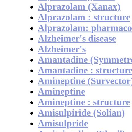
Alprazolam (Xanax)
Alprazolam : structure
Alprazolam: pharmaco
Alzheimer's disease
Alzheimer's
Amantadine (Symmetre
Amantadine : structur
Amineptine (Survector
Amineptine
Amineptine : structure
Amisulpiride (Solian)
Amisulpride