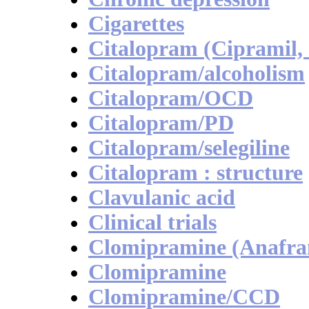
Cigarettes
Citalopram (Cipramil,
Citalopram/alcoholism
Citalopram/OCD
Citalopram/PD
Citalopram/selegiline
Citalopram : structure
Clavulanic acid
Clinical trials
Clomipramine (Anafran
Clomipramine
Clomipramine/CCD