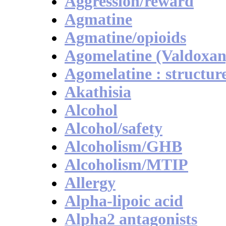
Aggression/reward
Agmatine
Agmatine/opioids
Agomelatine (Valdoxan
Agomelatine : structur
Akathisia
Alcohol
Alcohol/safety
Alcoholism/GHB
Alcoholism/MTIP
Allergy
Alpha-lipoic acid
Alpha2 antagonists