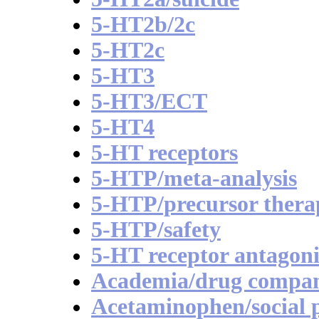
5-HT2b/2c
5-HT2c
5-HT3
5-HT3/ECT
5-HT4
5-HT receptors
5-HTP/meta-analysis
5-HTP/precursor thera
5-HTP/safety
5-HT receptor antagoni
Academia/drug compan
Acetaminophen/social p