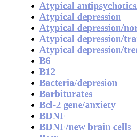
Atypical antipsychotics
Atypical depression
Atypical depression/no
Atypical depression/tra
Atypical depression/tr
B6
B12
Bacteria/depresion
Barbiturates
Bcl-2 gene/anxiety
BDNF
BDNF/new brain cells