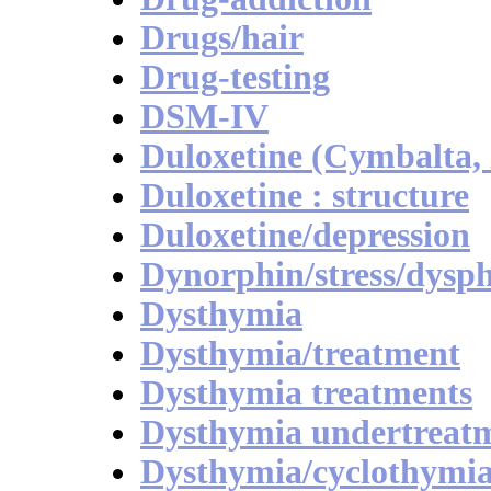
Drugs/hair
Drug-testing
DSM-IV
Duloxetine (Cymbalta, 
Duloxetine : structure
Duloxetine/depression
Dynorphin/stress/dysp
Dysthymia
Dysthymia/treatment
Dysthymia treatments
Dysthymia undertreat
Dysthymia/cyclothymi