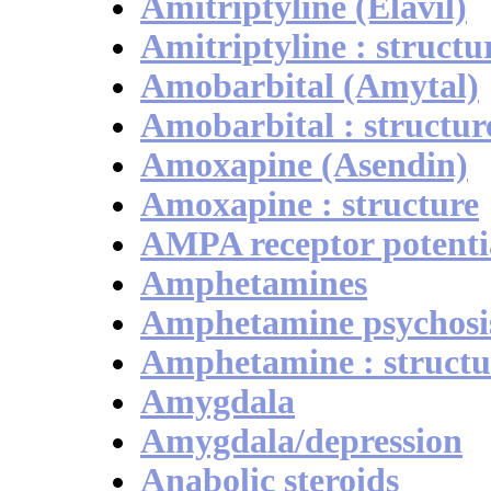
Amitriptyline (Elavil)
Amitriptyline : structu
Amobarbital (Amytal)
Amobarbital : structur
Amoxapine (Asendin)
Amoxapine : structure
AMPA receptor potenti
Amphetamines
Amphetamine psychosi
Amphetamine : structu
Amygdala
Amygdala/depression
Anabolic steroids