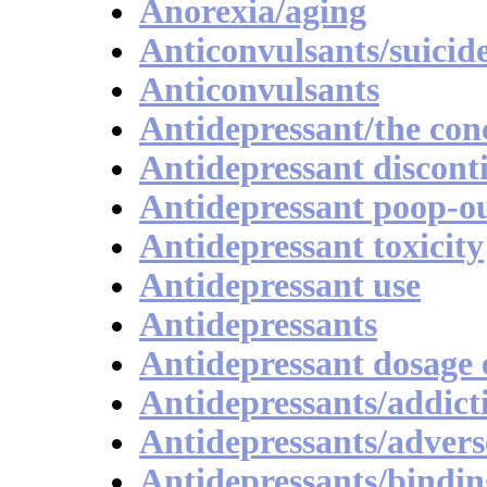
Anorexia/aging
Anticonvulsants/suicid
Anticonvulsants
Antidepressant/the con
Antidepressant discont
Antidepressant poop-o
Antidepressant toxicity
Antidepressant use
Antidepressants
Antidepressant dosage 
Antidepressants/addict
Antidepressants/advers
Antidepressants/bindin