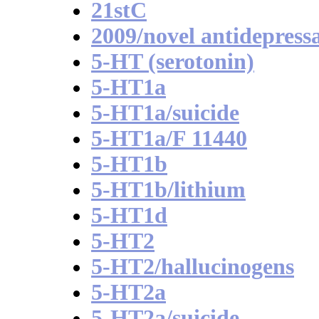
21stC
2009/novel antidepress
5-HT (serotonin)
5-HT1a
5-HT1a/suicide
5-HT1a/F 11440
5-HT1b
5-HT1b/lithium
5-HT1d
5-HT2
5-HT2/hallucinogens
5-HT2a
5-HT2a/suicide