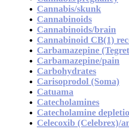
Cannabis/skunk
Cannabinoids
Cannabinoids/brain
Cannabinoid CB(1) rece
Carbamazepine (Tegret
Carbamazepine/pain
Carbohydrates
Carisoprodol (Soma)
Catuama
Catecholamines
Catecholamine depleti
Celecoxib (Celebrex)/a