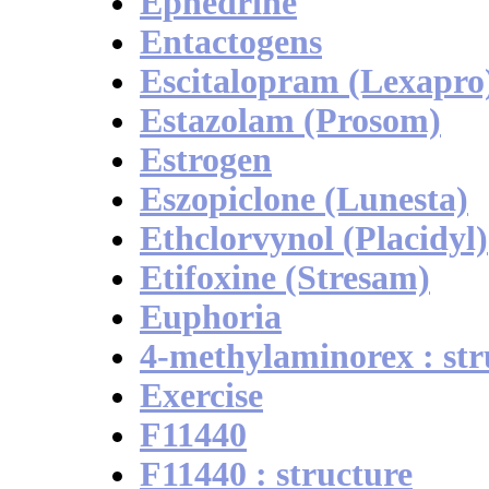
Ephedrine
Entactogens
Escitalopram (Lexapro
Estazolam (Prosom)
Estrogen
Eszopiclone (Lunesta)
Ethclorvynol (Placidyl)
Etifoxine (Stresam)
Euphoria
4-methylaminorex : str
Exercise
F11440
F11440 : structure