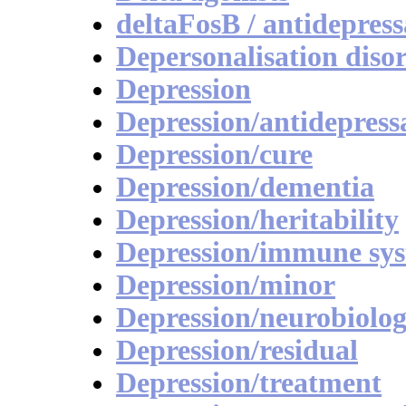
deltaFosB / antidepress
Depersonalisation diso
Depression
Depression/antidepress
Depression/cure
Depression/dementia
Depression/heritability
Depression/immune sy
Depression/minor
Depression/neurobiolog
Depression/residual
Depression/treatment