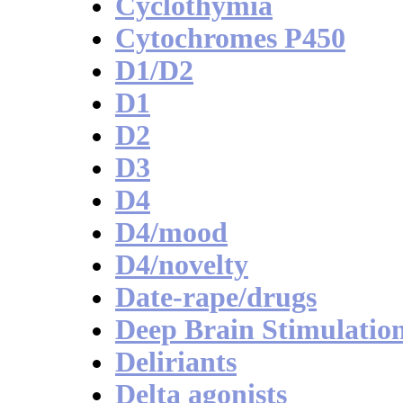
Cyclothymia
Cytochromes P450
D1/D2
D1
D2
D3
D4
D4/mood
D4/novelty
Date-rape/drugs
Deep Brain Stimulatio
Deliriants
Delta agonists