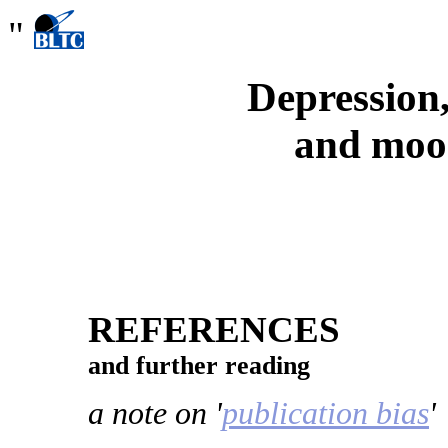
"
Depression,
and moo
REFERENCES
and further reading
a note on '
publication bias
'