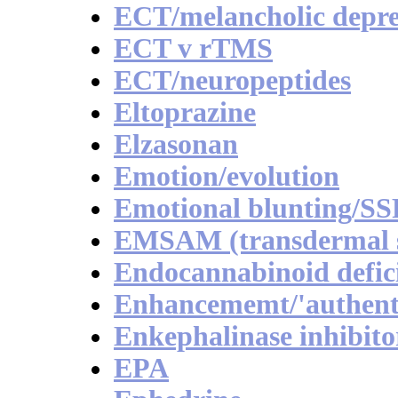
ECT/melancholic depre
ECT v rTMS
ECT/neuropeptides
Eltoprazine
Elzasonan
Emotion/evolution
Emotional blunting/SS
EMSAM (transdermal se
Endocannabinoid defici
Enhancememt/'authenti
Enkephalinase inhibito
EPA