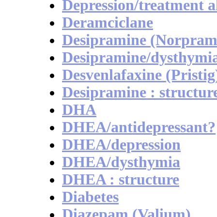
Depression/treatment 
Deramciclane
Desipramine (Norpram
Desipramine/dysthymi
Desvenlafaxine (Pristig
Desipramine : structur
DHA
DHEA/antidepressant?
DHEA/depression
DHEA/dysthymia
DHEA : structure
Diabetes
Diazepam (Valium)