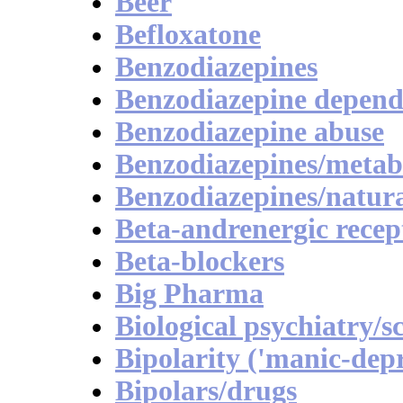
Beer
Befloxatone
Benzodiazepines
Benzodiazepine depen
Benzodiazepine abuse
Benzodiazepines/metab
Benzodiazepines/natura
Beta-andrenergic recep
Beta-blockers
Big Pharma
Biological psychiatry/s
Bipolarity ('manic-depr
Bipolars/drugs