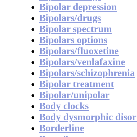
Bipolar depression
Bipolars/drugs
Bipolar spectrum
Bipolars options
Bipolars/fluoxetine
Bipolars/venlafaxine
Bipolars/schizophrenia
Bipolar treatment
Bipolar/unipolar
Body clocks
Body dysmorphic disor
Borderline