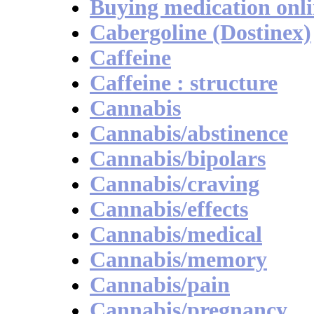
Buying medication onl
Cabergoline (Dostinex)
Caffeine
Caffeine : structure
Cannabis
Cannabis/abstinence
Cannabis/bipolars
Cannabis/craving
Cannabis/effects
Cannabis/medical
Cannabis/memory
Cannabis/pain
Cannabis/pregnancy