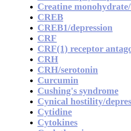
Creatine monohydrate/
CREB
CREB1/depression
CRF
CRF(1) receptor antago
CRH
CRH/serotonin
Curcumin
Cushing's syndrome
Cynical hostility/depr
Cytidine
Cytokines