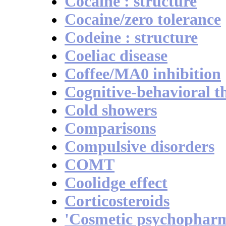
Cocaine : structure
Cocaine/zero tolerance
Codeine : structure
Coeliac disease
Coffee/MA0 inhibition
Cognitive-behavioral t
Cold showers
Comparisons
Compulsive disorders
COMT
Coolidge effect
Corticosteroids
'Cosmetic psychophar