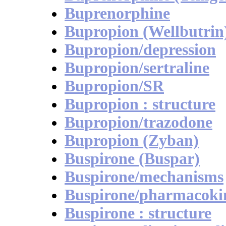
Buprenorphine
Bupropion (Wellbutrin
Bupropion/depression
Bupropion/sertraline
Bupropion/SR
Bupropion : structure
Bupropion/trazodone
Bupropion (Zyban)
Buspirone (Buspar)
Buspirone/mechanisms
Buspirone/pharmacokin
Buspirone : structure