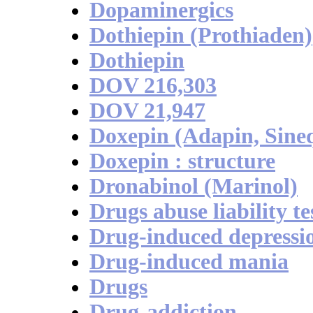
Dopaminergics
Dothiepin (Prothiaden)
Dothiepin
DOV 216,303
DOV 21,947
Doxepin (Adapin, Sine
Doxepin : structure
Dronabinol (Marinol)
Drugs abuse liability te
Drug-induced depressi
Drug-induced mania
Drugs
Drug-addiction