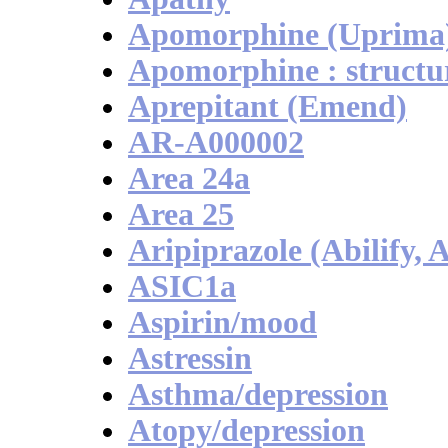
Apomorphine (Uprima
Apomorphine : structu
Aprepitant (Emend)
AR-A000002
Area 24a
Area 25
Aripiprazole (Abilify, A
ASIC1a
Aspirin/mood
Astressin
Asthma/depression
Atopy/depression