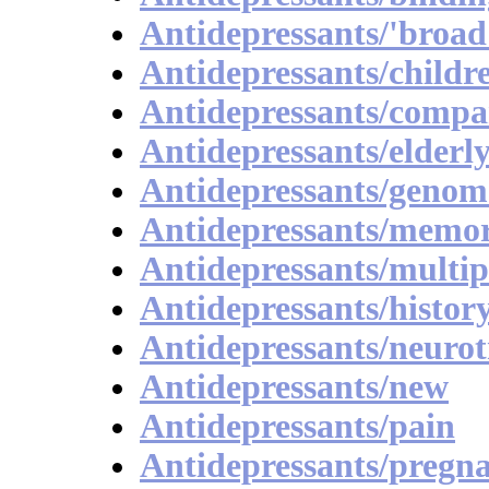
Antidepressants/'broad
Antidepressants/childr
Antidepressants/compa
Antidepressants/elderl
Antidepressants/genom
Antidepressants/memo
Antidepressants/multip
Antidepressants/histor
Antidepressants/neurot
Antidepressants/new
Antidepressants/pain
Antidepressants/pregn