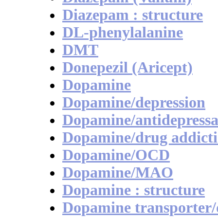
Diazepam : structure
DL-phenylalanine
DMT
Donepezil (Aricept)
Dopamine
Dopamine/depression
Dopamine/antidepressa
Dopamine/drug addict
Dopamine/OCD
Dopamine/MAO
Dopamine : structure
Dopamine transporter/