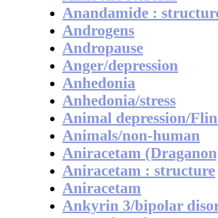
Anandamide : structur
Androgens
Andropause
Anger/depression
Anhedonia
Anhedonia/stress
Animal depression/Flin
Animals/non-human
Aniracetam (Draganon
Aniracetam : structure
Aniracetam
Ankyrin 3/bipolar diso