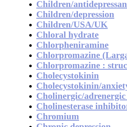
Children/antidepressan
Children/depression
Children/USA/UK
Chloral hydrate
Chlorpheniramine
Chlorpromazine (Largac
Chlorpromazine : struc
Cholecystokinin
Cholecystokinin/anxiet
Cholinergic/adrenergic
Cholinesterase inhibito
Chromium
Chronic depression