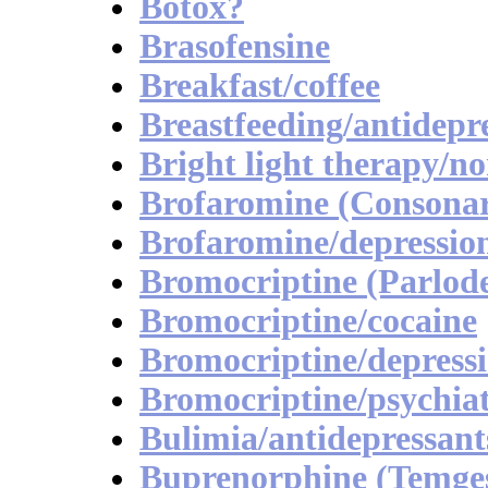
Botox?
Brasofensine
Breakfast/coffee
Breastfeeding/antidepr
Bright light therapy/no
Brofaromine (Consona
Brofaromine/depressio
Bromocriptine (Parlode
Bromocriptine/cocaine
Bromocriptine/depress
Bromocriptine/psychia
Bulimia/antidepressant
Buprenorphine (Temges