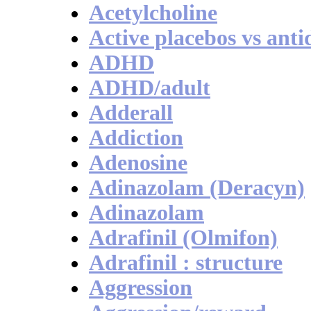
Acetylcholine
Active placebos vs anti
ADHD
ADHD/adult
Adderall
Addiction
Adenosine
Adinazolam (Deracyn)
Adinazolam
Adrafinil (Olmifon)
Adrafinil : structure
Aggression