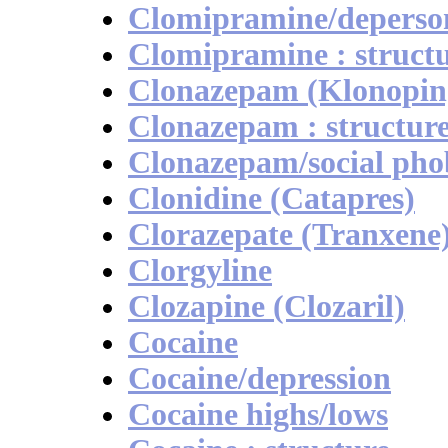
Clomipramine/deperson
Clomipramine : struct
Clonazepam (Klonopin
Clonazepam : structur
Clonazepam/social pho
Clonidine (Catapres)
Clorazepate (Tranxene
Clorgyline
Clozapine (Clozaril)
Cocaine
Cocaine/depression
Cocaine highs/lows