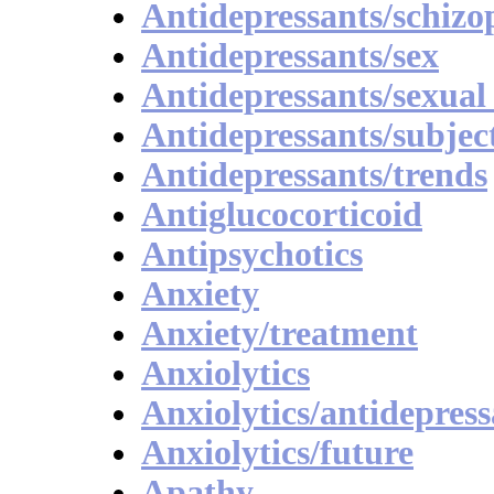
Antidepressants/schizo
Antidepressants/sex
Antidepressants/sexual
Antidepressants/subject
Antidepressants/trends
Antiglucocorticoid
Antipsychotics
Anxiety
Anxiety/treatment
Anxiolytics
Anxiolytics/antidepress
Anxiolytics/future
Apathy