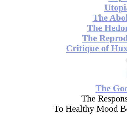
Utopi
The Abol
The Hedon
The Reprod
Critique of Hux
The Go
The Respons
To Healthy Mood Bo