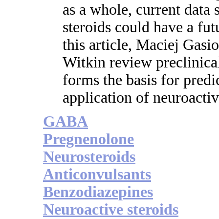
as a whole, current data 
steroids could have a futu
this article, Maciej Gasi
Witkin review preclinical
forms the basis for predi
application of neuroactiv
GABA
Pregnenolone
Neurosteroids
Anticonvulsants
Benzodiazepines
Neuroactive steroids