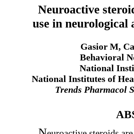
Neuroactive steroid
use in neurological 
Gasior M, Ca
Behavioral N
National Inst
National Institutes of H
Trends Pharmacol S
AB
N
euroactive steroids are