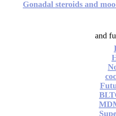
Gonadal steroids and mo
and fu
No
coc
Futu
BLT
MDM
Supe