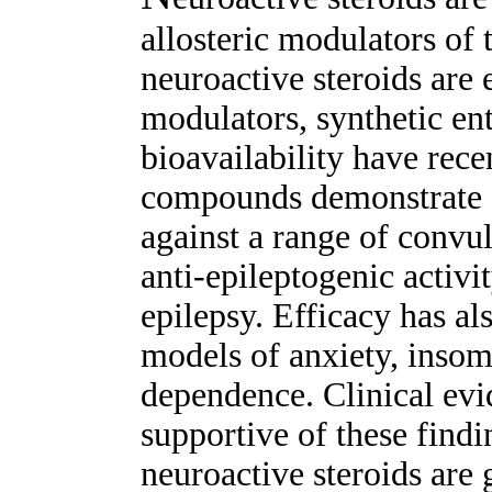
allosteric modulators o
neuroactive steroids are
modulators, synthetic en
bioavailability have rec
compounds demonstrate e
against a range of convu
anti-epileptogenic activi
epilepsy. Efficacy has al
models of anxiety, insom
dependence. Clinical evid
supportive of these findi
neuroactive steroids are 