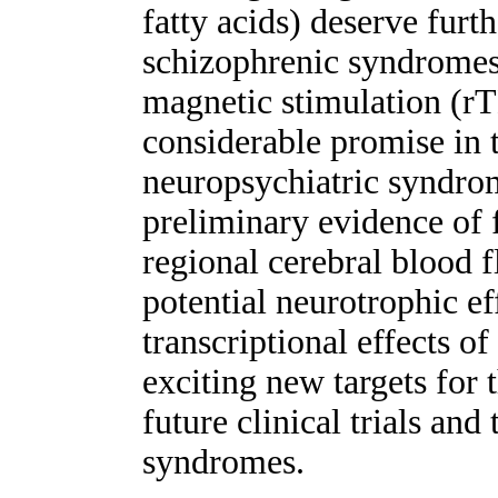
fatty acids) deserve furt
schizophrenic syndromes
magnetic stimulation (rT
considerable promise in t
neuropsychiatric syndrom
preliminary evidence of 
regional cerebral blood 
potential neurotrophic ef
transcriptional effects o
exciting new targets for 
future clinical trials and
syndromes.