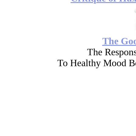
The Go
The Respons
To Healthy Mood Bo