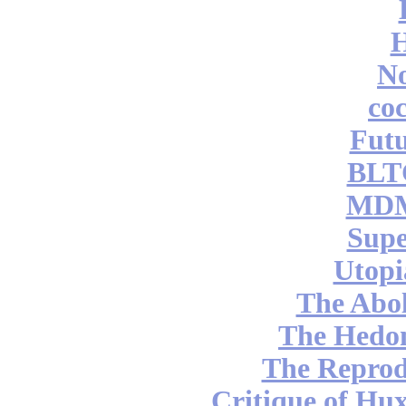
No
coc
Futu
BLT
MDM
Supe
Utopi
The Abol
The Hedon
The Reprod
Critique of Hux