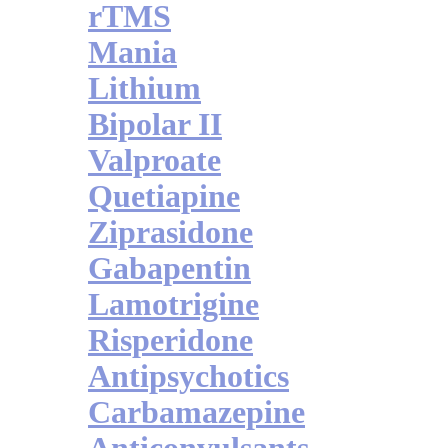
rTMS
Mania
Lithium
Bipolar II
Valproate
Quetiapine
Ziprasidone
Gabapentin
Lamotrigine
Risperidone
Antipsychotics
Carbamazepine