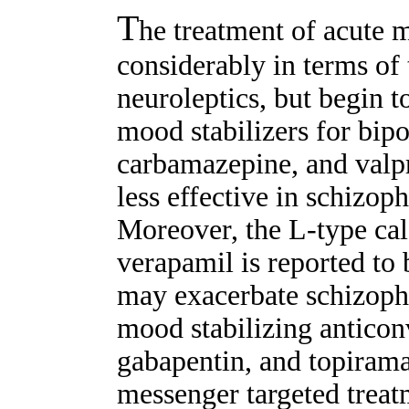
T
he treatment of acute 
considerably in terms of 
neuroleptics, but begin t
mood stabilizers for bipol
carbamazepine, and valpr
less effective in schizoph
Moreover, the L-type ca
verapamil is reported to b
may exacerbate schizophr
mood stabilizing anticon
gabapentin, and topirama
messenger targeted trea