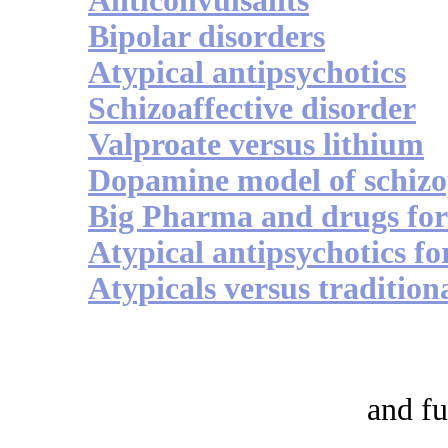
Anticonvulsants
Bipolar disorders
Atypical antipsychotics
Schizoaffective disorder
Valproate versus lithium
Dopamine model of schizo
Big Pharma and drugs for
Atypical antipsychotics fo
Atypicals versus tradition
and fu