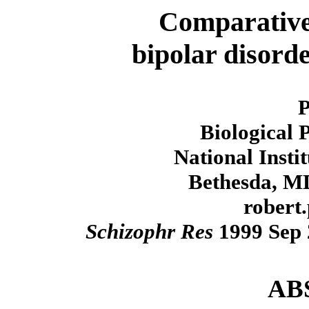
Comparative
bipolar disord
Biological 
National Insti
Bethesda, M
robert
Schizophr Res
1999 Sep 2
AB