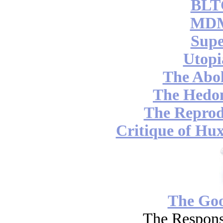
BLT
MDM
Supe
Utopi
The Abol
The Hedon
The Reprod
Critique of Hux
The Go
The Respons