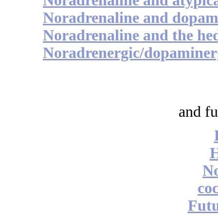
Noradrenaline and atypica
Noradrenaline and dopami
Noradrenaline and the hed
Noradrenergic/dopaminerg
and fu
No
coc
Futu