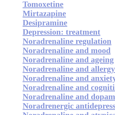
Tomoxetine
Mirtazapine
Desipramine
Depression: treatment
Noradrenaline regulation
Noradrenaline and mood
Noradrenaline and ageing
Noradrenaline and allergy
Noradrenaline and anxiet
Noradrenaline and cognit
Noradrenaline and dopam
Noradrenergic antidepres