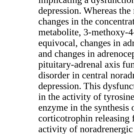
depression. Whereas the r
changes in the concentra
metabolite, 3-methoxy-4
equivocal, changes in ad
and changes in adrenocep
pituitary-adrenal axis fu
disorder in central norad
depression. This dysfun
in the activity of tyrosin
enzyme in the synthesis 
corticotrophin releasing 
activity of noradrenergic