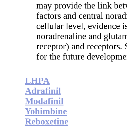
may provide the link be
factors and central norad
cellular level, evidence 
noradrenaline and glutam
receptor) and receptors.
for the future developme
LHPA
Adrafinil
Modafinil
Yohimbine
Reboxetine