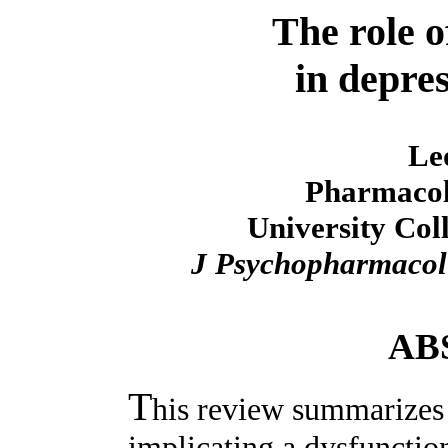
The role o
in depres
Le
Pharmacol
University Col
J Psychopharmacol
AB
T
his review summarizes
implicating a dysfunctio