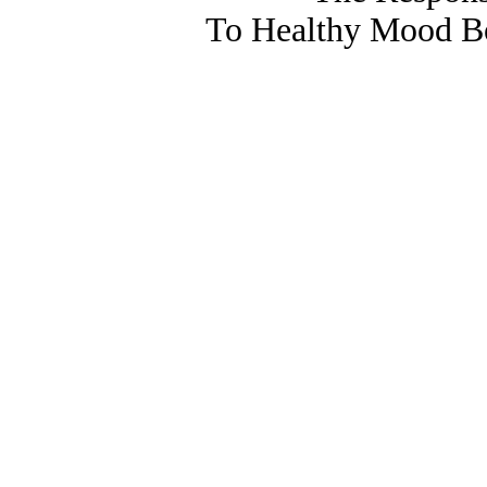
To Healthy Mood Bo