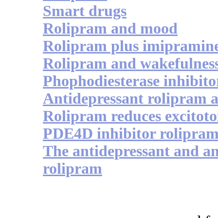
Smart drugs
Rolipram and mood
Rolipram plus imipramin
Rolipram and wakefulnes
Phophodiesterase inhibito
Antidepressant rolipram
Rolipram reduces excitot
PDE4D inhibitor rolipram 
The antidepressant and an
rolipram