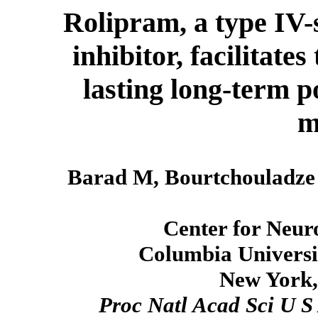
Rolipram, a type IV-
inhibitor, facilitate
lasting long-term p
m
Barad M, Bourtchouladze
Center for Neur
Columbia Universit
New York,
Proc Natl Acad Sci U S