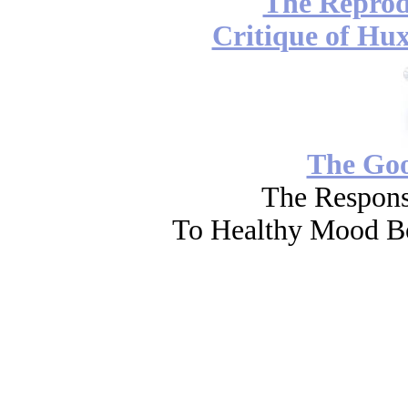
The Reprod
Critique of Hux
The Go
The Respons
To Healthy Mood Bo