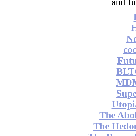
and fu
No
coc
Futu
BLT
MDM
Supe
Utopi
The Abol
The Hedon