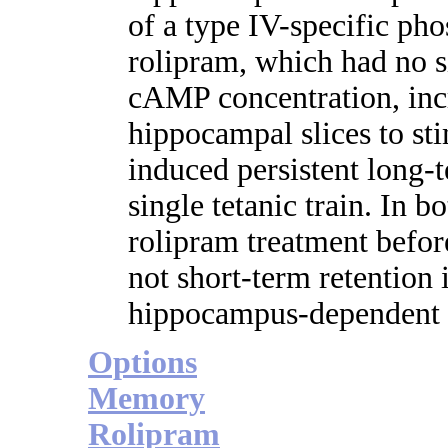
of a type IV-specific pho
rolipram, which had no si
cAMP concentration, inc
hippocampal slices to st
induced persistent long-
single tetanic train. In 
rolipram treatment before
not short-term retention 
hippocampus-dependent 
Options
Memory
Rolipram