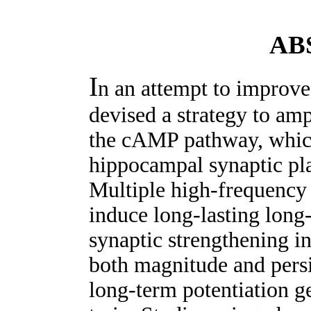
AB
I
n an attempt to improv
devised a strategy to amp
the cAMP pathway, which 
hippocampal synaptic pl
Multiple high-frequency t
induce long-lasting long-
synaptic strengthening in
both magnitude and persi
long-term potentiation ge