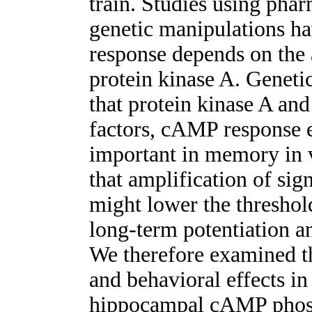
train. Studies using phar
genetic manipulations ha
response depends on the
protein kinase A. Genetic
that protein kinase A and 
factors, cAMP response e
important in memory in 
that amplification of si
might lower the threshol
long-term potentiation a
We therefore examined th
and behavioral effects in 
hippocampal cAMP phosp