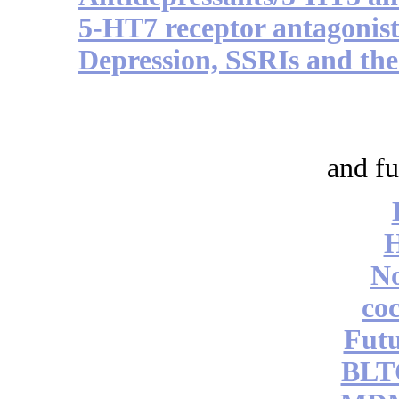
5-HT7 receptor antagonist
Depression, SSRIs and the
and fu
No
coc
Futu
BLT