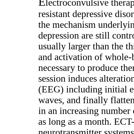
E
lectroconvulsive therap
resistant depressive disor
the mechanism underlyin
depression are still cont
usually larger than the t
and activation of whole-b
necessary to produce the
session induces alterati
(EEG) including initial e
waves, and finally flatt
in an increasing number 
as long as a month. ECT
neurotransmitter systems