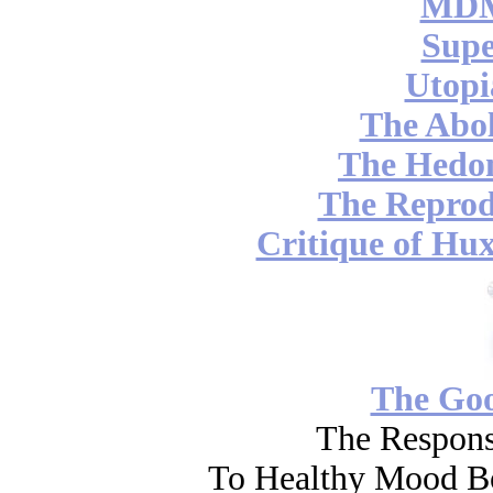
MDM
Supe
Utopi
The Abol
The Hedon
The Reprod
Critique of Hux
The Go
The Respons
To Healthy Mood Bo