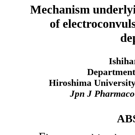
Mechanism underlyin
of electroconvul
de
Ishiha
Department
Hiroshima University
Jpn J Pharmaco
AB