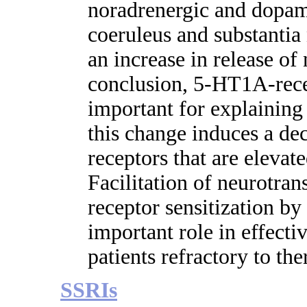
noradrenergic and dopami
coeruleus and substantia 
an increase in release o
conclusion, 5-HT1A-rece
important for explaining 
this change induces a d
receptors that are elevate
Facilitation of neurotran
receptor sensitization b
important role in effecti
patients refractory to the
SSRIs