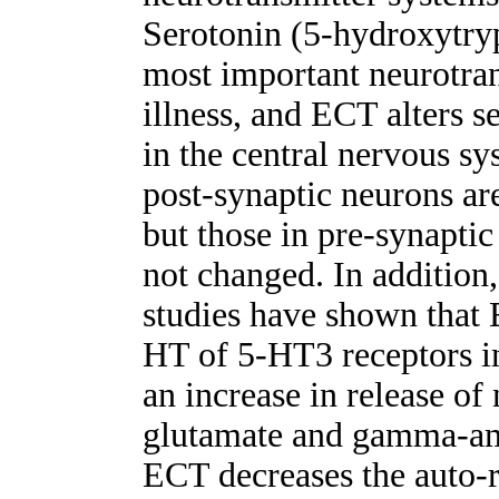
Serotonin (5-hydroxytryp
most important neurotran
illness, and ECT alters 
in the central nervous s
post-synaptic neurons ar
but those in pre-synaptic
not changed. In addition,
studies have shown that E
HT of 5-HT3 receptors in
an increase in release of
glutamate and gamma-ami
ECT decreases the auto-r