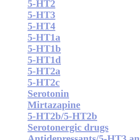
5-HT2
5-HT3
5-HT4
5-HT1a
5-HT1b
5-HT1d
5-HT2a
5-HT2c
Serotonin
Mirtazapine
5-HT2b/5-HT2b
Serotonergic drugs
Antidepressants/5-HT3 an