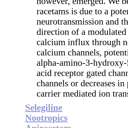
however, emerged. We bel
racetams is due to a pote
neurotransmission and th
direction of a modulated 
calcium influx through 
calcium channels, potent
alpha-amino-3-hydroxy-
acid receptor gated chan
channels or decreases in 
carrier mediated ion tran
Selegiline
Nootropics