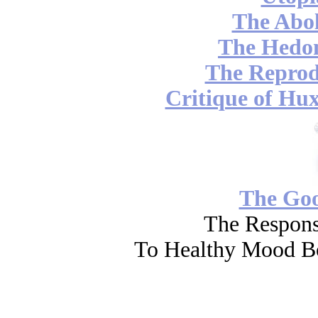
The Abol
The Hedon
The Reprod
Critique of Hux
The Go
The Respons
To Healthy Mood Bo