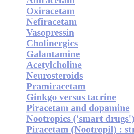
Aniracetam
Oxiracetam
Nefiracetam
Vasopressin
Cholinergics
Galantamine
Acetylcholine
Neurosteroids
Pramiracetam
Ginkgo versus tacrine
Piracetam and dopamine
Nootropics ('smart drugs'
Piracetam (Nootropil) : st