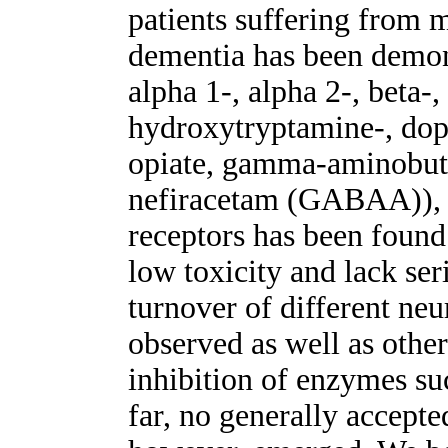
patients suffering from 
dementia has been demons
alpha 1-, alpha 2-, beta-,
hydroxytryptamine-, do
opiate, gamma-aminobut
nefiracetam (GABAA)), 
receptors has been found
low toxicity and lack ser
turnover of different neu
observed as well as other
inhibition of enzymes su
far, no generally accept