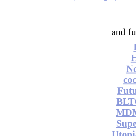
and fu
No
coc
Futu
BLT
MDM
Supe
Utopi