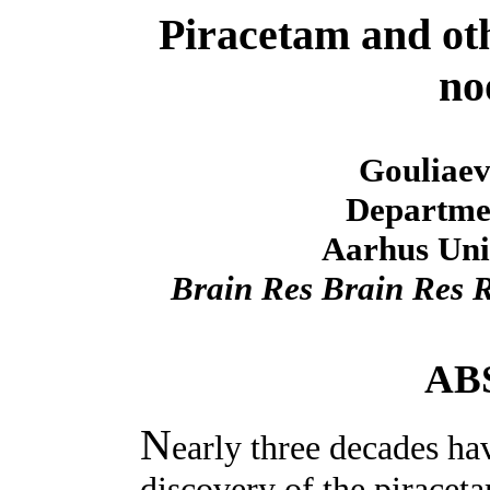
Piracetam and oth
no
Gouliaev
Departmen
Aarhus Uni
Brain Res Brain Res 
AB
N
early three decades ha
discovery of the piracet