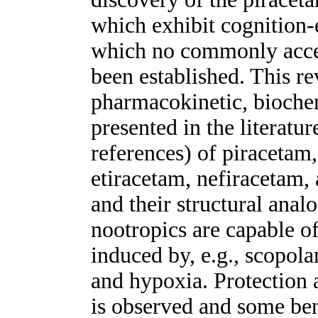
which exhibit cognition-
which no commonly acce
been established. This re
pharmacokinetic, biochem
presented in the literat
references) of piracetam
etiracetam, nefiracetam,
and their structural anal
nootropics are capable o
induced by, e.g., scopol
and hypoxia. Protection a
is observed and some bene