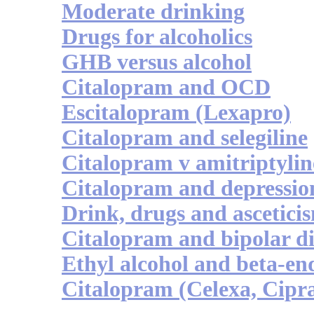
Moderate drinking
Drugs for alcoholics
GHB versus alcohol
Citalopram and OCD
Escitalopram (Lexapro)
Citalopram and selegiline
Citalopram v amitriptylin
Citalopram and depressio
Drink, drugs and ascetici
Citalopram and bipolar d
Ethyl alcohol and beta-en
Citalopram (Celexa, Cipra