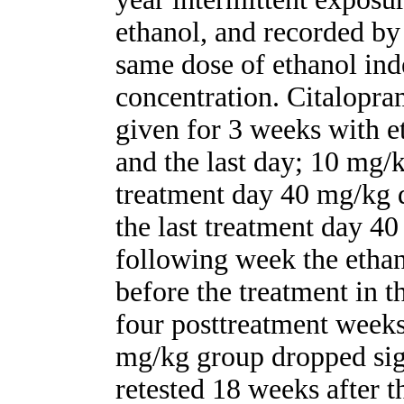
ethanol, and recorded by t
same dose of ethanol ind
concentration. Citalopr
given for 3 weeks with et
and the last day; 10 mg/k
treatment day 40 mg/kg 
the last treatment day 4
following week the ethan
before the treatment in 
four posttreatment weeks
mg/kg group dropped sig
retested 18 weeks after t