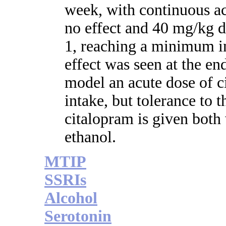
week, with continuous ac
no effect and 40 mg/kg d
1, reaching a minimum in
effect was seen at the en
model an acute dose of c
intake, but tolerance to 
citalopram is given both
ethanol.
MTIP
SSRIs
Alcohol
Serotonin