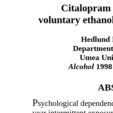
Citalopram a
voluntary ethanol
Hedlund 
Department
Umea Univ
Alcohol
1998 
AB
P
sychological dependenc
year intermittent exposur