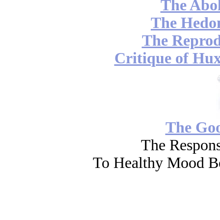
The Abol
The Hedon
The Reprod
Critique of Hux
The Go
The Respons
To Healthy Mood Bo