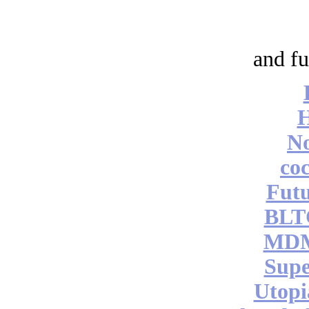
and fu
No
coc
Futu
BLT
MDM
Supe
Utopi