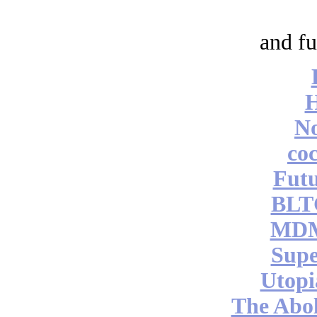
and fu
No
coc
Futu
BLT
MDM
Supe
Utopi
The Abol