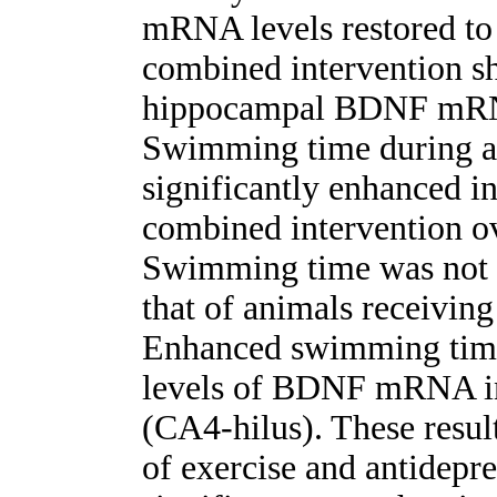
mRNA levels restored to 
combined intervention s
hippocampal BDNF mRNA
Swimming time during a 
significantly enhanced i
combined intervention ov
Swimming time was not s
that of animals receiving
Enhanced swimming time 
levels of BDNF mRNA in
(CA4-hilus). These resul
of exercise and antidepr