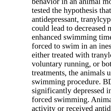
behavior in an animal mo
tested the hypothesis tha
antidepressant, tranylcy
could lead to decreased 
enhanced swimming time 
forced to swim in an ine
either treated with tran
voluntary running, or bo
treatments, the animals 
swimming procedure. B
significantly depressed i
forced swimming. Animal
activity or received an