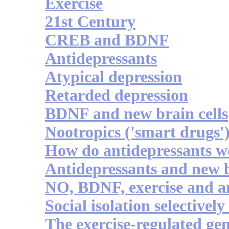
Exercise
21st Century
CREB and BDNF
Antidepressants
Atypical depression
Retarded depression
BDNF and new brain cells
Nootropics ('smart drugs'
How do antidepressants 
Antidepressants and new b
NO, BDNF, exercise and a
Social isolation selective
The exercise-regulated ge