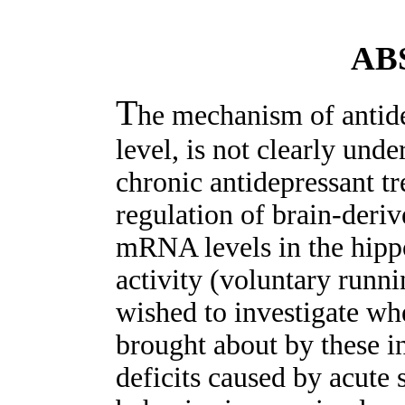
AB
T
he mechanism of antidep
level, is not clearly unde
chronic antidepressant tr
regulation of brain-deri
mRNA levels in the hipp
activity (voluntary runni
wished to investigate w
brought about by these 
deficits caused by acute 