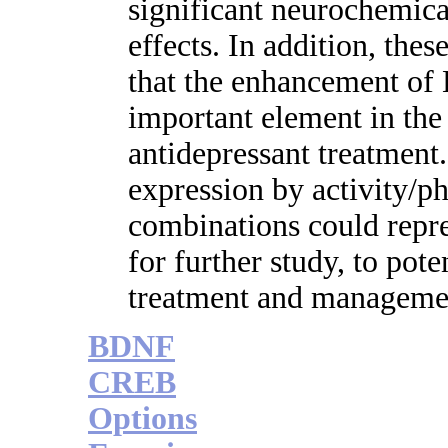
significant neurochemica
effects. In addition, thes
that the enhancement o
important element in the 
antidepressant treatmen
expression by activity/p
combinations could repre
for further study, to pot
treatment and manageme
BDNF
CREB
Options