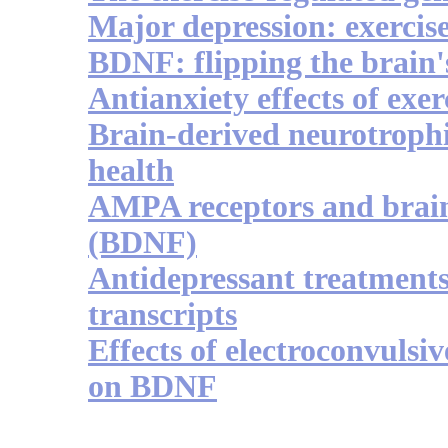
Major depression: exercis
BDNF: flipping the brain'
Antianxiety effects of exe
Brain-derived neurotrophi
health
AMPA receptors and brain
(BDNF)
Antidepressant treatments
transcripts
Effects of electroconvulsi
on BDNF