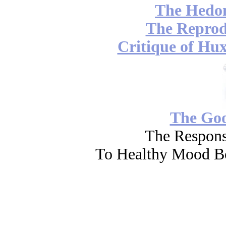
The Hedon
The Reprod
Critique of Hux
The Go
The Respons
To Healthy Mood Bo