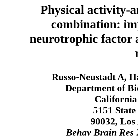
Physical activity-
combination: im
neurotrophic factor 
Russo-Neustadt A, Ha
Department of Bi
California
5151 State
90032, Los
Behav Brain Res