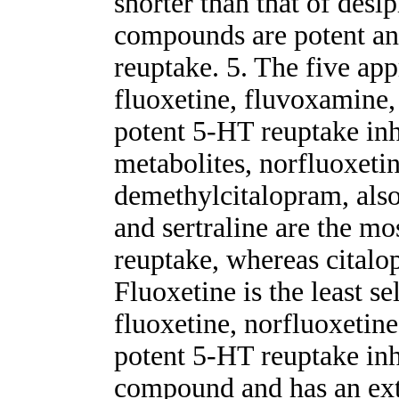
shorter than that of desi
compounds are potent and
reuptake. 5. The five ap
fluoxetine, fluvoxamine, 
potent 5-HT reuptake inh
metabolites, norfluoxetin
demethylcitalopram, also
and sertraline are the mo
reuptake, whereas citalop
Fluoxetine is the least s
fluoxetine, norfluoxetine
potent 5-HT reuptake inh
compound and has an ext