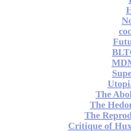
No
coc
Futu
BLT
MDM
Supe
Utopi
The Abol
The Hedon
The Reprod
Critique of Hux