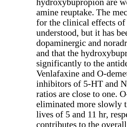
hydroxybupropion are we
amine reuptake. The mec
for the clinical effects o
understood, but it has be
dopaminergic and noradr
and that the hydroxybupr
significantly to the antid
Venlafaxine and O-demet
inhibitors of 5-HT and N
ratios are close to one.
eliminated more slowly t
lives of 5 and 11 hr, respe
contributes to the overall