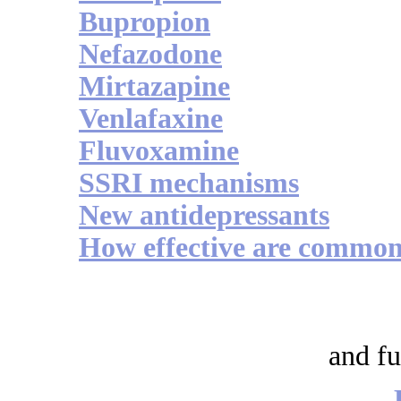
Bupropion
Nefazodone
Mirtazapine
Venlafaxine
Fluvoxamine
SSRI mechanisms
New antidepressants
How effective are commonl
and fu