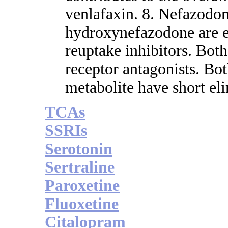
venlafaxin. 8. Nefazodon
hydroxynefazodone are 
reuptake inhibitors. Bo
receptor antagonists. B
metabolite have short eli
TCAs
SSRIs
Serotonin
Sertraline
Paroxetine
Fluoxetine
Citalopram