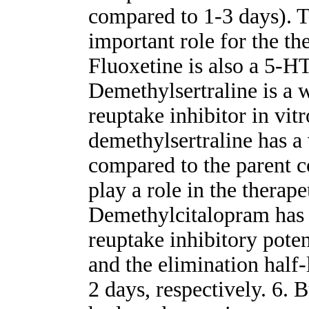
compared to 1-3 days). T
important role for the the
Fluoxetine is also a 5-H
Demethylsertraline is a 
reuptake inhibitor in vitr
demethylsertraline has a 
compared to the parent 
play a role in the therapeu
Demethylcitalopram has 
reuptake inhibitory poten
and the elimination half
2 days, respectively. 6.