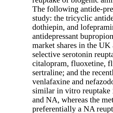
The following antide-pre
study: the tricyclic antid
dothiepin, and lofeprami
antidepressant bupropion
market shares in the UK
selective serotonin reupt
citalopram, fluoxetine, 
sertraline; and the recen
venlafaxine and nefazodo
similar in vitro reuptake
and NA, whereas the meta
preferentially a NA reupt