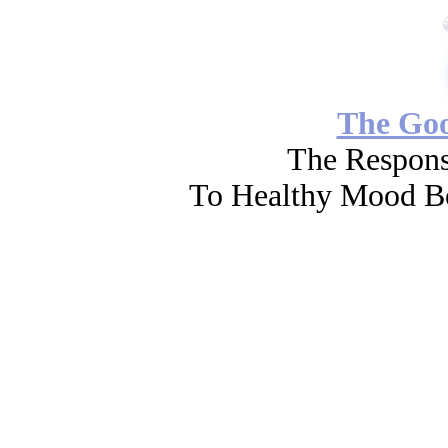
The Go
The Respons
To Healthy Mood Bo