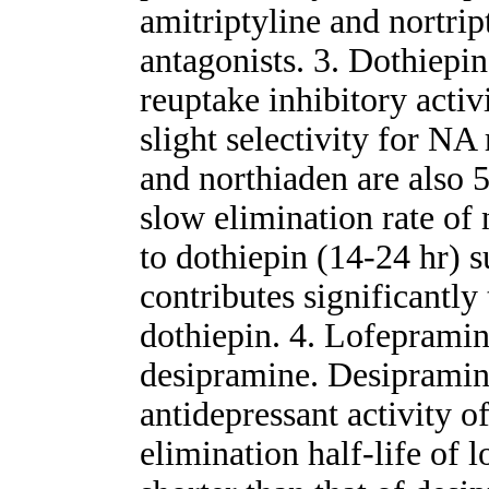
amitriptyline and nortrip
antagonists. 3. Dothiep
reuptake inhibitory acti
slight selectivity for NA
and northiaden are also 
slow elimination rate of
to dothiepin (14-24 hr) s
contributes significantly 
dothiepin. 4. Lofepramin
desipramine. Desipramine
antidepressant activity o
elimination half-life of 