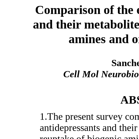
Comparison of the e
and their metabolite
amines and o
Sanche
Cell Mol Neurobio
AB
1.The present survey com
antidepressants and their
reuptake of biogenic ami