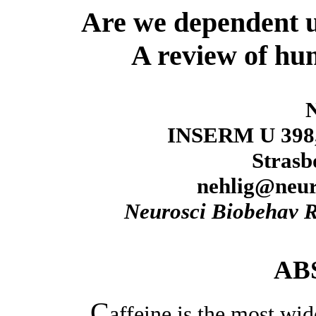
Are we dependent u
A review of hu
N
INSERM U 398, 
Strasb
nehlig@neur
Neurosci Biobehav 
AB
C
affeine is the most wi