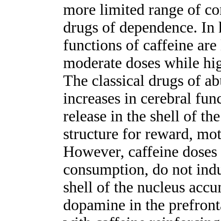
more limited range of con
drugs of dependence. In 
functions of caffeine are
moderate doses while hig
The classical drugs of ab
increases in cerebral fun
release in the shell of t
structure for reward, mot
However, caffeine doses 
consumption, do not indu
shell of the nucleus accu
dopamine in the prefronta