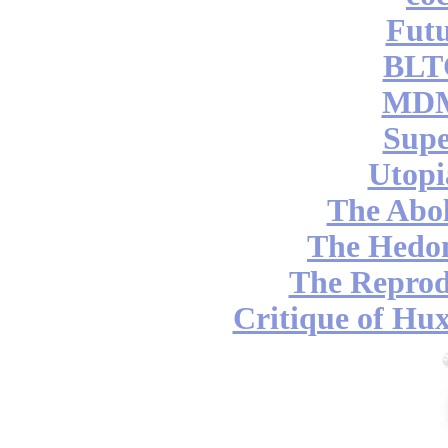
Futu
BLT
MDM
Supe
Utopi
The Abol
The Hedon
The Reprod
Critique of Hux