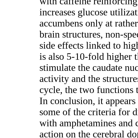
with caffeine reinforcing
increases glucose utilizat
accumbens only at rather
brain structures, non-spec
side effects linked to hi
is also 5-10-fold higher 
stimulate the caudate nu
activity and the structur
cycle, the two functions 
In conclusion, it appears 
some of the criteria for
with amphetamines and co
action on the cerebral d