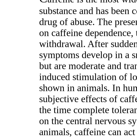
substance and has been c
drug of abuse. The prese
on caffeine dependence, 
withdrawal. After sudden
symptoms develop in a sm
but are moderate and tran
induced stimulation of l
shown in animals. In hu
subjective effects of caf
the time complete toleran
on the central nervous sy
animals, caffeine can act 