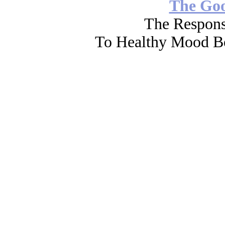
The Go
The Respons
To Healthy Mood Bo