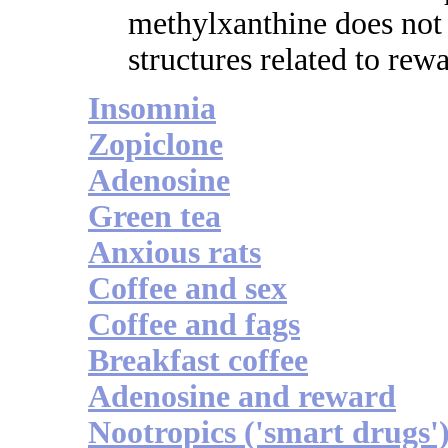
methylxanthine does not
structures related to rew
Insomnia
Zopiclone
Adenosine
Green tea
Anxious rats
Coffee and sex
Coffee and fags
Breakfast coffee
Adenosine and reward
Nootropics ('smart drugs'