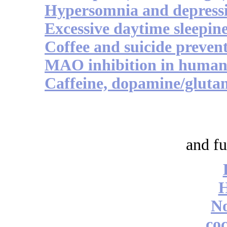
Hypersomnia and depress
Excessive daytime sleepine
Coffee and suicide preven
MAO inhibition in human 
Caffeine, dopamine/glutam
and fu
No
coc