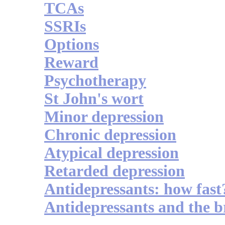
TCAs
SSRIs
Options
Reward
Psychotherapy
St John's wort
Minor depression
Chronic depression
Atypical depression
Retarded depression
Antidepressants: how fast
Antidepressants and the b