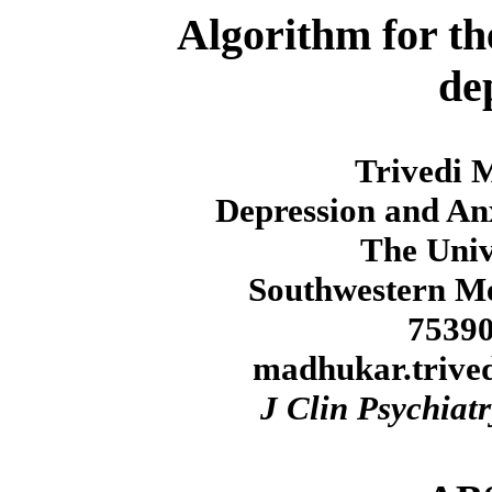
Algorithm for th
de
Trivedi 
Depression and An
The Univ
Southwestern Me
75390
madhukar.trive
J Clin Psychiatr