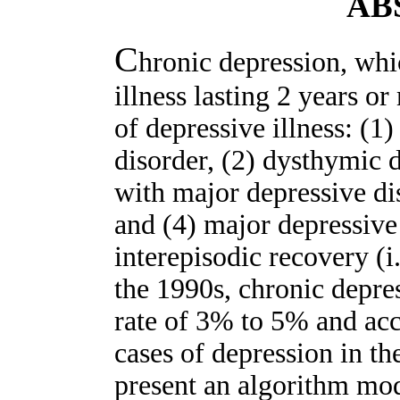
AB
C
hronic depression, whi
illness lasting 2 years 
of depressive illness: (1
disorder, (2) dysthymic 
with major depressive di
and (4) major depressive
interepisodic recovery (i
the 1990s, chronic depre
rate of 3% to 5% and ac
cases of depression in th
present an algorithm mod