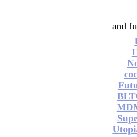
and fu
No
coc
Futu
BLT
MDM
Supe
Utopi