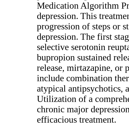
Medication Algorithm Pro
depression. This treatm
progression of steps or s
depression. The first sta
selective serotonin reupt
bupropion sustained rele
release, mirtazapine, or 
include combination ther
atypical antipsychotics, 
Utilization of a compreh
chronic major depression
efficacious treatment.