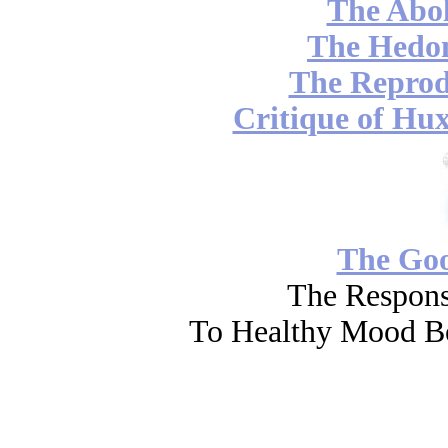
The Abol
The Hedon
The Reprod
Critique of Hux
The Go
The Respons
To Healthy Mood Bo