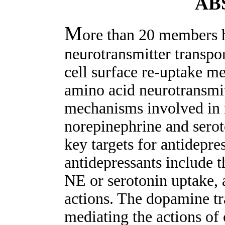
AB
M
ore than 20 members h
neurotransmitter transpor
cell surface re-uptake 
amino acid neurotransmit
mechanisms involved in 
norepinephrine and serot
key targets for antidepre
antidepressants include t
NE or serotonin uptake
actions. The dopamine tra
mediating the actions of