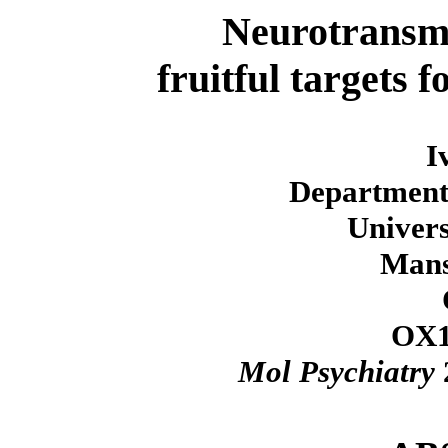
Neurotransmi
fruitful targets 
I
Department
Univers
Mans
OX1
Mol Psychiatry