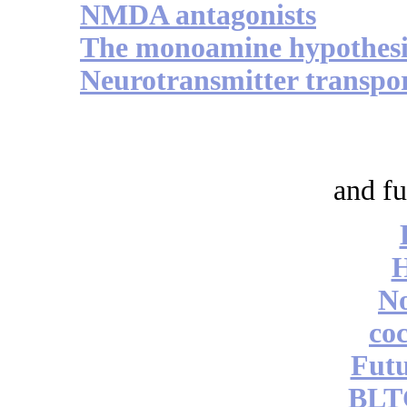
NMDA antagonists
The monoamine hypothesi
Neurotransmitter transpo
and fu
No
coc
Futu
BLT