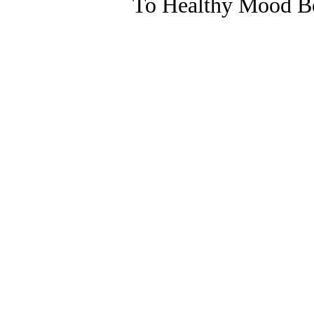
To Healthy Mood Bo