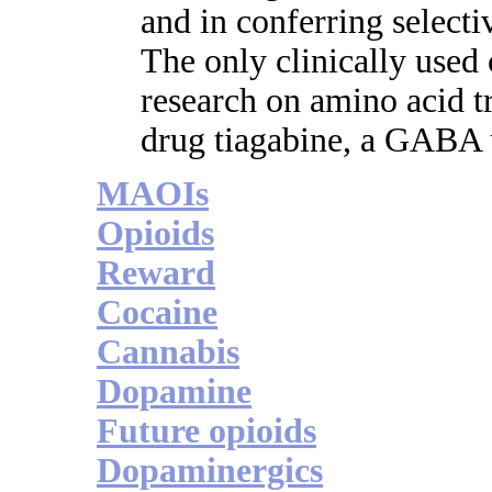
and in conferring select
The only clinically use
research on amino acid tr
drug tiagabine, a GABA u
MAOIs
Opioids
Reward
Cocaine
Cannabis
Dopamine
Future opioids
Dopaminergics