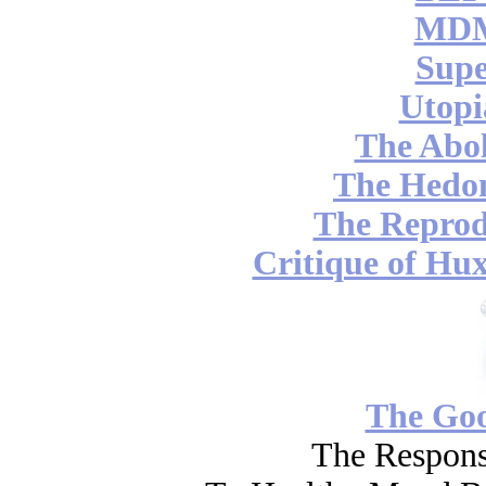
MDM
Supe
Utopi
The Abol
The Hedon
The Reprod
Critique of Hux
The Go
The Respons