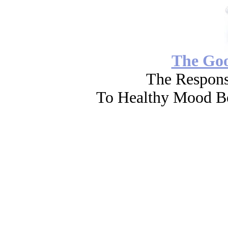
The Go
The Respons
To Healthy Mood Bo