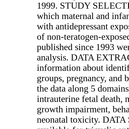
1999. STUDY SELECTION
which maternal and infan
with antidepressant exp
of non-teratogen-exposed
published since 1993 wer
analysis. DATA EXTRAC
information about identi
groups, pregnancy, and 
the data along 5 domains 
intrauterine fetal death,
growth impairment, behav
neonatal toxicity. DAT