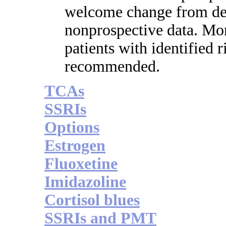
welcome change from de
nonprospective data. Mon
patients with identified 
recommended.
TCAs
SSRIs
Options
Estrogen
Fluoxetine
Imidazoline
Cortisol blues
SSRIs and PMT