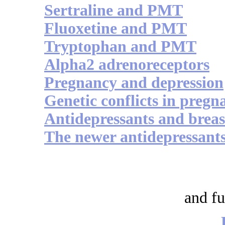
Sertraline and PMT
Fluoxetine and PMT
Tryptophan and PMT
Alpha2 adrenoreceptors
Pregnancy and depression
Genetic conflicts in pregn
Antidepressants and breas
The newer antidepressant
and fu