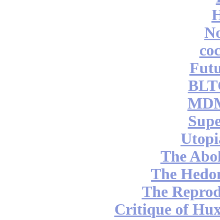
No
coc
Futu
BLT
MDM
Supe
Utopi
The Abol
The Hedon
The Reprod
Critique of Hux