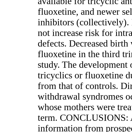
available for tricyclic an
fluoxetine, and newer se
inhibitors (collectively)
not increase risk for intr
defects. Decreased birth 
fluoxetine in the third tr
study. The development 
tricyclics or fluoxetine d
from that of controls. Di
withdrawal syndromes oc
whose mothers were treat
term. CONCLUSIONS: Al
information from prospec