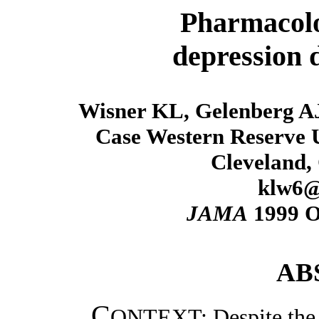
Pharmacolo
depression 
Wisner KL, Gelenberg AJ
Case Western Reserve U
Cleveland,
klw6@
JAMA
1999 Oc
AB
C
ONTEXT: Despite the f