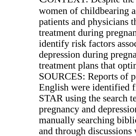
women of childbearing a
patients and physicians t
treatment during pregna
identify risk factors ass
depression during pregna
treatment plans that opt
SOURCES: Reports of pros
English were identifie
STAR using the search te
pregnancy and depressio
manually searching biblio
and through discussions 