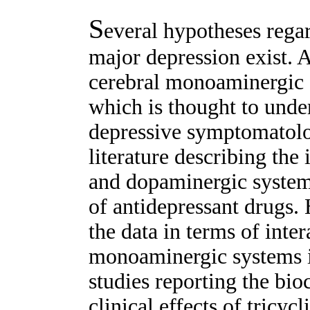
S
everal hypotheses rega
major depression exist. 
cerebral monoaminergic 
which is thought to under
depressive symptomatolo
literature describing the
and dopaminergic system
of antidepressant drugs. 
the data in terms of inte
monoaminergic systems is s
studies reporting the bio
clinical effects of tricyc