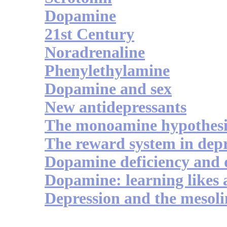
Dopamine
21st Century
Noradrenaline
Phenylethylamine
Dopamine and sex
New antidepressants
The monoamine hypothesi
The reward system in depr
Dopamine deficiency and 
Dopamine: learning likes 
Depression and the mesol