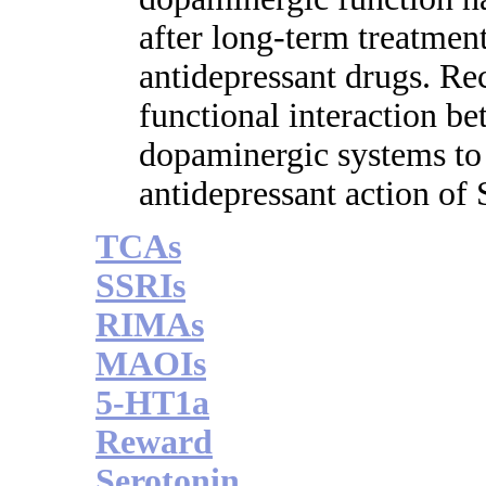
after long-term treatment
antidepressant drugs. Re
functional interaction b
dopaminergic systems to
antidepressant action of
TCAs
SSRIs
RIMAs
MAOIs
5-HT1a
Reward
Serotonin