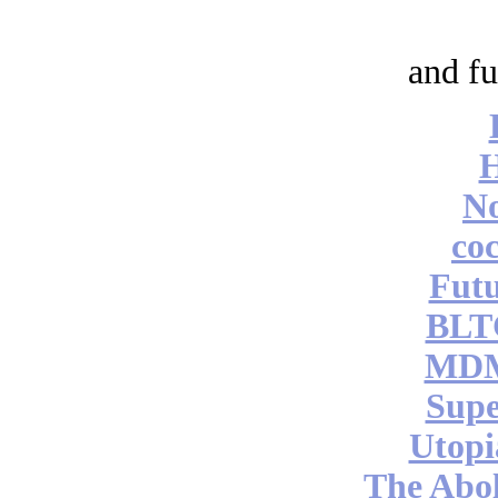
and fu
No
coc
Futu
BLT
MDM
Supe
Utopi
The Abol