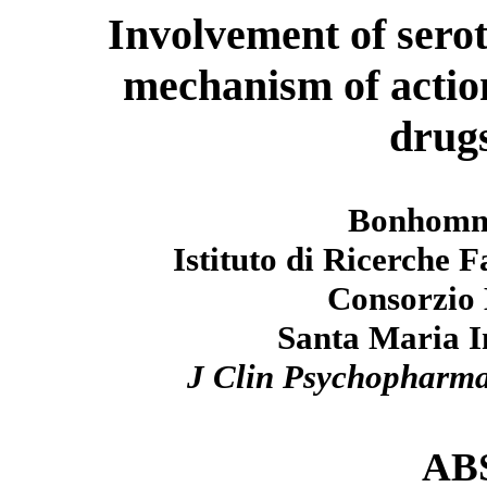
Involvement of sero
mechanism of action
drugs
Bonhomme
Istituto di Ricerche
Consorzio 
Santa Maria Im
J Clin Psychopharm
AB