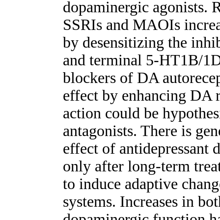
dopaminergic agonists. R
SSRIs and MAOIs increas
by desensitizing the inh
and terminal 5-HT1B/1D 
blockers of DA autorecept
effect by enhancing DA r
action could be hypothes
antagonists. There is gen
effect of antidepressant
only after long-term trea
to induce adaptive chan
systems. Increases in bo
dopaminergic function h