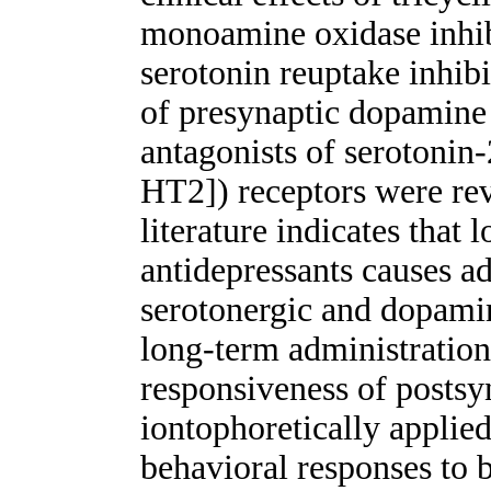
monoamine oxidase inhib
serotonin reuptake inhibi
of presynaptic dopamine
antagonists of serotonin
HT2]) receptors were rev
literature indicates that
antidepressants causes a
serotonergic and dopamin
long-term administratio
responsiveness of postsyn
iontophoretically applied
behavioral responses to b