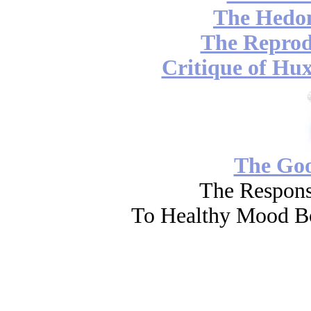
The Hedon
The Reprod
Critique of Hux
The Go
The Respons
To Healthy Mood Bo