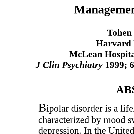
Management
Tohen
Harvard 
McLean Hospital
J Clin Psychiatry
1999; 6
AB
B
ipolar disorder is a li
characterized by mood 
depression. In the Unite