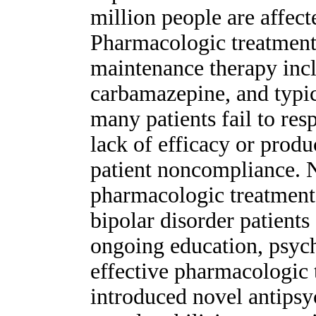
million people are affect
Pharmacologic treatment 
maintenance therapy incl
carbamazepine, and typic
many patients fail to res
lack of efficacy or produc
patient noncompliance. 
pharmacologic treatment 
bipolar disorder patient
ongoing education, psych
effective pharmacologic 
introduced novel antips