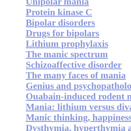
Unipolar mania
Protein kinase C
Bipolar disorders
Drugs for bipolars
Lithium prophylaxis
The manic spectrum
Schizoaffective disorder
The many faces of mania
Genius and psychopathol
Ouabain-induced rodent 
Mania: lithium versus div
Manic thinking, happiness
Dysthymia, hyperthymia 