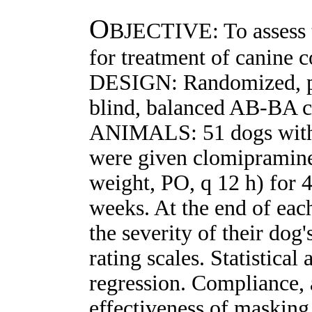
O
BJECTIVE: To assess t
for treatment of canine 
DESIGN: Randomized, pl
blind, balanced AB-BA cr
ANIMALS: 51 dogs wi
were given clomipramine
weight, PO, q 12 h) for 
weeks. At the end of eac
the severity of their dog
rating scales. Statistica
regression. Compliance, 
effectiveness of masking