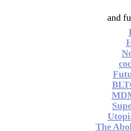
and fu
No
coc
Futu
BLT
MDM
Supe
Utopi
The Abol