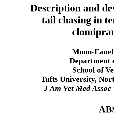
Description and de
tail chasing in t
clomipra
Moon-Fanel
Department o
School of V
Tufts University, No
J Am Vet Med Assoc
AB