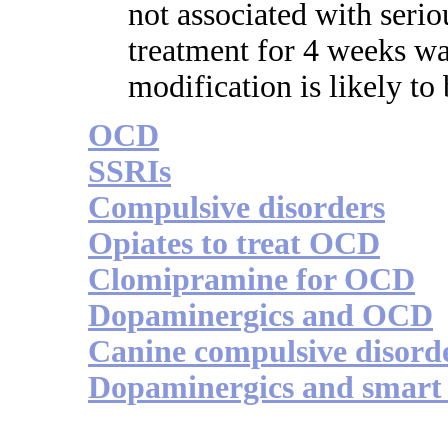
not associated with seri
treatment for 4 weeks wa
modification is likely t
OCD
SSRIs
Compulsive disorders
Opiates to treat OCD
Clomipramine for OCD
Dopaminergics and OCD
Canine compulsive disord
Dopaminergics and smart