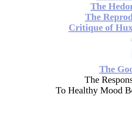
The Hedon
The Reprod
Critique of Hux
The Go
The Respons
To Healthy Mood Bo