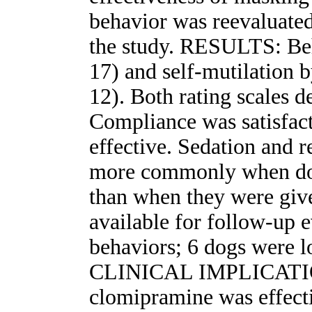
behavior was reevaluated
the study. RESULTS: Beh
17) and self-mutilation by
12). Both rating scales d
Compliance was satisfac
effective. Sedation and 
more commonly when do
than when they were give
available for follow-up ev
behaviors; 6 dogs were l
CLINICAL IMPLICATIONS
clomipramine was effect