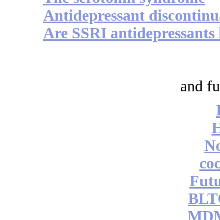
Antidepressant discontinu
Are SSRI antidepressants l
and fu
No
coc
Futu
BLT
MDM