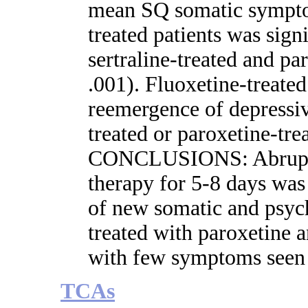
mean SQ somatic symptom
treated patients was signi
sertraline-treated and pa
.001). Fluoxetine-treated
reemergence of depressiv
treated or paroxetine-trea
CONCLUSIONS: Abrupt in
therapy for 5-8 days was
of new somatic and psyc
treated with paroxetine an
with few symptoms seen 
TCAs