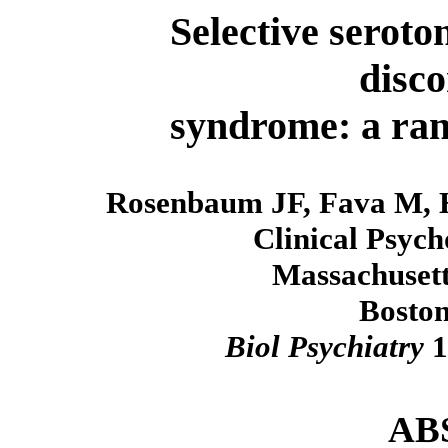
Selective seroto
disco
syndrome: a rand
Rosenbaum JF, Fava M, 
Clinical Psyc
Massachusett
Boston
Biol Psychiatry
1
AB