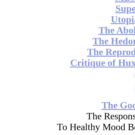
Supe
Utopi
The Abol
The Hedon
The Reprod
Critique of Hux
The Go
The Respons
To Healthy Mood Bo