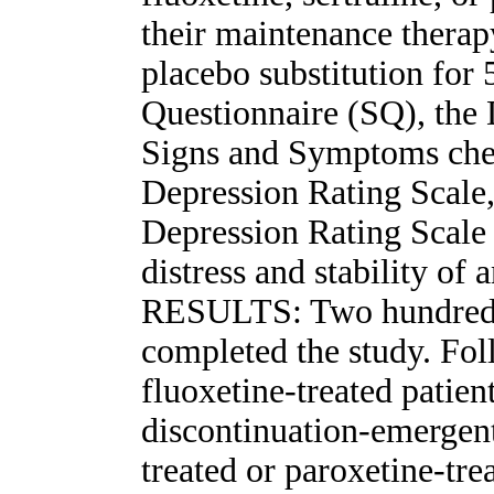
their maintenance therap
placebo substitution fo
Questionnaire (SQ), the
Signs and Symptoms chec
Depression Rating Scal
Depression Rating Scale 
distress and stability of 
RESULTS: Two hundred 
completed the study. Fol
fluoxetine-treated patie
discontinuation-emergent 
treated or paroxetine-tre