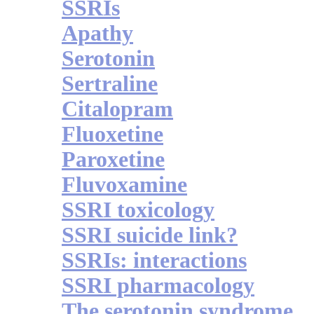
SSRIs
Apathy
Serotonin
Sertraline
Citalopram
Fluoxetine
Paroxetine
Fluvoxamine
SSRI toxicology
SSRI suicide link?
SSRIs: interactions
SSRI pharmacology
The serotonin syndrome