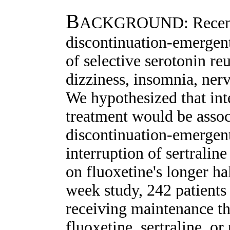
B
ACKGROUND: Recent r
discontinuation-emergent
of selective serotonin re
dizziness, insomnia, nerv
We hypothesized that int
treatment would be assoc
discontinuation-emergent
interruption of sertralin
on fluoxetine's longer h
week study, 242 patients
receiving maintenance th
fluoxetine, sertraline, o