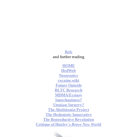
Refs
and further reading
HOME
HedWeb
Nootropics
cocaine.wiki
Future Opioids
BLTC Research
MDMA/Ecstasy
Superhapiness?
Utopian Surgery?
The Abolitionist Project
The Hedonistic Imperative
The Reproductive Revolution
Critique of Huxley's
Brave New World