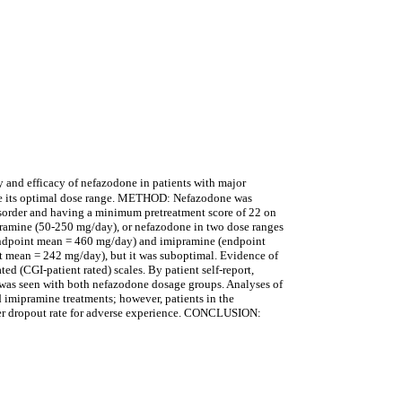
 and efficacy of nefazodone in patients with major
ate its optimal dose range. METHOD: Nefazodone was
disorder and having a minimum pretreatment score of 22 on
ipramine (50-250 mg/day), or nefazodone in two dose ranges
ndpoint mean = 460 mg/day) and imipramine (endpoint
 mean = 242 mg/day), but it was suboptimal. Evidence of
d (CGI-patient rated) scales. By patient self-report,
t was seen with both nefazodone dosage groups. Analyses of
d imipramine treatments; however, patients in the
ower dropout rate for adverse experience. CONCLUSION: