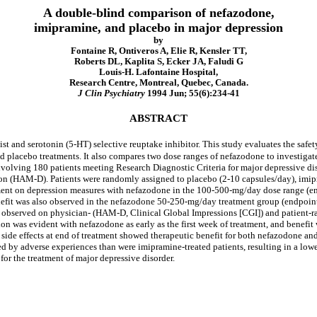
A double-blind comparison of nefazodone,
imipramine, and placebo in major depression
by
Fontaine R, Ontiveros A, Elie R, Kensler TT,
Roberts DL, Kaplita S, Ecker JA, Faludi G
Louis-H. Lafontaine Hospital,
Research Centre, Montreal, Quebec, Canada.
J Clin Psychiatry
1994 Jun; 55(6):234-41
ABSTRACT
d serotonin (5-HT) selective reuptake inhibitor. This study evaluates the safety
d placebo treatments. It also compares two dose ranges of nefazodone to investig
involving 180 patients meeting Research Diagnostic Criteria for major depressive 
ssion (HAM-D). Patients were randomly assigned to placebo (2-10 capsules/day), im
t on depression measures with nefazodone in the 100-500-mg/day dose range (e
fit was also observed in the nefazodone 50-250-mg/day treatment group (endpoint
 observed on physician- (HAM-D, Clinical Global Impressions [CGI]) and patient-rate
n was evident with nefazodone as early as the first week of treatment, and benefi
d side effects at end of treatment showed therapeutic benefit for both nefazodone an
ed by adverse experiences than were imipramine-treated patients, resulting in a l
for the treatment of major depressive disorder.