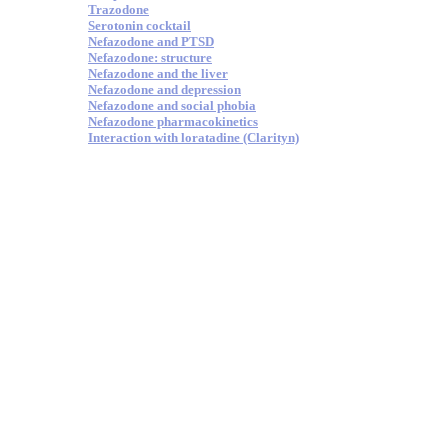
Trazodone
Serotonin cocktail
Nefazodone and PTSD
Nefazodone: structure
Nefazodone and the liver
Nefazodone and depression
Nefazodone and social phobia
Nefazodone pharmacokinetics
Interaction with loratadine (Clarityn)