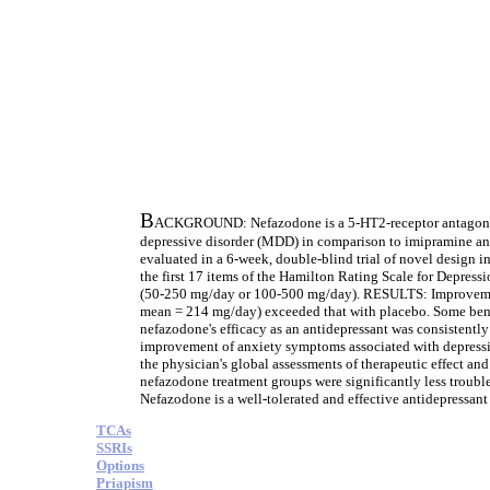
B
ACKGROUND: Nefazodone is a 5-HT2-receptor antagonist an
depressive disorder (MDD) in comparison to imipramine an
evaluated in a 6-week, double-blind trial of novel design 
the first 17 items of the Hamilton Rating Scale for Depre
(50-250 mg/day or 100-500 mg/day). RESULTS: Improvemen
mean = 214 mg/day) exceeded that with placebo. Some bene
nefazodone's efficacy as an antidepressant was consistently
improvement of anxiety symptoms associated with depressio
the physician's global assessments of therapeutic effect an
nefazodone treatment groups were significantly less troubl
Nefazodone is a well-tolerated and effective antidepressant 
TCAs
SSRIs
Options
Priapism