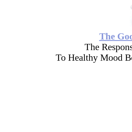
The Go
The Respons
To Healthy Mood Bo