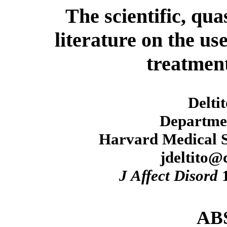
The scientific, qua
literature on the us
treatment
Delti
Departmen
Harvard Medical S
jdeltito
J Affect Disord
1
AB