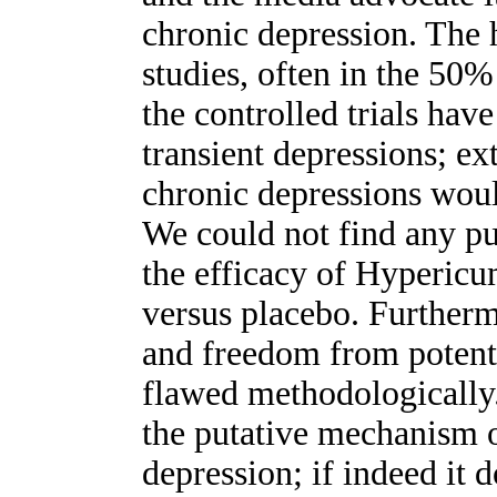
chronic depression. The h
studies, often in the 50%
the controlled trials ha
transient depressions; ex
chronic depressions woul
We could not find any pu
the efficacy of Hypericu
versus placebo. Furtherm
and freedom from potenti
flawed methodologically.
the putative mechanism 
depression; if indeed it 