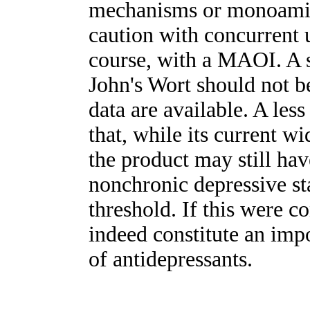
mechanisms or monoamine-
caution with concurrent 
course, with a MAOI. A s
John's Wort should not b
data are available. A les
that, while its current w
the product may still ha
nonchronic depressive sta
threshold. If this were c
indeed constitute an imp
of antidepressants.