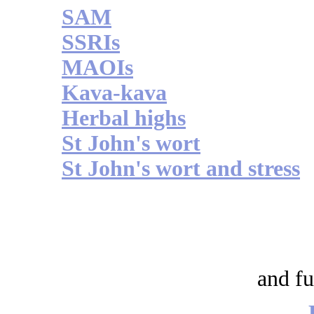
SAM
SSRIs
MAOIs
Kava-kava
Herbal highs
St John's wort
St John's wort and stress
and fu