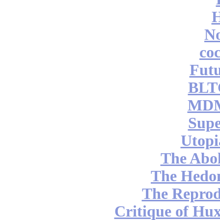
No
coc
Futu
BLT
MDM
Supe
Utopi
The Abol
The Hedon
The Reprod
Critique of Hux