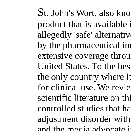
S
t. John's Wort, also kn
product that is available 
allegedly 'safe' alternat
by the pharmaceutical ind
extensive coverage throu
United States. To the be
the only country where i
for clinical use. We revi
scientific literature on 
controlled studies that h
adjustment disorder wit
and the media advocate it