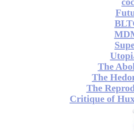
coc
Futu
BLT
MDM
Supe
Utopi
The Abol
The Hedon
The Reprod
Critique of Hux