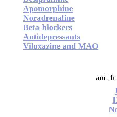
Apomorphine
Noradrenaline
Beta-blockers
Antidepressants
Viloxazine and MAO
and fu
No