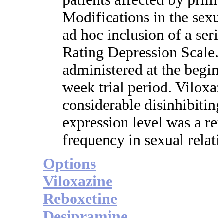
Modifications in the sex
ad hoc inclusion of a ser
Rating Depression Scale.
administered at the begin
week trial period. Vilox
considerable disinhibitin
expression level was a re
frequency in sexual relat
Options
Viloxazine
Reboxetine
Desipramine