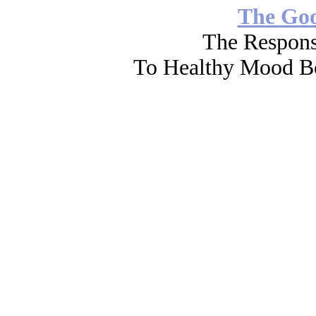
The Go
The Respons
To Healthy Mood Bo