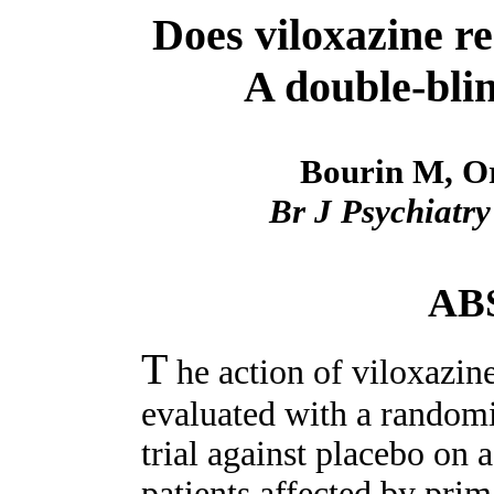
Does viloxazine re
A double-blin
Bourin M, Or
Br J Psychiatry
AB
T
he action of viloxazin
evaluated with a randomi
trial against placebo on 
patients affected by pri