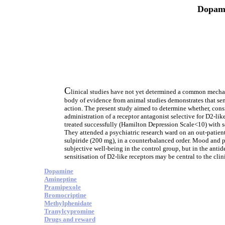
Dopami
C
linical studies have not yet determined a common mechani
body of evidence from animal studies demonstrates that se
action. The present study aimed to determine whether, consis
administration of a receptor antagonist selective for D2-l
treated successfully (Hamilton Depression Scale<10) with s
They attended a psychiatric research ward on an out-patien
sulpiride (200 mg), in a counterbalanced order. Mood and p
subjective well-being in the control group, but in the antid
sensitisation of D2-like receptors may be central to the clin
Dopamine
Amineptine
Pramipexole
Bromocriptine
Methylphenidate
Tranylcypromine
Drugs and reward