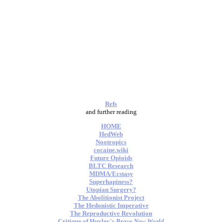
Refs
and further reading
HOME
HedWeb
Nootropics
cocaine.wiki
Future Opioids
BLTC Research
MDMA/Ecstasy
Superhapiness?
Utopian Surgery?
The Abolitionist Project
The Hedonistic Imperative
The Reproductive Revolution
Critique of Huxley's
Brave New World