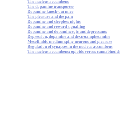
The nucleus accumbens
The dopamine transporter
Dopamine knock-out mice
The pleasure and the pain
Dopamine and sleepless nights
Dopamine and reward signalling
Dopamine and dopaminergic antidepressants
Depression, dopamine and dextroamphetamine
Mesolimbic medium spiny neurons and pleasure
Regulation of synapses in the nucleus accumbens
The nucleus accumbens: opioids versus cannabinoids