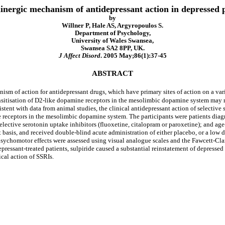
nergic mechanism of antidepressant action in depressed p
by
Willner P, Hale AS, Argyropoulos S.
Department of Psychology,
University of Wales Swansea,
Swansea SA2 8PP, UK.
J Affect Disord
. 2005 May;86(1):37-45
ABSTRACT
sm of action for antidepressant drugs, which have primary sites of action on a vari
nsitisation of D2-like dopamine receptors in the mesolimbic dopamine system may r
tent with data from animal studies, the clinical antidepressant action of selective 
ike receptors in the mesolimbic dopamine system. The participants were patients di
elective serotonin uptake inhibitors (fluoxetine, citalopram or paroxetine); and ag
t basis, and received double-blind acute administration of either placebo, or a low
sychomotor effects were assessed using visual analogue scales and the Fawcett-Cla
epressant-treated patients, sulpiride caused a substantial reinstatement of depresse
ical action of SSRIs.