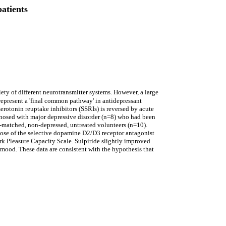
atients
ety of different neurotransmitter systems. However, a large
epresent a 'final common pathway' in antidepressant
serotonin reuptake inhibitors (SSRIs) is reversed by acute
agnosed with major depressive disorder (n=8) who had been
e-matched, non-depressed, untreated volunteers (n=10).
 dose of the selective dopamine D2/D3 receptor antagonist
rk Pleasure Capacity Scale. Sulpiride slightly improved
d mood. These data are consistent with the hypothesis that