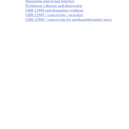
Dopamine and sexual function
Parkinson's disease and depression
GBR 12909 and dopamine synthesis
GBR 12909 / vanoxerine : structure
GBR 12909 / vanoxerine for methamphetamine users