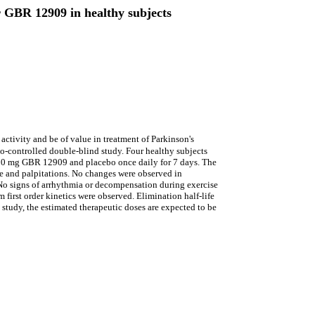
or GBR 12909 in healthy subjects
ctivity and be of value in treatment of Parkinson's
-controlled double-blind study. Four healthy subjects
150 mg GBR 12909 and placebo once daily for 7 days. The
nce and palpitations. No changes were observed in
 No signs of arrhythmia or decompensation during exercise
first order kinetics were observed. Elimination half-life
study, the estimated therapeutic doses are expected to be