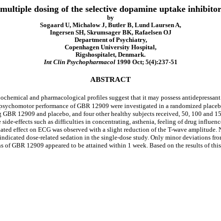
 multiple dosing of the selective dopamine uptake inhibit
by
Sogaard U, Michalow J, Butler B, Lund Laursen A,
Ingersen SH, Skrumsager BK, Rafaelsen OJ
Department of Psychiatry,
Copenhagen University Hospital,
Rigshospitalet, Denmark.
Int Clin Psychopharmacol
1990 Oct; 5(4):237-51
ABSTRACT
chemical and pharmacological profiles suggest that it may possess antidepressant a
n psychomotor performance of GBR 12909 were investigated in a randomized placebo
mg GBR 12909 and placebo, and four other healthy subjects received, 50, 100 and 
side-effects such as difficulties in concentrating, asthenia, feeling of drug influe
lated effect on ECG was observed with a slight reduction of the T-wave amplitude.
icated dose-related sedation in the single-dose study. Only minor deviations from 
s of GBR 12909 appeared to be attained within 1 week. Based on the results of this 