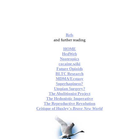
Refs
and further reading
HOME
HedWeb
Nootropics
cocaine.wiki
Future Opioids
BLTC Research
MDMA/Ecstasy
Superhapiness?
Utopian Surgery?
The Abolitionist Project
The Hedonistic Imperative
The Reproductive Revolution
Critique of Huxley's
Brave New World