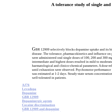
A tolerance study of single and
G
BR 12909 selectively blocks dopamine uptake and its bio
disease. The tolerance, pharmacokinetics and influence o
were administered oral single doses of 100, 200 and 300 
intermediate and highest doses resulted in mild to moderate 
haematological and clinico-chemical parameters. A dose-re
until exhaustion were observed. Psychomotor performance ind
was estimated at 1-2 days. Steady-state serum concentration
well-tolerated in patients.
AJ76
Levodopa
Dopamine
GBR 12909
Dopaminergic agents
Cocaine discrimination
GBR 12909 and dopamine