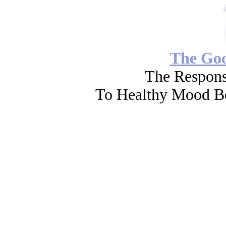
The Go
The Respons
To Healthy Mood Bo