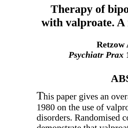
Therapy of bipol
with valproate. A 
Retzow
Psychiatr Prax
1
AB
T
his paper gives an overa
1980 on the use of valpro
disorders. Randomised co
demonstrate that valproa