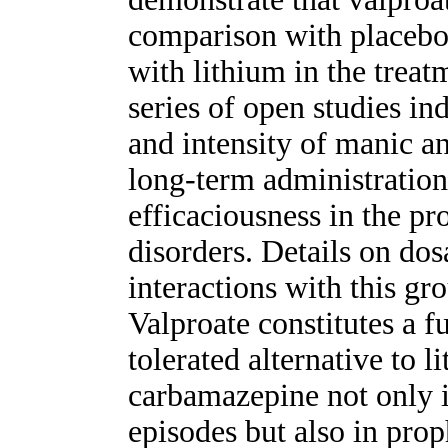
comparison with placebo
with lithium in the treat
series of open studies in
and intensity of manic a
long-term administration
efficaciousness in the pr
disorders. Details on dos
interactions with this gr
Valproate constitutes a f
tolerated alternative to 
carbamazepine not only i
episodes but also in prop