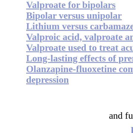
Valproate for bipolars
Bipolar versus unipolar
Lithium versus carbamaz
Valproic acid, valproate a
Valproate used to treat a
Long-lasting effects of pr
Olanzapine-fluoxetine co
depression
and fu