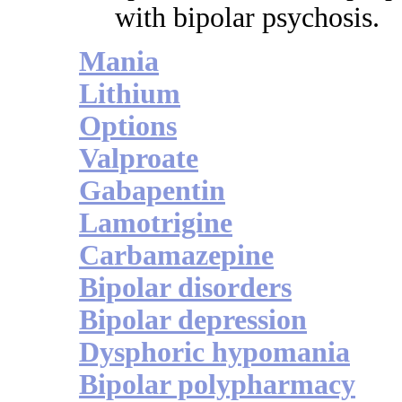
with bipolar psychosis.
Mania
Lithium
Options
Valproate
Gabapentin
Lamotrigine
Carbamazepine
Bipolar disorders
Bipolar depression
Dysphoric hypomania
Bipolar polypharmacy