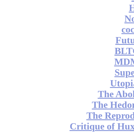
No
coc
Futu
BLT
MDM
Supe
Utopi
The Abol
The Hedon
The Reprod
Critique of Hux