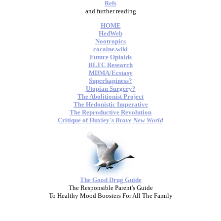
Refs
and further reading
HOME
HedWeb
Nootropics
cocaine.wiki
Future Opioids
BLTC Research
MDMA/Ecstasy
Superhapiness?
Utopian Surgery?
The Abolitionist Project
The Hedonistic Imperative
The Reproductive Revolution
Critique of Huxley's
Brave New World
The Good Drug Guide
The Responsible Parent's Guide
To Healthy Mood Boosters For All The Family