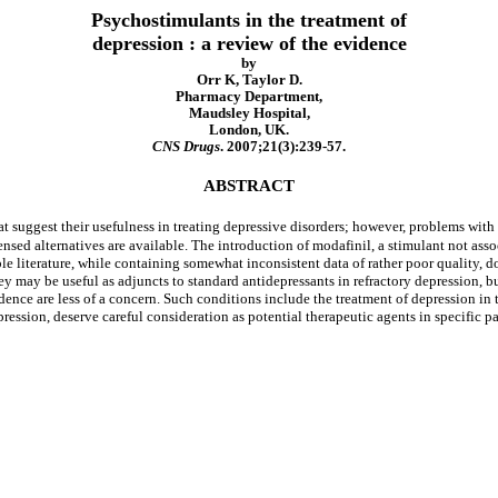
Psychostimulants in the treatment of
depression : a review of the evidence
by
Orr K, Taylor D.
Pharmacy Department,
Maudsley Hospital,
London, UK.
CNS Drugs
. 2007;21(3):239-57.
ABSTRACT
at suggest their usefulness in treating depressive disorders; however, problems wit
ensed alternatives are available. The introduction of modafinil, a stimulant not as
ble literature, while containing somewhat inconsistent data of rather poor quality, 
ey may be useful as adjuncts to standard antidepressants in refractory depression, b
dence are less of a concern. Such conditions include the treatment of depression in
ression, deserve careful consideration as potential therapeutic agents in specific p