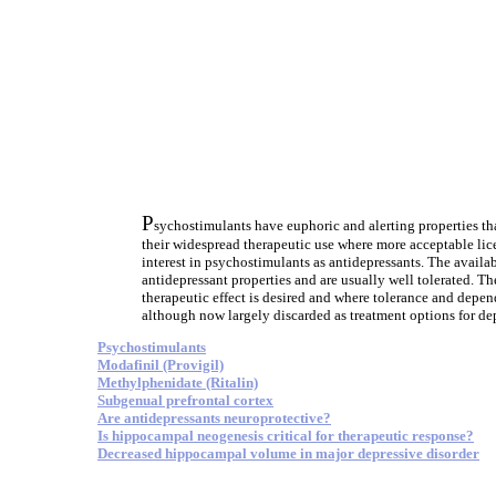
P
sychostimulants have euphoric and alerting properties th
their widespread therapeutic use where more acceptable lic
interest in psychostimulants as antidepressants. The availa
antidepressant properties and are usually well tolerated. Th
therapeutic effect is desired and where tolerance and depen
although now largely discarded as treatment options for dep
Psychostimulants
Modafinil (Provigil)
Methylphenidate (Ritalin)
Subgenual prefrontal cortex
Are antidepressants neuroprotective?
Is hippocampal neogenesis critical for therapeutic response?
Decreased hippocampal volume in major depressive disorder