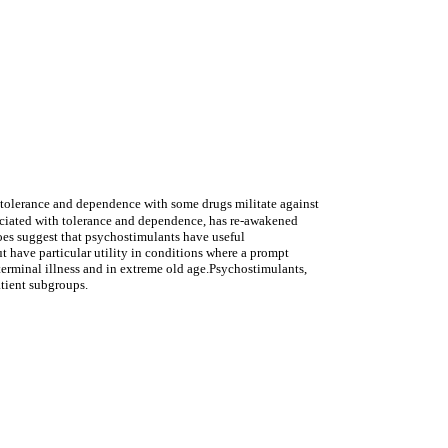
h tolerance and dependence with some drugs militate against
sociated with tolerance and dependence, has re-awakened
does suggest that psychostimulants have useful
ut have particular utility in conditions where a prompt
 terminal illness and in extreme old age.Psychostimulants,
atient subgroups.