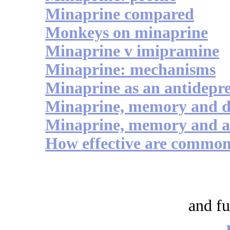
Minaprine compared
Monkeys on minaprine
Minaprine v imipramine
Minaprine: mechanisms
Minaprine as an antidepre
Minaprine, memory and 
Minaprine, memory and ac
How effective are commonl
and fu