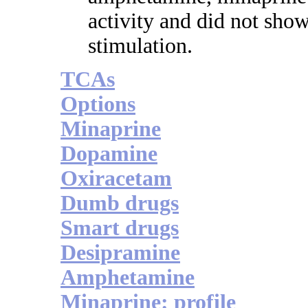
activity and did not show
stimulation.
TCAs
Options
Minaprine
Dopamine
Oxiracetam
Dumb drugs
Smart drugs
Desipramine
Amphetamine
Minaprine: profile