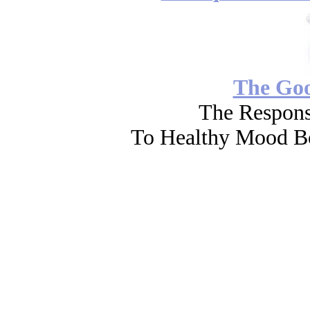
The Go
The Respons
To Healthy Mood Bo