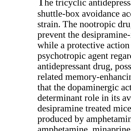
T
he tricyclic antidepre
shuttle-box avoidance ac
strain. The nootropic dr
prevent the desipramine
while a protective actio
psychotropic agent regar
antidepressant drug, pos
related memory-enhancing
that the dopaminergic ac
determinant role in its a
desipramine treated mice
produced by amphetamine
amphetamine, minaprine