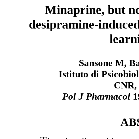
Minaprine, but no
desipramine-induced
learn
Sansone M, Ba
Istituto di Psicobi
CNR, 
Pol J Pharmacol
1
AB