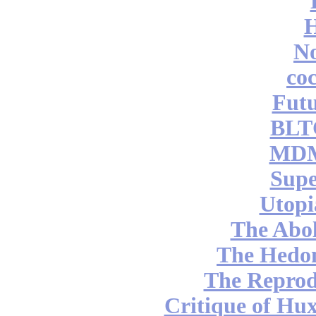
No
coc
Futu
BLT
MDM
Supe
Utopi
The Abol
The Hedon
The Reprod
Critique of Hux