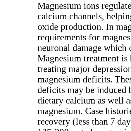
Magnesium ions regulate
calcium channels, helping
oxide production. In ma
requirements for magnes
neuronal damage which c
Magnesium treatment is h
treating major depressio
magnesium deficits. The
deficits may be induced 
dietary calcium as well a
magnesium. Case histori
recovery (less than 7 da