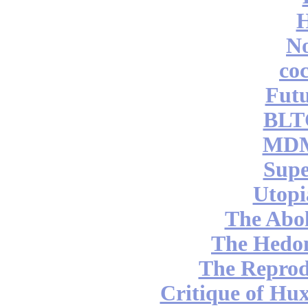
No
coc
Futu
BLT
MDM
Supe
Utopi
The Abol
The Hedon
The Reprod
Critique of Hux