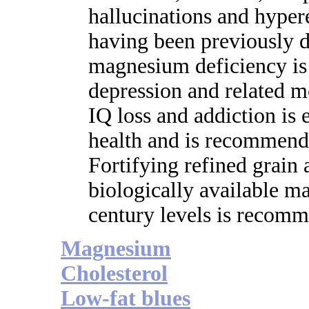
hallucinations and hypere
having been previously d
magnesium deficiency is
depression and related m
IQ loss and addiction is
health and is recommende
Fortifying refined grain
biologically available m
century levels is recom
Magnesium
Cholesterol
Low-fat blues