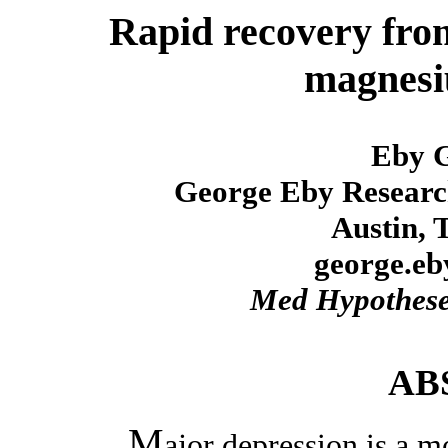
Rapid recovery fro
magnesi
Eby 
George Eby Researc
Austin, 
george.e
Med Hypothes
AB
M
ajor depression is a m