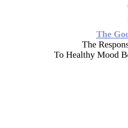
The Go
The Respons
To Healthy Mood Bo