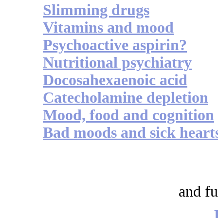
Slimming drugs
Vitamins and mood
Psychoactive aspirin?
Nutritional psychiatry
Docosahexaenoic acid
Catecholamine depletion
Mood, food and cognition
Bad moods and sick heart
and fu