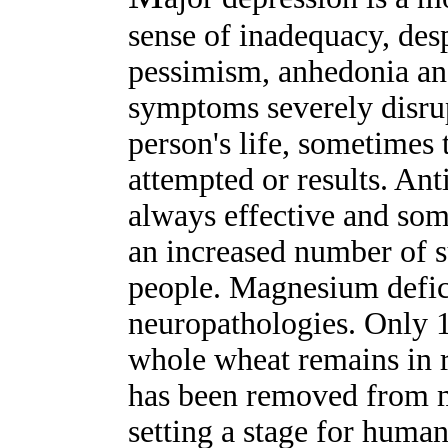
sense of inadequacy, des
pessimism, anhedonia an
symptoms severely disrup
person's life, sometimes t
attempted or results. Ant
always effective and som
an increased number of s
people. Magnesium defic
neuropathologies. Only 
whole wheat remains in 
has been removed from m
setting a stage for huma