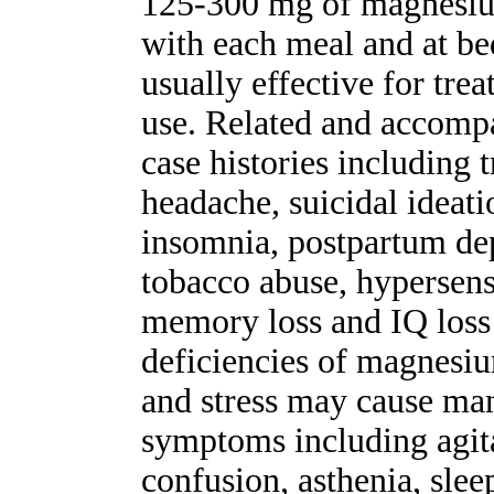
125-300 mg of magnesium
with each meal and at b
usually effective for tre
use. Related and accompa
case histories including 
headache, suicidal ideatio
insomnia, postpartum dep
tobacco abuse, hypersensi
memory loss and IQ loss 
deficiencies of magnesi
and stress may cause man
symptoms including agitat
confusion, asthenia, slee