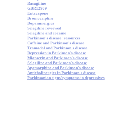
Rasagiline
GBR12909
Entacapone
Bromocriptine
Dopaminergics
Selegiline reviewed
Selegiline and cocaine
Parkinson's disease: resources
Caffeine and Parkinson's disease
Tramadol and Parkinson's disease
Depression in Parkinson's disease
Mianserin and Parkinson's disease
Selegiline and Parkinson's disease
Apomorphine and Parkinson's disease
Anticholinergics in Parkinson's disease
Parkinsonian signs/symptoms in depressives