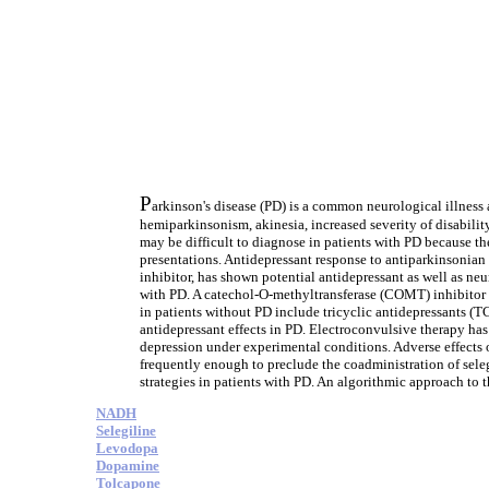
P
arkinson's disease (PD) is a common neurological illness 
hemiparkinsonism, akinesia, increased severity of disabilit
may be difficult to diagnose in patients with PD because th
presentations. Antidepressant response to antiparkinsonia
inhibitor, has shown potential antidepressant as well as ne
with PD. A catechol-O-methyltransferase (COMT) inhibitor
in patients without PD include tricyclic antidepressants (
antidepressant effects in PD. Electroconvulsive therapy has
depression under experimental conditions. Adverse effects 
frequently enough to preclude the coadministration of sele
strategies in patients with PD. An algorithmic approach to t
NADH
Selegiline
Levodopa
Dopamine
Tolcapone