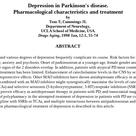
Depression in Parkinson's disease.
Pharmacological characteristics and treatment
by
Tom T; Cummings JL
Department of Neurology,
UCLA School of Medicine, USA.
Drugs Aging
, 1998 Jan, 12:1, 55-74
ABSTRACT
and various degrees of depression frequently complicate its course. Risk factors fo
y, anxiety and psychosis. Onset of parkinsonism at a younger age, female gender and
e signs of the 2 disorders overlap. In addition, patients with atypical PD more com
n treatment has been limited. Enhancement of catecholamine levels in the CNS by 
uroprotective effects. Other MAO inhibitors have shown antidepressant efficacy in 
 combined with an MAO inhibitor might synergistically maximise the levels of cat
TCAs) and selective serotonin (5-hydroxytryptamine; 5-HT) reuptake inhibitors (SSRI
 proven efficacy as antidepressant therapy in patients with PD, and transcranial ma
of polypharmacy in the attempted treatment of depression in patients with PD are c
giline with SSRIs or TCAs, and multiple interactions between antiparkinsonian and
he pharmacological treatment of depression is described in this article.