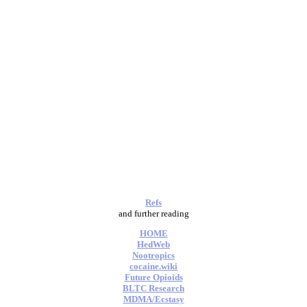
Refs
and further reading
HOME
HedWeb
Nootropics
cocaine.wiki
Future Opioids
BLTC Research
MDMA/Ecstasy