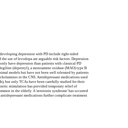
r developing depression with PD include right-sided
 the use of levodopa are arguable risk factors. Depression
monly have depression than patients with classical PD
selegiline (deprenyl), a monoamine oxidase (MAO) type B
animal models but have not been well tolerated by patients
echolamines in the CNS. Antidepressant medications used
s), but only TCAs have been carefully studied for their
gnetic stimulation has provided temporary relief of
ommon in the elderly. A 'serotonin syndrome' has occurred
 antidepressant medications further complicate treatment