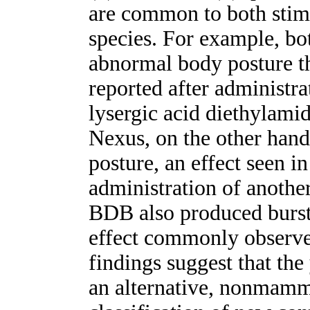
are common to both stimu
species. For example, 
abnormal body posture th
reported after administra
lysergic acid diethylami
Nexus, on the other hand
posture, an effect seen in
administration of anothe
BDB also produced burs
effect commonly observe
findings suggest that th
an alternative, nonmamm