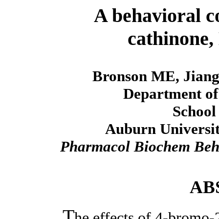
A behavioral c
cathinone
Bronson ME, Jiang
Department of
School
Auburn Universit
Pharmacol Biochem Be
AB
T
he effects of 4-bromo