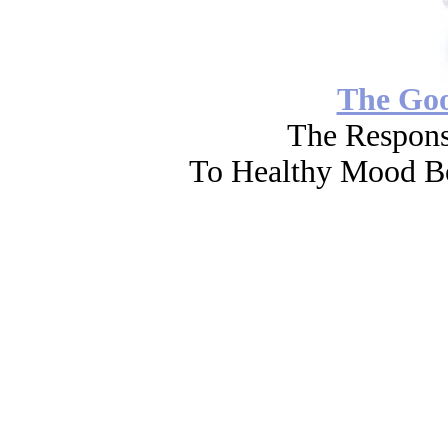
The Go
The Respons
To Healthy Mood Bo