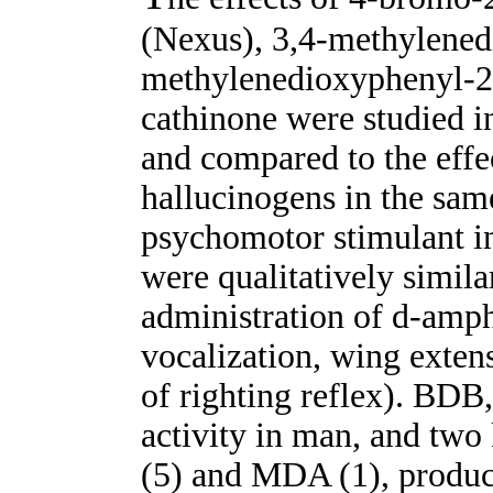
(Nexus), 3,4-methylene
methylenedioxyphenyl-2
cathinone were studied i
and compared to the effe
hallucinogens in the sam
psychomotor stimulant in
were qualitatively similar
administration of d-amphe
vocalization, wing extens
of righting reflex). BD
activity in man, and tw
(5) and MDA (1), produce