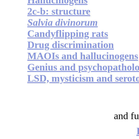
Hallucinogens
2c-b: structure
Salvia divinorum
Candyflipping rats
Drug discrimination
MAOIs and hallucinogens
Genius and psychopathol
LSD, mysticism and serot
and fu