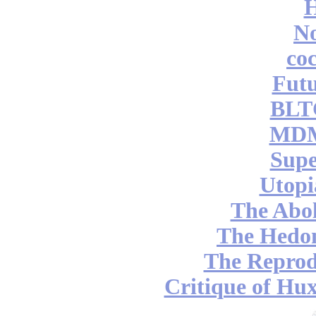
No
coc
Futu
BLT
MDM
Supe
Utopi
The Abol
The Hedon
The Reprod
Critique of Hux