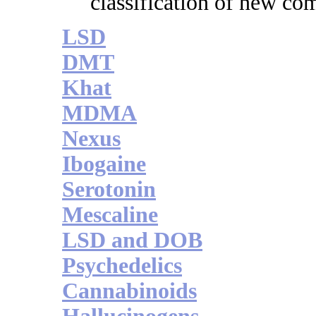
classification of new c
LSD
DMT
Khat
MDMA
Nexus
Ibogaine
Serotonin
Mescaline
LSD and DOB
Psychedelics
Cannabinoids