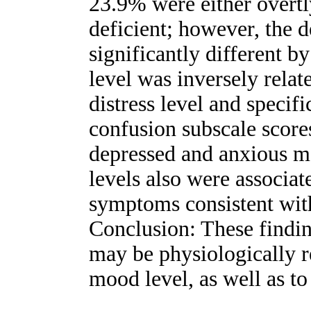
23.9% were either overt
deficient; however, the d
significantly different 
level was inversely relat
distress level and specifi
confusion subscale scores,
depressed and anxious 
levels also were associat
symptoms consistent with
Conclusion: These findin
may be physiologically r
mood level, as well as t