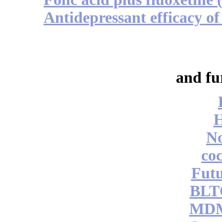
Antidepressant efficacy of
and fu
No
coc
Futu
BLT
MDM