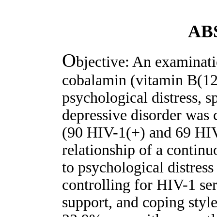
AB
O
bjective: An examinati
cobalamin (vitamin B(12)
psychological distress, s
depressive disorder was
(90 HIV-1(+) and 69 HIV
relationship of a contin
to psychological distres
controlling for HIV-1 sero
support, and coping style