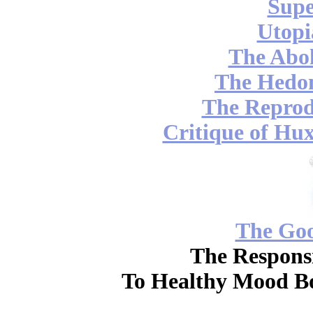
Supe
Utopi
The Abol
The Hedon
The Reprod
Critique of Hux
The Go
The Responsi
To Healthy Mood Bo