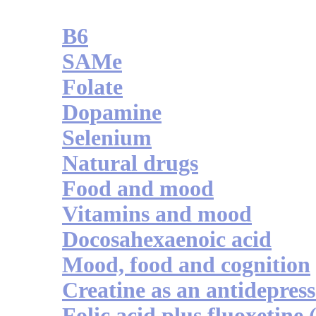
B6
SAMe
Folate
Dopamine
Selenium
Natural drugs
Food and mood
Vitamins and mood
Docosahexaenoic acid
Mood, food and cognition
Creatine as an antidepres
Folic acid plus fluoxetine 