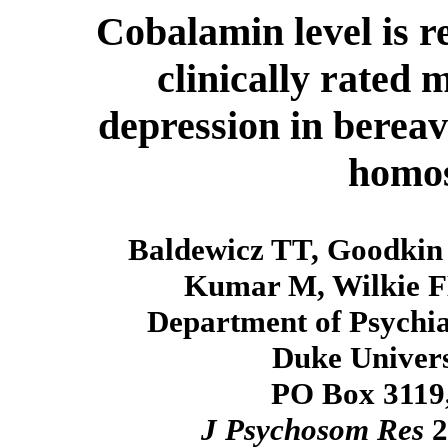
Cobalamin level is r
clinically rated
depression in berea
homo
Baldewicz TT, Goodkin 
Kumar M, Wilkie F
Department of Psychia
Duke Univers
PO Box 3119
J Psychosom Res
2