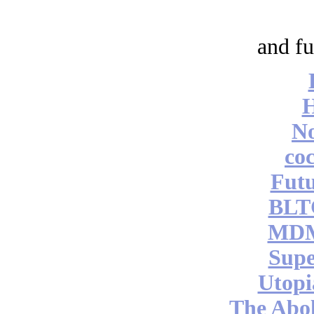
and fu
No
coc
Futu
BLT
MDM
Supe
Utopi
The Abol