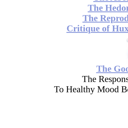
The Hedon
The Reprod
Critique of Hux
The Go
The Respons
To Healthy Mood Bo