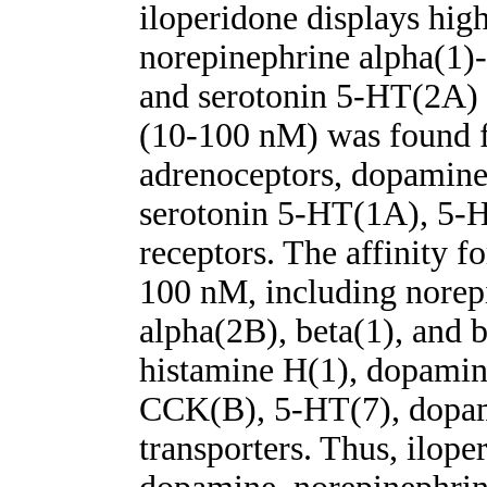
iloperidone displays high
norepinephrine alpha(1)
and serotonin 5-HT(2A) r
(10-100 nM) was found f
adrenoceptors, dopamine
serotonin 5-HT(1A), 5-
receptors. The affinity f
100 nM, including norep
alpha(2B), beta(1), and 
histamine H(1), dopami
CCK(B), 5-HT(7), dopam
transporters. Thus, iloper