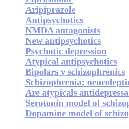
Aripiprazole
Antipsychotics
NMDA antagonists
New antipsychotics
Psychotic depression
Atypical antipsychotics
Bipolars v schizophrenics
Schizophrenia: neurolepti
Are atypicals antidepressa
Serotonin model of schizo
Dopamine model of schizo