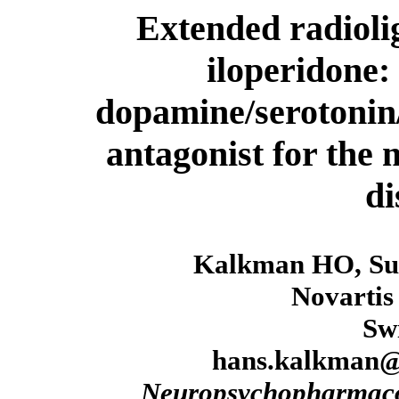
Extended radiolig
iloperidone:
dopamine/serotonin
antagonist for the
di
Kalkman HO, Su
Novartis
Sw
hans.kalkman@
Neuropsychopharmac