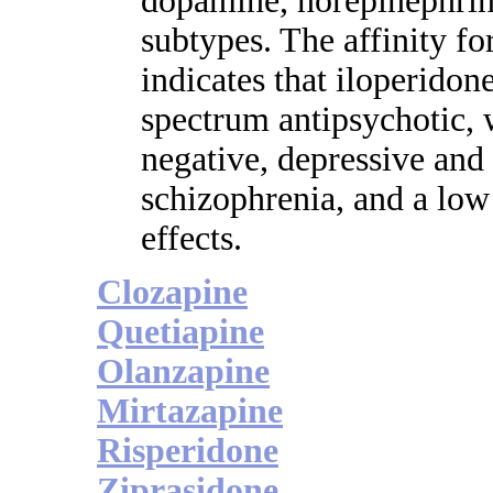
dopamine, norepinephrin
subtypes. The affinity for
indicates that iloperidon
spectrum antipsychotic, w
negative, depressive and
schizophrenia, and a low
effects.
Clozapine
Quetiapine
Olanzapine
Mirtazapine
Risperidone
Ziprasidone