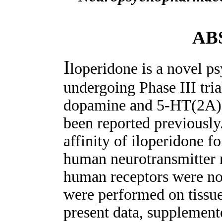
AB
I
loperidone is a novel p
undergoing Phase III tria
dopamine and 5-HT(2A) 
been reported previously.
affinity of iloperidone f
human neurotransmitter r
human receptors were not
were performed on tissue
present data, supplemente