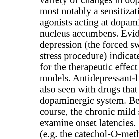
most notably a sensitizat
agonists acting at dopam
nucleus accumbens. Evi
depression (the forced s
stress procedure) indicate
for the therapeutic effect
models. Antidepressant-l
also seen with drugs that 
dopaminergic system. Bec
course, the chronic mild 
examine onset latencies
(e.g. the catechol-O-meth