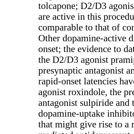
tolcapone; D2/D3 agonist
are active in this proced
comparable to that of co
Other dopamine-active d
onset; the evidence to dat
the D2/D3 agonist pramip
presynaptic antagonist am
rapid-onset latencies ha
agonist roxindole, the pr
antagonist sulpiride and t
dopamine-uptake inhibit
that might give rise to a