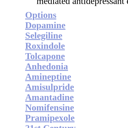
mediated antidepressant e
Options
Dopamine
Selegiline
Roxindole
Tolcapone
Anhedonia
Amineptine
Amisulpride
Amantadine
Nomifensine
Pramipexole