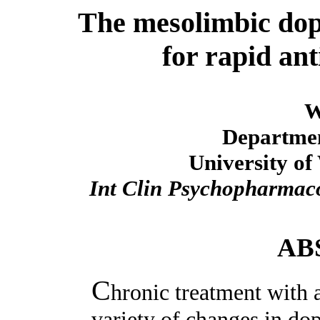
The mesolimbic dop
for rapid ant
W
Departmen
University of
Int Clin Psychopharmac
AB
C
hronic treatment with 
variety of changes in do