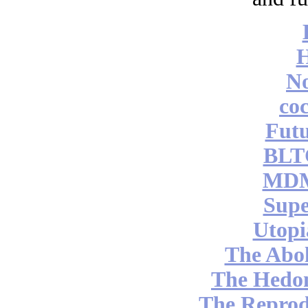
No
coc
Futu
BLT
MDM
Supe
Utopi
The Abol
The Hedon
The Reprod