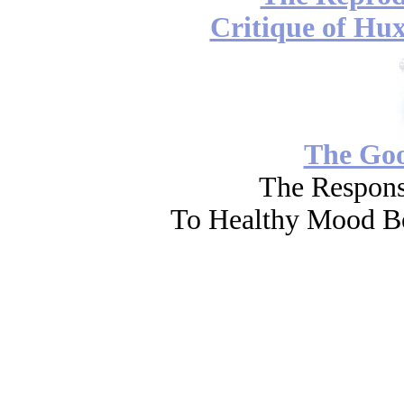
Critique of Hux
The Go
The Respons
To Healthy Mood Bo