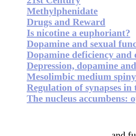
21st Century
Methylphenidate
Drugs and Reward
Is nicotine a euphoriant?
Dopamine and sexual func
Dopamine deficiency and 
Depression, dopamine an
Mesolimbic medium spiny 
Regulation of synapses in
The nucleus accumbens: o
and fu