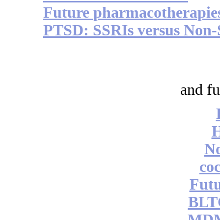
Future pharmacotherapie
PTSD: SSRIs versus Non-
and fu
No
coc
Futu
BLT
MDM