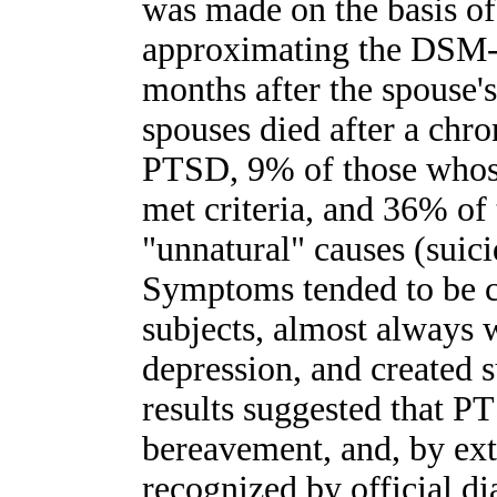
was made on the basis of
approximating the DSM-I
months after the spouse'
spouses died after a chron
PTSD, 9% of those whos
met criteria, and 36% of
"unnatural" causes (suic
Symptoms tended to be ch
subjects, almost always 
depression, and created s
results suggested that P
bereavement, and, by exte
recognized by official d