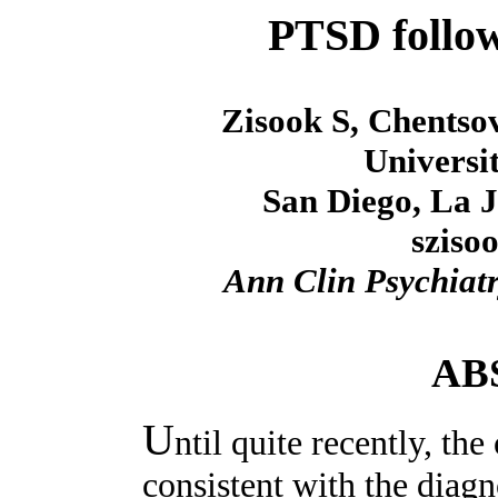
PTSD follo
Zisook S, Chentso
Universit
San Diego, La J
sziso
Ann Clin Psychiat
AB
U
ntil quite recently, th
consistent with the diag