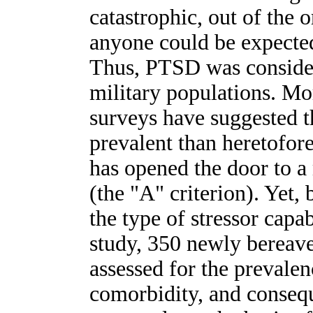
catastrophic, out of the 
anyone could be expected
Thus, PTSD was consider
military populations. Mo
surveys have suggested
prevalent than heretofo
has opened the door to a 
(the "A" criterion). Yet,
the type of stressor capa
study, 350 newly berea
assessed for the prevalen
comorbidity, and conseq