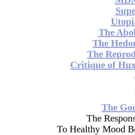
Supe
Utopi
The Abol
The Hedon
The Reprod
Critique of Hux
The Go
The Respons
To Healthy Mood Bo