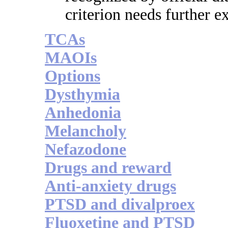
criterion needs further e
TCAs
MAOIs
Options
Dysthymia
Anhedonia
Melancholy
Nefazodone
Drugs and reward
Anti-anxiety drugs
PTSD and divalproex
Fluoxetine and PTSD