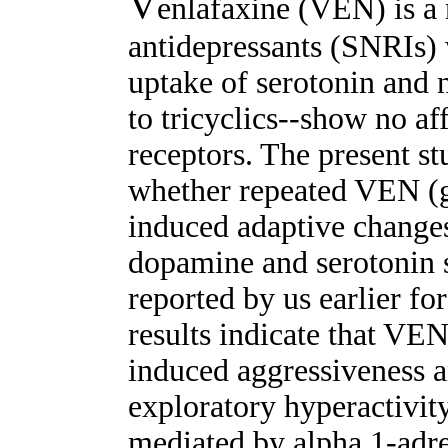
V
enlafaxine (VEN) is a 
antidepressants (SNRIs) w
uptake of serotonin and n
to tricyclics--show no af
receptors. The present s
whether repeated VEN (g
induced adaptive changes
dopamine and serotonin s
reported by us earlier for
results indicate that VEN
induced aggressiveness 
exploratory hyperactivity
mediated by alpha 1-adr