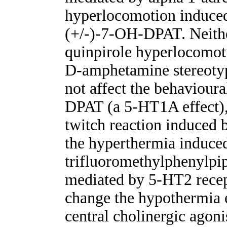
hyperlocomotion induce
(+/-)-7-OH-DPAT. Neith
quinpirole hyperlocomot
D-amphetamine stereoty
not affect the behaviou
DPAT (a 5-HT1A effect),
twitch reaction induced
the hyperthermia induce
trifluoromethylphenylpipe
mediated by 5-HT2 recep
change the hypothermia 
central cholinergic agoni