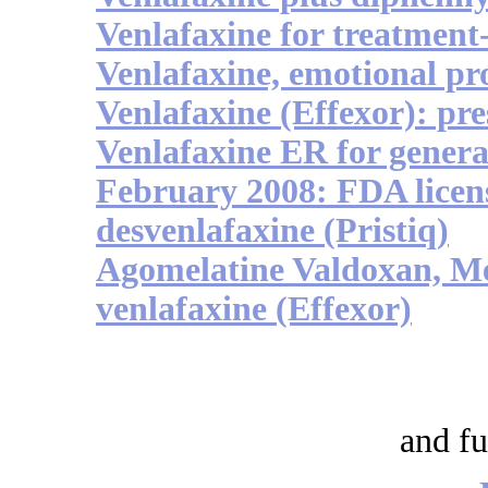
Venlafaxine for treatment-
Venlafaxine, emotional pr
Venlafaxine (Effexor): pr
Venlafaxine ER for genera
February 2008: FDA licens
desvenlafaxine (Pristiq)
Agomelatine Valdoxan, Me
venlafaxine (Effexor)
and fu