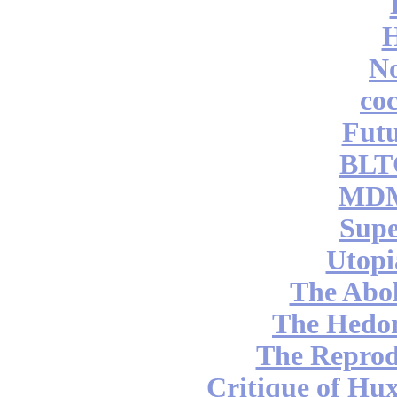
No
coc
Futu
BLT
MDM
Supe
Utopi
The Abol
The Hedon
The Reprod
Critique of Hux