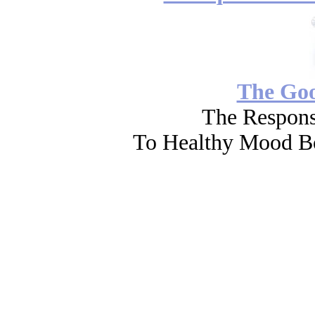
The Go
The Respons
To Healthy Mood Bo