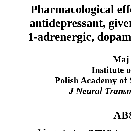
Pharmacological effe
antidepressant, give
1-adrenergic, dopam
Maj 
Institute
Polish Academy of 
J Neural Trans
AB