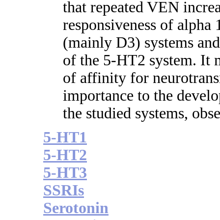
that repeated VEN increas
responsiveness of alpha
(mainly D3) systems and
of the 5-HT2 system. It 
of affinity for neurotrans
importance to the develo
the studied systems, obse
5-HT1
5-HT2
5-HT3
SSRIs
Serotonin