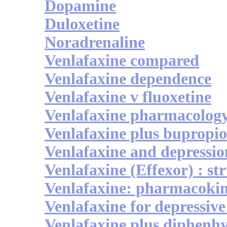
Dopamine
Duloxetine
Noradrenaline
Venlafaxine compared
Venlafaxine dependence
Venlafaxine v fluoxetine
Venlafaxine pharmacolog
Venlafaxine plus bupropi
Venlafaxine and depressio
Venlafaxine (Effexor) : st
Venlafaxine: pharmacokine
Venlafaxine for depressive
Venlafaxine plus diphenh