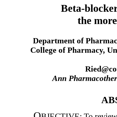
Beta-blocker
the more
Department of Pharmacy
College of Pharmacy, Uni
Ried@cop
Ann Pharmacothe
AB
O
BJECTIVE: To review t