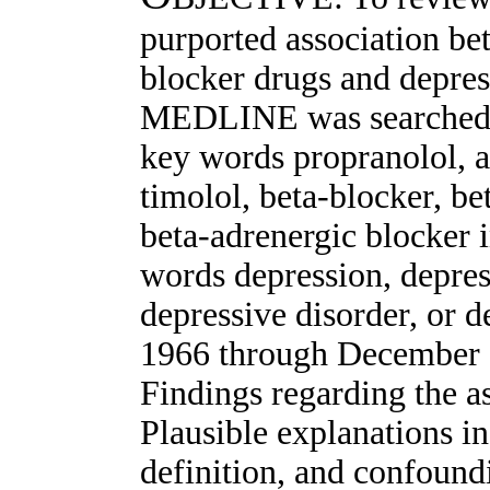
purported association bet
blocker drugs and dep
MEDLINE was searched fo
key words propranolol, a
timolol, beta-blocker, be
beta-adrenergic blocker 
words depression, depre
depressive disorder, or
1966 through Decembe
Findings regarding the as
Plausible explanations in
definition, and confoundi