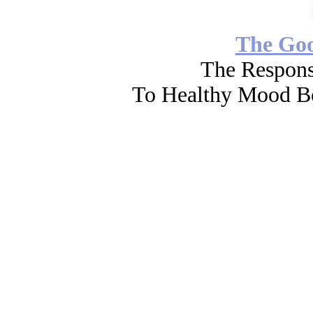
The Go
The Respons
To Healthy Mood Bo