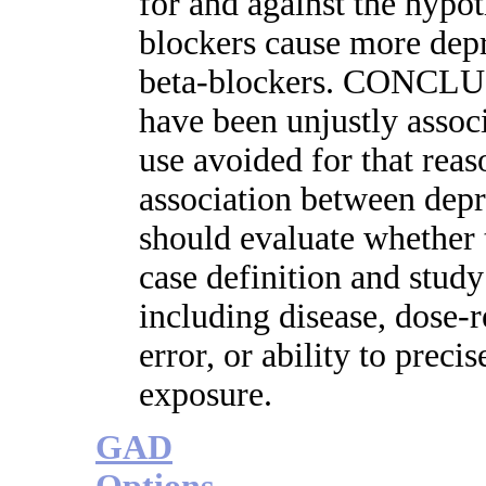
for and against the hypoth
blockers cause more depr
beta-blockers. CONCLU
have been unjustly assoc
use avoided for that reas
association between depr
should evaluate whether t
case definition and study
including disease, dose-
error, or ability to preci
exposure.
GAD