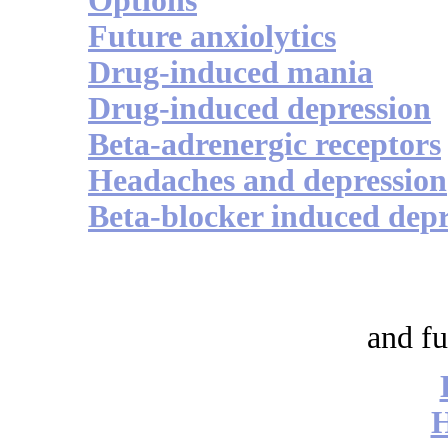
Options
Future anxiolytics
Drug-induced mania
Drug-induced depression
Beta-adrenergic receptors
Headaches and depression
Beta-blocker induced depr
and fu