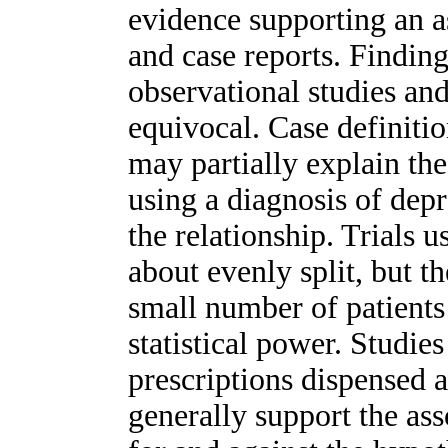
evidence supporting an as
and case reports. Finding
observational studies and
equivocal. Case definit
may partially explain the
using a diagnosis of dep
the relationship. Trials
about evenly split, but t
small number of patients
statistical power. Studie
prescriptions dispensed 
generally support the ass