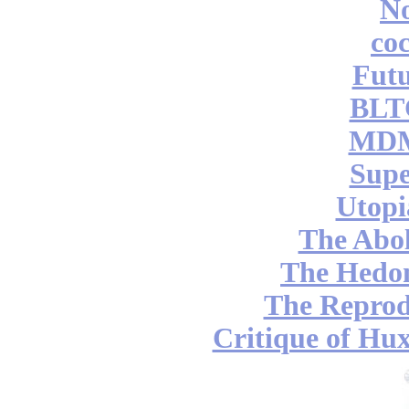
No
coc
Futu
BLT
MDM
Supe
Utopi
The Abol
The Hedon
The Reprod
Critique of Hux