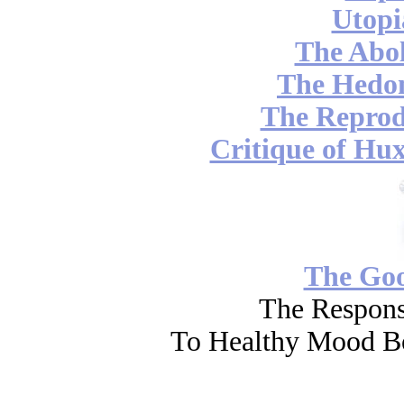
Utopi
The Abol
The Hedon
The Reprod
Critique of Hux
The Go
The Respons
To Healthy Mood Bo