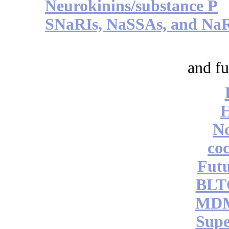
Neurokinins/substance P
SNaRIs, NaSSAs, and Na
and fu
No
coc
Futu
BLT
MDM
Supe