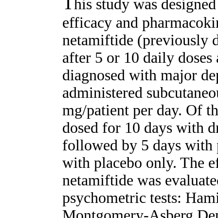
T
his study was designed 
efficacy and pharmacokin
netamiftide (previously
after 5 or 10 daily doses
diagnosed with major de
administered subcutaneou
mg/patient per day. Of th
dosed for 10 days with d
followed by 5 days with 
with placebo only. The ef
netamiftide was evaluate
psychometric tests: Hami
Montgomery-Asberg Depr