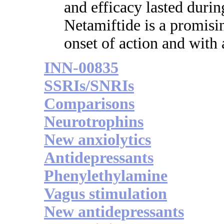
and efficacy lasted duri
Netamiftide is a promisi
onset of action and with 
INN-00835
SSRIs/SNRIs
Comparisons
Neurotrophins
New anxiolytics
Antidepressants
Phenylethylamine
Vagus stimulation
New antidepressants