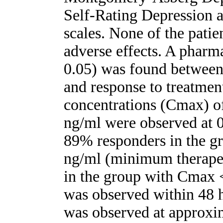
Self-Rating Depression 
scales. None of the patie
adverse effects. A pharm
0.05) was found between
and response to treatmen
concentrations (Cmax) of
ng/ml were observed at 0
89% responders in the g
ng/ml (minimum therapeu
in the group with Cmax <
was observed within 48 h 
was observed at approxim