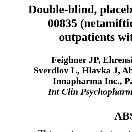
Double-blind, placeb
00835 (netamiftid
outpatients wi
Feighner JP, Ehrens
Sverdlov L, Hlavka J, A
Innapharma Inc., P
Int Clin Psychophar
AB