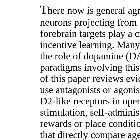
T
here now is general ag
neurons projecting from 
forebrain targets play a c
incentive learning. Many
the role of dopamine (DA
paradigms involving this 
of this paper reviews evi
use antagonists or agonis
D2-like receptors in ope
stimulation, self-adminis
rewards or place conditio
that directly compare ag