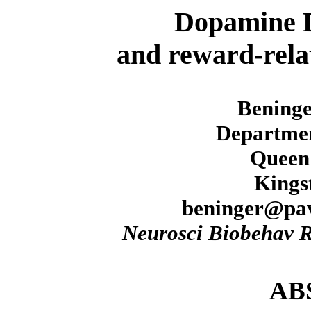
Dopamine D
and reward-relat
Beninge
Departmen
Queen'
Kings
beninger@pav
Neurosci Biobehav 
AB