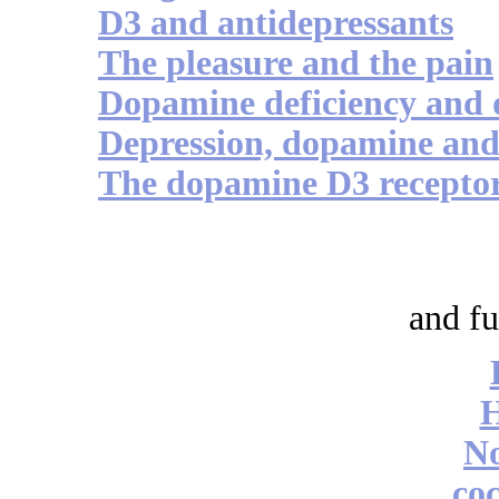
D3 and antidepressants
The pleasure and the pain
Dopamine deficiency and 
Depression, dopamine an
The dopamine D3 receptor
and fu
No
coc