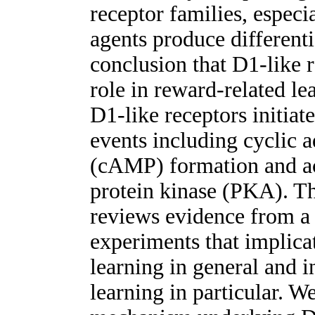
receptor families, especi
agents produce differenti
conclusion that D1-like r
role in reward-related le
D1-like receptors initiate
events including cyclic
(cAMP) formation and a
protein kinase (PKA). The
reviews evidence from a
experiments that implic
learning in general and i
learning in particular. W