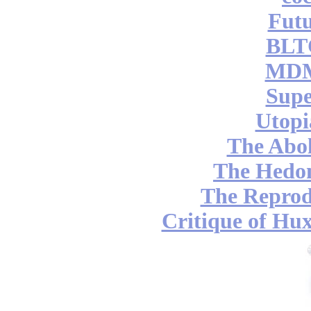
Futu
BLT
MDM
Supe
Utopi
The Abol
The Hedon
The Reprod
Critique of Hux