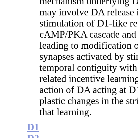
mechanism underlying D
may involve DA release i
stimulation of D1-like re
cAMP/PKA cascade and ad
leading to modification o
synapses activated by st
temporal contiguity wit
related incentive learnin
action of DA acting at D1
plastic changes in the st
that learning.
D1