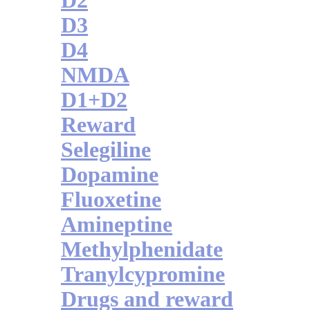
D2
D3
D4
NMDA
D1+D2
Reward
Selegiline
Dopamine
Fluoxetine
Amineptine
Methylphenidate
Tranylcypromine
Drugs and reward