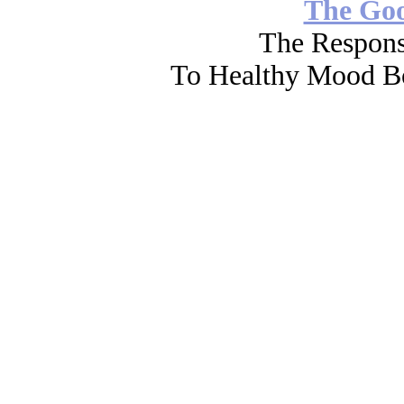
The Go
The Respons
To Healthy Mood Bo