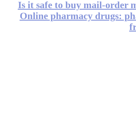
Is it safe to buy mail-order
Online pharmacy drugs: pha
f