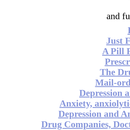
and fu
Just 
A Pill 
Prescr
The Dr
Mail-ord
Depression a
Anxiety, anxiolyt
Depression and An
Drug Companies, Doct