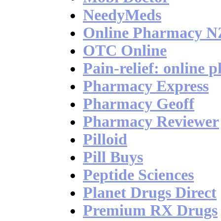
NeedyMeds
Online Pharmacy N
OTC Online
Pain-relief: online 
Pharmacy Express
Pharmacy Geoff
Pharmacy Reviewer
Pilloid
Pill Buys
Peptide Sciences
Planet Drugs Direct
Premium RX Drugs