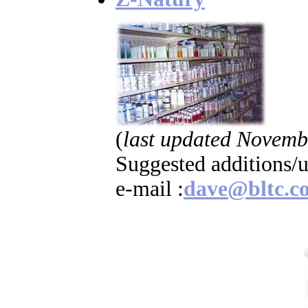
(
last updated Novemb
Suggested additions/
e-mail :
dave@bltc.c