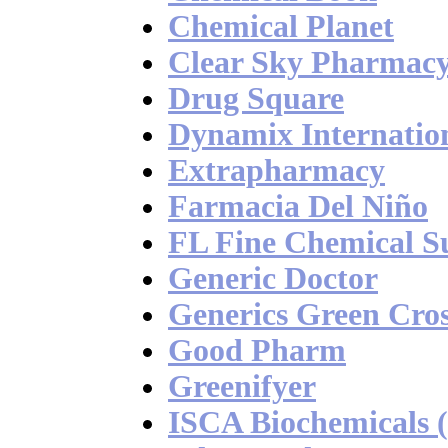
Chemical Planet
Clear Sky Pharmac
Drug Square
Dynamix Internatio
Extrapharmacy
Farmacia Del Niño
FL Fine Chemical S
Generic Doctor
Generics Green Cro
Good Pharm
Greenifyer
ISCA Biochemicals 