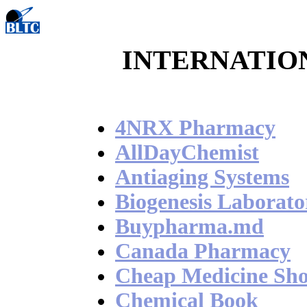
INTERNATIO
4NRX Pharmacy
AllDayChemist
Antiaging Systems
Biogenesis Laborato
Buypharma.md
Canada Pharmacy
Cheap Medicine Sh
Chemical Book