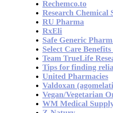
Rechemco.to
Research Chemical 
RU Pharma
RxEli
Safe Generic Pharm
Select Care Benefit
Team TrueLife Rese
Tips for finding rel
United Pharmacies
Valdoxan (agomelati
Vegan/Vegetarian 
WM Medical Suppl
Z-Natury