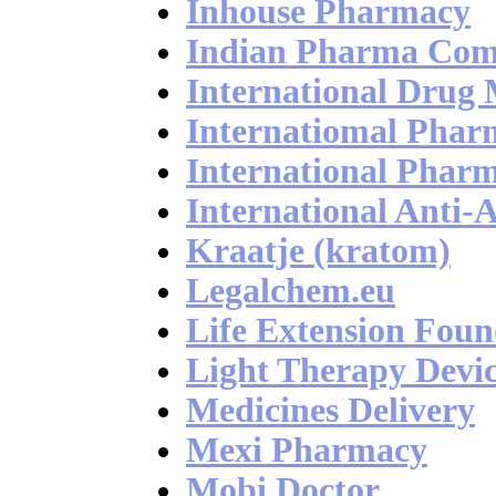
Inhouse Pharmacy
Indian Pharma Co
International Drug
Internatiomal Pharm
International Phar
International Anti-
Kraatje (kratom)
Legalchem.eu
Life Extension Foun
Light Therapy Devic
Medicines Delivery
Mexi Pharmacy
Mobi Doctor