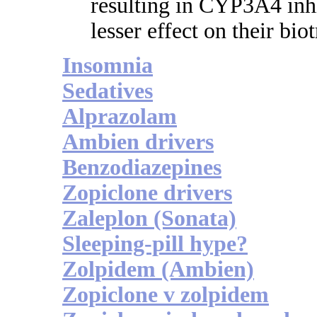
resulting in CYP3A4 inhi
lesser effect on their bi
Insomnia
Sedatives
Alprazolam
Ambien drivers
Benzodiazepines
Zopiclone drivers
Zaleplon (Sonata)
Sleeping-pill hype?
Zolpidem (Ambien)
Zopiclone v zolpidem