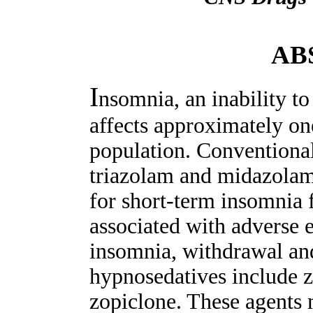
AB
I
nsomnia, an inability to 
affects approximately on
population. Conventional
triazolam and midazolam,
for short-term insomnia 
associated with adverse 
insomnia, withdrawal an
hypnosedatives include 
zopiclone. These agents 