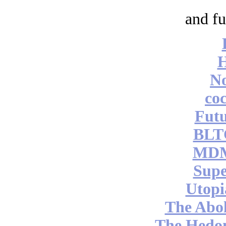
and fu
No
coc
Futu
BLT
MDM
Supe
Utopi
The Abol
The Hedon