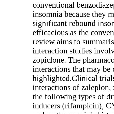
conventional benzodiazep
insomnia because they ma
significant rebound inso
efficacious as the conve
review aims to summarise
interaction studies invo
zopiclone. The pharmac
interactions that may be 
highlighted.Clinical trial
interactions of zaleplon
the following types of 
inducers (rifampicin), CY