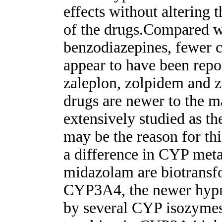
effects without altering
of the drugs.Compared w
benzodiazepines, fewer cl
appear to have been repor
zaleplon, zolpidem and z
drugs are newer to the m
extensively studied as t
may be the reason for th
a difference in CYP met
midazolam are biotransfo
CYP3A4, the newer hypn
by several CYP isozymes