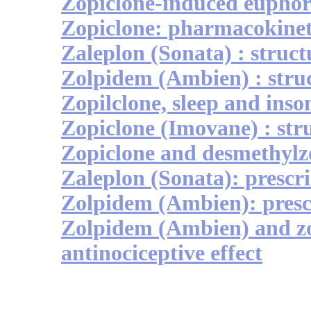
Zopiclone-induced euphor
Zopiclone: pharmacokinet
Zaleplon (Sonata) : struct
Zolpidem (Ambien) : stru
Zopilclone, sleep and ins
Zopiclone (Imovane) : str
Zopiclone and desmethylz
Zaleplon (Sonata): prescr
Zolpidem (Ambien): presc
Zolpidem (Ambien) and z
antinociceptive effect