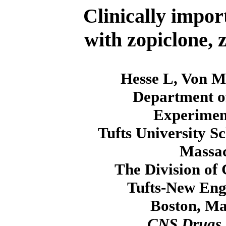
Clinically impor
with zopiclone, 
Hesse L, Von M
Department o
Experiment
Tufts University S
Massac
The Division of
Tufts-New Eng
Boston, Ma
CNS Drugs