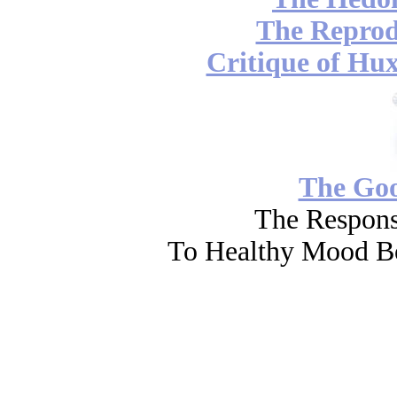
The Reprod
Critique of Hux
The Go
The Respons
To Healthy Mood Bo