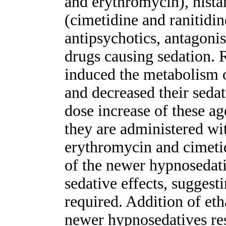
and erythromycin), hista
(cimetidine and ranitidin
antipsychotics, antagoni
drugs causing sedation. 
induced the metabolism 
and decreased their sedati
dose increase of these a
they are administered wi
erythromycin and cimeti
of the newer hypnosedati
sedative effects, suggest
required. Addition of eth
newer hypnosedatives res