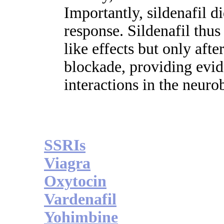
Importantly, sildenafil d
response. Sildenafil thus
like effects but only aft
blockade, providing evid
interactions in the neuro
SSRIs
Viagra
Oxytocin
Vardenafil
Yohimbine