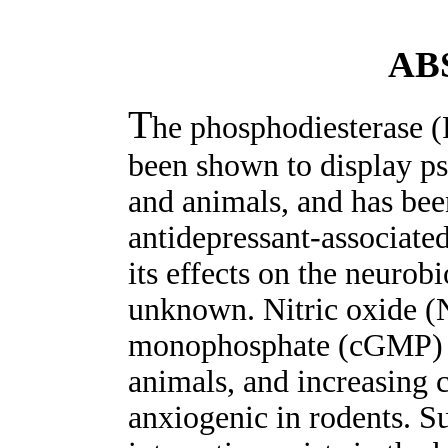
AB
T
he phosphodiesterase (P
been shown to display p
and animals, and has bee
antidepressant-associate
its effects on the neurob
unknown. Nitric oxide (
monophosphate (cGMP) in
animals, and increasing 
anxiogenic in rodents. Su