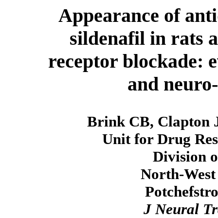
Appearance of antid
sildenafil in rats
receptor blockade: 
and neuro-
Brink CB, Clapton 
Unit for Drug Re
Division 
North-West 
Potchefstr
J Neural T