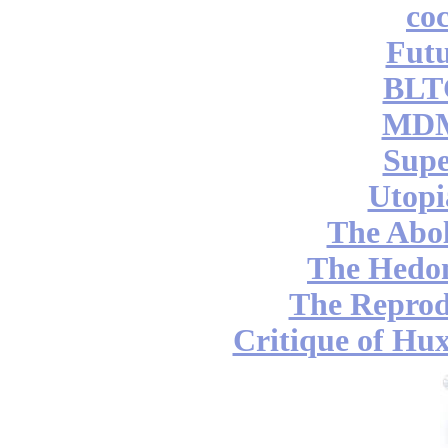
coc
Futu
BLT
MDM
Supe
Utopi
The Abol
The Hedon
The Reprod
Critique of Hux