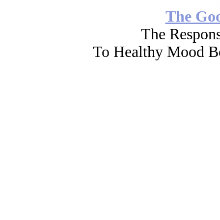
The Go
The Respons
To Healthy Mood Bo