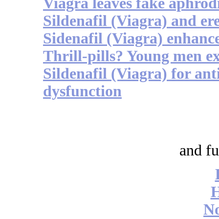
Viagra leaves fake aphrodi
Sildenafil (Viagra) and er
Sidenafil (Viagra) enhance
Thrill-pills? Young men e
Sildenafil (Viagra) for an
dysfunction
and fu
No