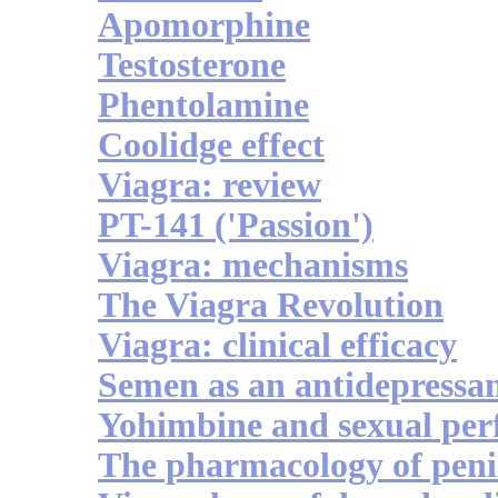
Apomorphine
Testosterone
Phentolamine
Coolidge effect
Viagra: review
PT-141 ('Passion')
Viagra: mechanisms
The Viagra Revolution
Viagra: clinical efficacy
Semen as an antidepressa
Yohimbine and sexual pe
The pharmacology of penil