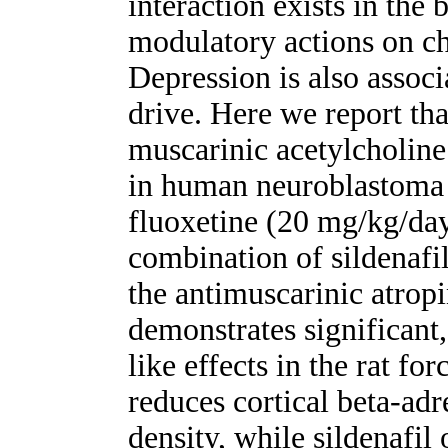
interaction exists in the 
modulatory actions on ch
Depression is also associ
drive. Here we report tha
muscarinic acetylcholin
in human neuroblastoma 
fluoxetine (20 mg/kg/day 
combination of sildenafi
the antimuscarinic atrop
demonstrates significant
like effects in the rat f
reduces cortical beta-ad
density, while sildenafil 