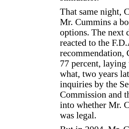
That same night, 
Mr. Cummins a bon
options. The next 
reacted to the F.D.
recommendation, C
77 percent, laying
what, two years l
inquiries by the S
Commission and th
into whether Mr. 
was legal.