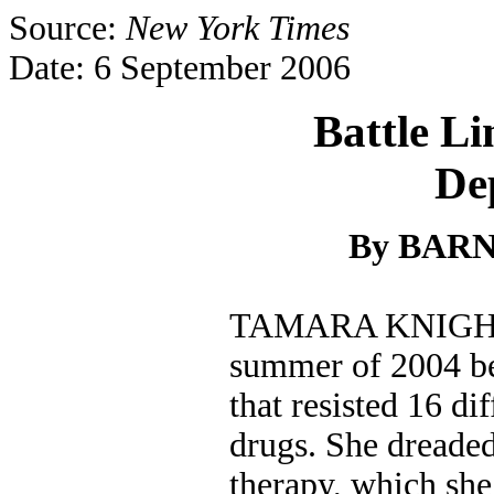
Source:
New York Times
Date: 6 September 2006
Battle Li
De
By BARN
TAMARA KNIGHT r
summer of 2004 b
that resisted 16 di
drugs. She dreaded
therapy, which she