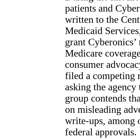
patients and Cybe
written to the Cen
Medicaid Services,
grant Cyberonics’ r
Medicare coverage.
consumer advocacy
filed a competing
asking the agency 
group contends tha
on misleading adver
write-ups, among ot
federal approvals.