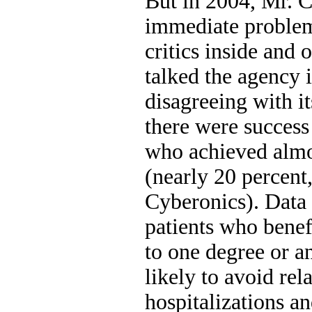
But in 2004, Mr.
immediate problem
critics inside and 
talked the agency i
disagreeing with it
there were success 
who achieved almo
(nearly 20 percent
Cyberonics). Data 
patients who bene
to one degree or 
likely to avoid rel
hospitalizations an