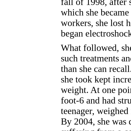
fall of 1998, after 
which she became 
workers, she lost h
began electroshock
What followed, sh
such treatments an
than she can recal
she took kept incr
weight. At one poi
foot-6 and had str
teenager, weighed
By 2004, she was 