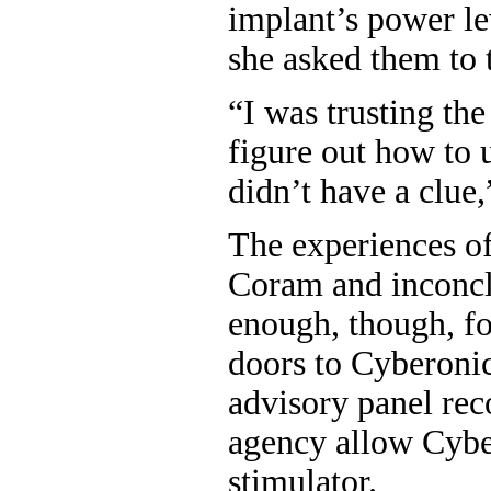
implant’s power le
she asked them to t
“I was trusting the
figure out how to 
didn’t have a clue
The experiences of
Coram and inconcl
enough, though, for
doors to Cyberonic
advisory panel re
agency allow Cyber
stimulator.