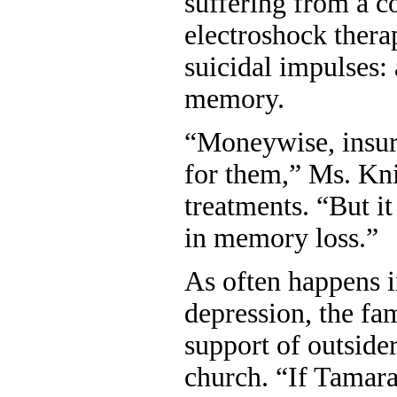
suffering from a c
electroshock thera
suicidal impulses: 
memory.
“Moneywise, insur
for them,” Ms. Kni
treatments. “But it
in memory loss.”
As often happens i
depression, the fam
support of outsider
church. “If Tamara