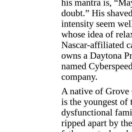
his mantra is, “Ma
doubt.” His shave
intensity seem wel
whose idea of rela
Nascar-affiliated 
owns a Daytona Pr
named Cyberspeed 
company.
A native of Grove
is the youngest of 
dysfunctional fami
ripped apart by the