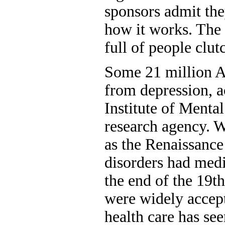
sponsors admit th
how it works. The p
full of people clut
Some 21 million A
from depression, a
Institute of Mental
research agency. W
as the Renaissance
disorders had medic
the end of the 19t
were widely accept
health care has see