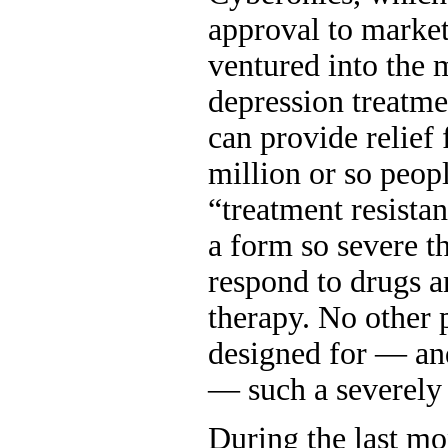
approval to market 
ventured into the m
depression treatmen
can provide relief
million or so peop
“treatment resistan
a form so severe th
respond to drugs a
therapy. No other 
designed for — and
— such a severely 
During the last mo