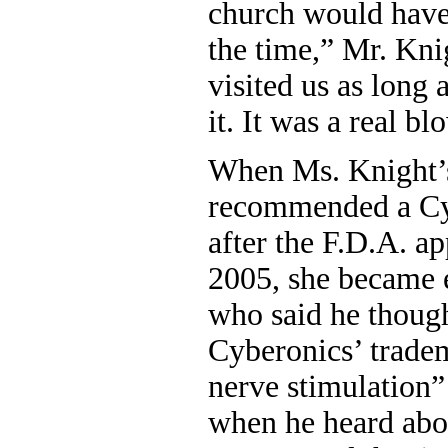
church would have 
the time,” Mr. Kni
visited us as long 
it. It was a real bl
When Ms. Knight’s
recommended a Cyb
after the F.D.A. a
2005, she became e
who said he thoug
Cyberonics’ trade
nerve stimulation
when he heard about