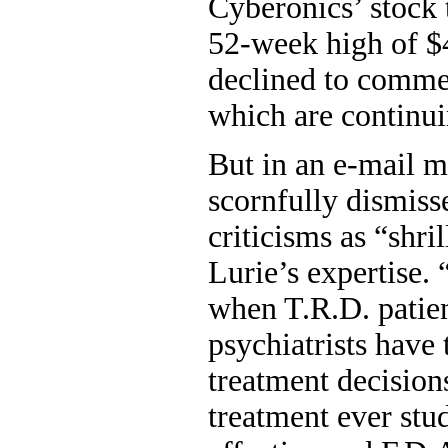
Cyberonics’ stock 
52-week high of 
declined to commen
which are continui
But in an e-mail m
scornfully dismiss
criticisms as “shri
Lurie’s expertise. 
when T.R.D. patien
psychiatrists have 
treatment decisio
treatment ever stu