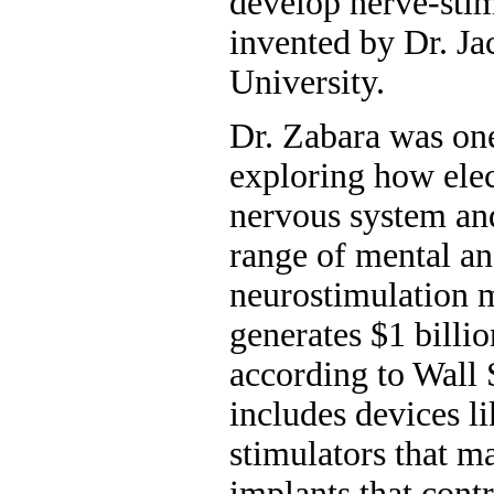
develop nerve-sti
invented by Dr. J
University.
Dr. Zabara was on
exploring how elec
nervous system and
range of mental an
neurostimulation 
generates $1 billi
according to Wall S
includes devices l
stimulators that m
implants that con