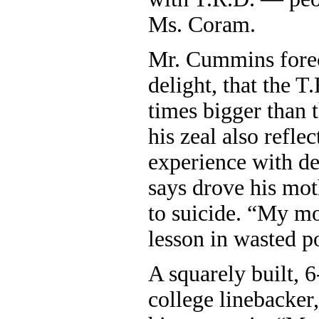
Ms. Coram.
Mr. Cummins foreca
delight, that the 
times bigger than 
his zeal also refle
experience with de
says drove his mot
to suicide. “My m
lesson in wasted po
A squarely built, 
college linebacker