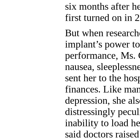
six months after h
first turned on in 
But when research
implant’s power to
performance, Ms. 
nausea, sleeplessne
sent her to the hosp
finances. Like man
depression, she al
distressingly pecul
inability to load 
said doctors raise