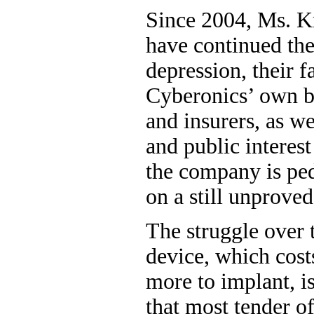
Since 2004, Ms. 
have continued the
depression, their f
Cyberonics’ own ba
and insurers, as we
and public interes
the company is ped
on a still unprove
The struggle over 
device, which cost
more to implant, i
that most tender o