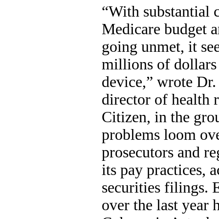
“With substantial c
Medicare budget a
going unmet, it se
millions of dollar
device,” wrote Dr.
director of health 
Citizen, in the gro
problems loom ove
prosecutors and re
its pay practices, 
securities filings
over the last year 