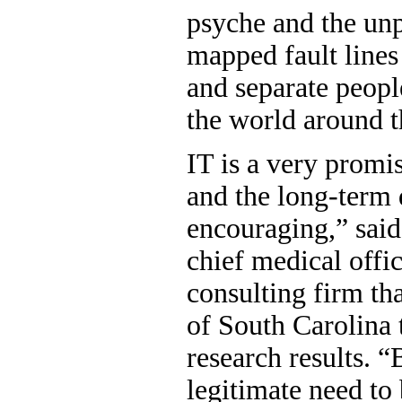
psyche and the unp
mapped fault lines
and separate peop
the world around 
IT is a very promi
and the long-term 
encouraging,” said
chief medical offi
consulting firm tha
of South Carolina 
research results. 
legitimate need to