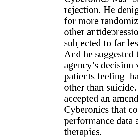
rejection. He deni
for more randomize
other antidepressi
subjected to far le
And he suggested t
agency’s decision
patients feeling th
other than suicide
accepted an amend
Cyberonics that c
performance data 
therapies.