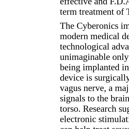
effective and F.D.
term treatment of 
The Cyberonics im
modern medical de
technological adv
unimaginable only 
being implanted in 
device is surgicall
vagus nerve, a ma
signals to the brai
torso. Research su
electronic stimula