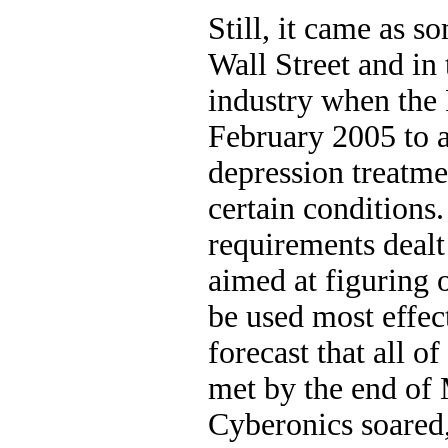
Still, it came as s
Wall Street and in
industry when the 
February 2005 to a
depression treatme
certain conditions
requirements dealt
aimed at figuring 
be used most effe
forecast that all o
met by the end of 
Cyberonics soared