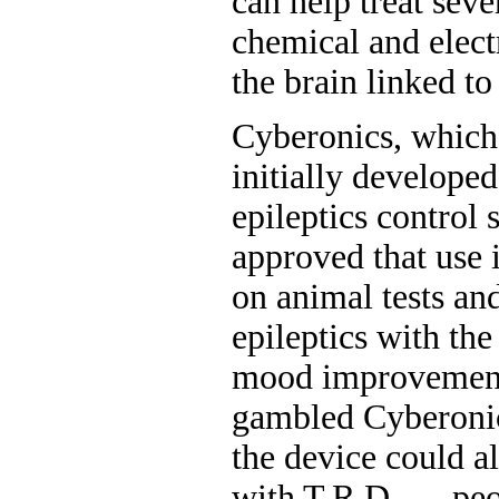
can help treat seve
chemical and electr
the brain linked t
Cyberonics, which
initially developed
epileptics control 
approved that use 
on animal tests an
epileptics with th
mood improvemen
gambled Cyberonics
the device could al
with T.R.D. — peo