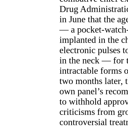
Drug Administrat
in June that the a
— a pocket-watch-
implanted in the ch
electronic pulses 
in the neck — for 
intractable forms 
two months later, 
own panel’s reco
to withhold approv
criticisms from gr
controversial trea