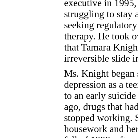
executive in 1995
struggling to stay 
seeking regulatory
therapy. He took o
that Tamara Knigh
irreversible slide 
Ms. Knight began 
depression as a tee
to an early suicide
ago, drugs that ha
stopped working. 
housework and her 