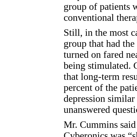
group of patients 
conventional thera
Still, in the most c
group that had the
turned on fared ne
being stimulated. C
that long-term resu
percent of the pat
depression similar
unanswered questi
Mr. Cummins said i
Cyberonics was “s