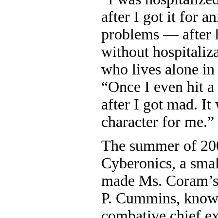
after I got it for a
problems — after 
without hospitaliz
who lives alone in
“Once I even hit a 
after I got mad. It
character for me.”
The summer of 200
Cyberonics, a sma
made Ms. Coram’s 
P. Cummins, known
combative chief e