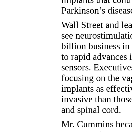
Parkinson’s diseas
Wall Street and le
see neurostimulati
billion business in
to rapid advances 
sensors. Executive
focusing on the va
implants as effecti
invasive than those
and spinal cord.
Mr. Cummins beca