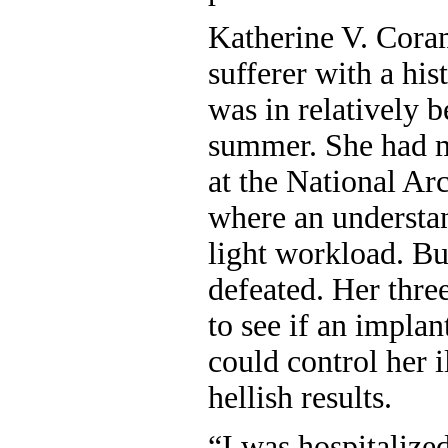
Katherine V. Cora
sufferer with a his
was in relatively b
summer. She had m
at the National Ar
where an understa
light workload. Bu
defeated. Her three 
to see if an implan
could control her 
hellish results.
“I was hospitalized