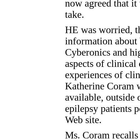
now agreed that it
take.
HE was worried, th
information about
Cyberonics and hi
aspects of clinical
experiences of clin
Katherine Coram w
available, outside
epilepsy patients 
Web site.
Ms. Coram recalls f