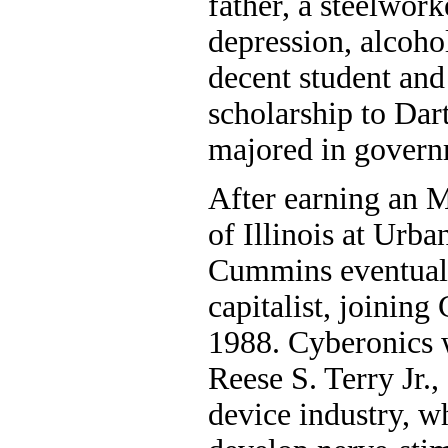
father, a steelwork
depression, alcoho
decent student and 
scholarship to Da
majored in governm
After earning an M
of Illinois at Ur
Cummins eventual
capitalist, joining
1988. Cyberonics w
Reese S. Terry Jr.,
device industry, w