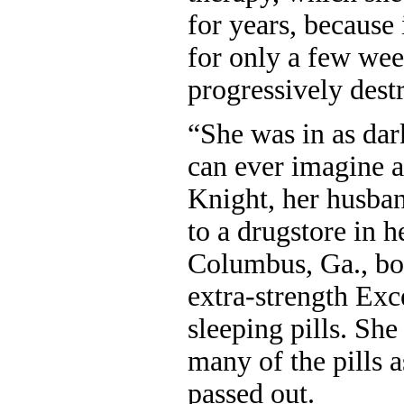
for years, because
for only a few week
progressively des
“She was in as dar
can ever imagine a
Knight, her husba
to a drugstore in 
Columbus, Ga., bou
extra-strength Exc
sleeping pills. Sh
many of the pills 
passed out.