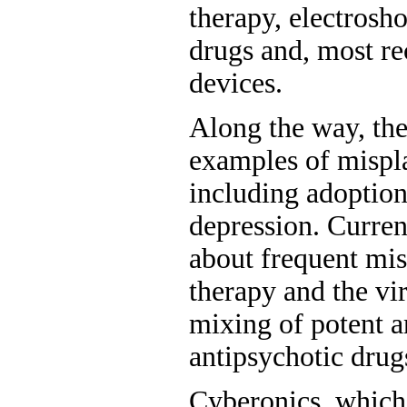
therapy, electrosho
drugs and, most re
devices.
Along the way, the
examples of mispl
including adoption
depression. Curren
about frequent mis
therapy and the vi
mixing of potent a
antipsychotic drug
Cyberonics, which 