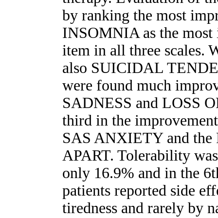
by ranking the most imp
INSOMNIA as the most 
item in all three scales. 
also SUICIDAL TEND
were found much improve
SADNESS and LOSS OF
third in the improvement
SAS ANXIETY and th
APART. Tolerability was
only 16.9% and in the 6
patients reported side ef
tiredness and rarely by n