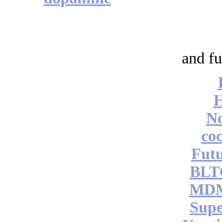
and fu
No
coc
Futu
BLT
MDM
Supe