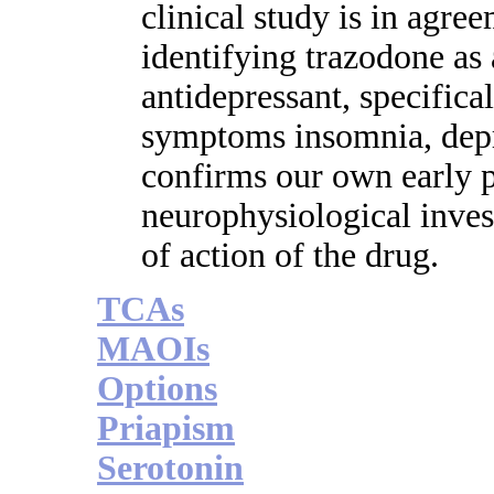
clinical study is in agre
identifying trazodone as 
antidepressant, specifical
symptoms insomnia, depre
confirms our own early p
neurophysiological inves
of action of the drug.
TCAs
MAOIs
Options
Priapism
Serotonin