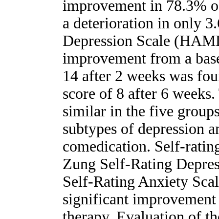
improvement in 78.3% of 
a deterioration in only 
Depression Scale (HAMD) 
improvement from a basel
14 after 2 weeks was fou
score of 8 after 6 weeks.
similar in the five group
subtypes of depression a
comedication. Self-rating
Zung Self-Rating Depre
Self-Rating Anxiety Sca
significant improvement 
therapy. Evaluation of t