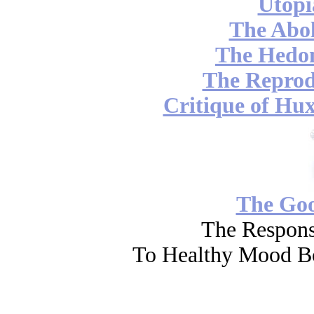
Utopi
The Abol
The Hedon
The Reprod
Critique of Hux
The Go
The Respons
To Healthy Mood Bo