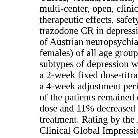
multi-center, open, clini
therapeutic effects, safe
trazodone CR in depressi
of Austrian neuropsychia
females) of all age group
subtypes of depression we
a 2-week fixed dose-titr
a 4-week adjustment per
of the patients remained
dose and 11% decreased 
treatment. Rating by the 
Clinical Global Impress