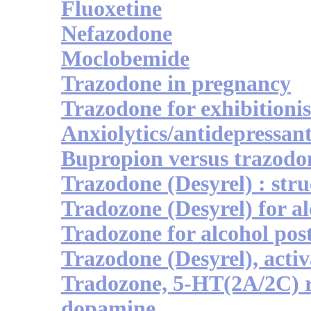
Fluoxetine
Nefazodone
Moclobemide
Trazodone in pregnancy
Trazodone for exhibitionis
Anxiolytics/antidepressan
Bupropion versus trazodo
Trazodone (Desyrel) : stru
Tradozone (Desyrel) for al
Tradozone for alcohol po
Trazodone (Desyrel), activ
Tradozone, 5-HT(2A/2C) 
dopamine