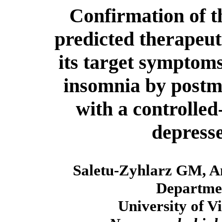
Confirmation of t
predicted therapeuti
its target symptoms
insomnia by postma
with a controlled
depresse
Saletu-Zyhlarz GM, An
Departmen
University of V