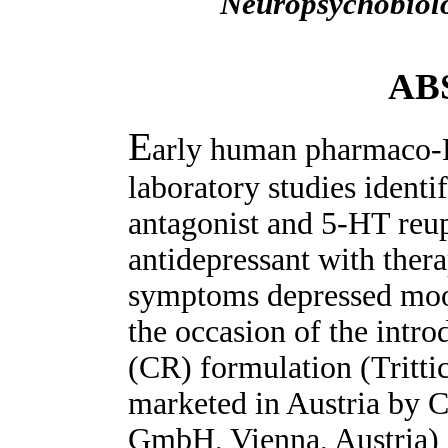
Neuropsychobiol
AB
E
arly human pharmaco-
laboratory studies identi
antagonist and 5-HT reup
antidepressant with therap
symptoms depressed moo
the occasion of the intro
(CR) formulation (Tritti
marketed in Austria by 
GmbH, Vienna, Austria) i