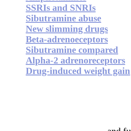
SSRIs and SNRIs
Sibutramine abuse
New slimming drugs
Beta-adrenoeceptors
Sibutramine compared
Alpha-2 adrenoreceptors
Drug-induced weight gain