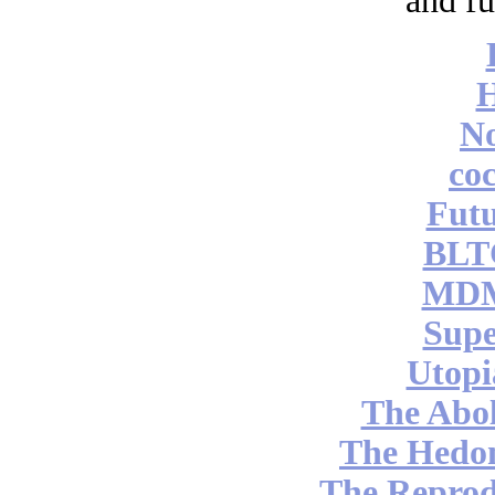
and fu
No
coc
Futu
BLT
MDM
Supe
Utopi
The Abol
The Hedon
The Reprod