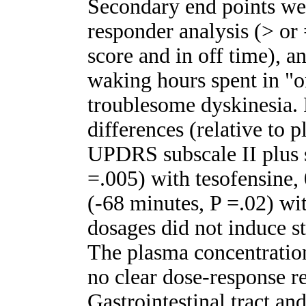
Secondary end points wer
responder analysis (> o
score and in off time), a
waking hours spent in "o
troublesome dyskinesia
differences (relative to 
UPDRS subscale II plus s
=.005) with tesofensine,
(-68 minutes, P =.02) wi
dosages did not induce sta
The plasma concentration
no clear dose-response r
Gastrointestinal tract an