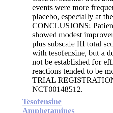
events were more frequen
placebo, especially at th
CONCLUSIONS: Patients
showed modest improvem
plus subscale III total s
with tesofensine, but a d
not be established for ef
reactions tended to be m
TRIAL REGISTRATION: cl
NCT00148512.
Tesofensine
Amphetamines