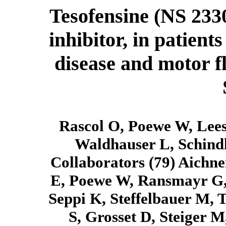
Tesofensine (NS 233
inhibitor, in patien
disease and motor 
Rascol O, Poewe W, Lees 
Waldhauser L, Schind
Collaborators (79) Aichne
E, Poewe W, Ransmayr G, 
Seppi K, Steffelbauer M, 
S, Grosset D, Steiger M