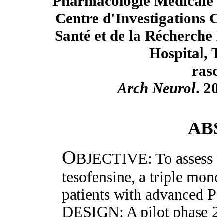
Pharmacologie Médicale e
Centre d'Investigations C
Santé et de la Récherche
Hospital, 
ras
Arch Neurol
. 2
AB
O
BJECTIVE: To assess t
tesofensine, a triple mon
patients with advanced P
DESIGN: A pilot phase 2