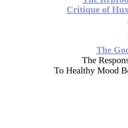
Critique of Hux
The Go
The Respons
To Healthy Mood Bo