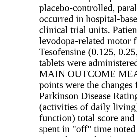
placebo-controlled, paral
occurred in hospital-base
clinical trial units. Pat
levodopa-related motor f
Tesofensine (0.125, 0.25,
tablets were administere
MAIN OUTCOME MEASU
points were the changes 
Parkinson Disease Ratin
(activities of daily livin
function) total score an
spent in "off" time noted 