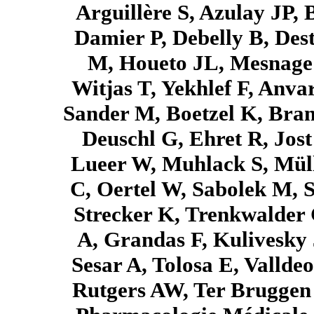
Arguillère S, Azulay JP, 
Damier P, Debelly B, Dest
M, Houeto JL, Mesnage V
Witjas T, Yekhlef F, Anva
Sander M, Boetzel K, Bran
Deuschl G, Ehret R, Jos
Lueer W, Muhlack S, Mül
C, Oertel W, Sabolek M, 
Strecker K, Trenkwalder 
A, Grandas F, Kulivesky 
Sesar A, Tolosa E, Valld
Rutgers AW, Ter Bruggen 