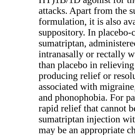
attacks. Apart from the 
formulation, it is also av
suppository. In placebo-co
sumatriptan, administere
intranasally or rectally 
than placebo in relievin
producing relief or reso
associated with migraine
and phonophobia. For pat
rapid relief that cannot 
sumatriptan injection wi
may be an appropriate ch