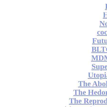
No
coc
Futu
BLT
MDM
Supe
Utopi
The Abol
The Hedon
The Reprod