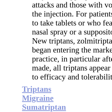
attacks and those with v
the injection. For patie
to take tablets or who fe
nasal spray or a supposi
New triptans, zolmitripta
began entering the market
practice, in particular a
made, all triptans appear
to efficacy and tolerabili
Triptans
Migraine
Sumatriptan