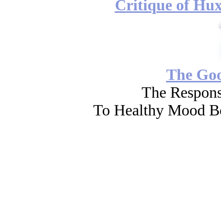
Critique of Hux
The Go
The Respons
To Healthy Mood Bo