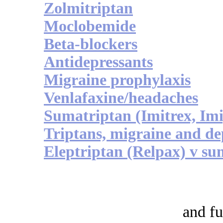
Zolmitriptan
Moclobemide
Beta-blockers
Antidepressants
Migraine prophylaxis
Venlafaxine/headaches
Sumatriptan (Imitrex, Im
Triptans, migraine and de
Eleptriptan (Relpax) v su
and fu