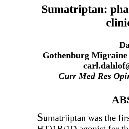
Sumatriptan: pha
clini
Da
Gothenburg Migraine 
carl.dahlof
Curr Med Res Opi
AB
S
umatriiptan was the firs
HT)1B/1D agonist for the