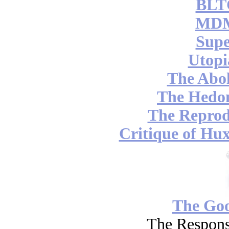
BLT
MDM
Supe
Utopi
The Abol
The Hedon
The Reprod
Critique of Hux
The Go
The Respons