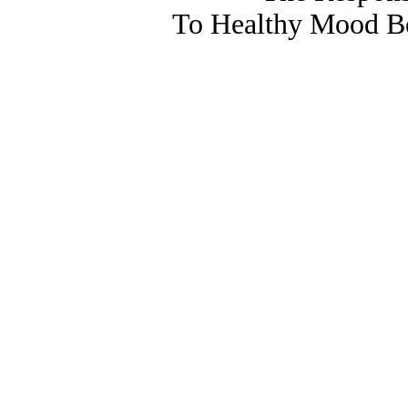
To Healthy Mood Bo