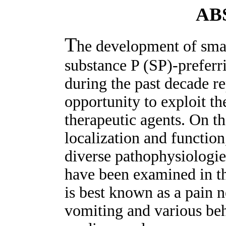
AB
T
he development of smal
substance P (SP)-preferr
during the past decade r
opportunity to exploit t
therapeutic agents. On th
localization and function
diverse pathophysiologie
have been examined in th
is best known as a pain n
vomiting and various be