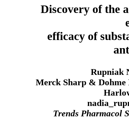
Discovery of the a
efficacy of subs
ant
Rupniak
Merck Sharp & Dohme N
Harlow
nadia_ru
Trends Pharmacol S