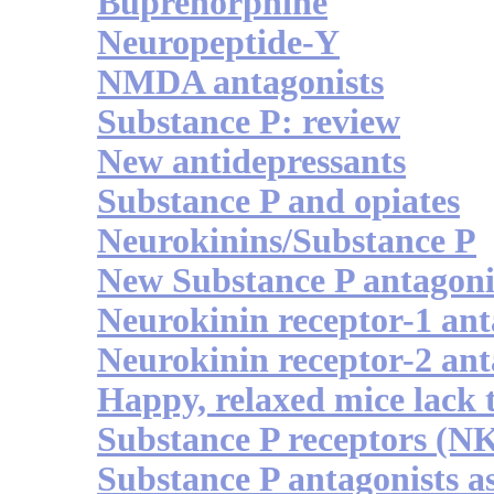
Buprenorphine
Neuropeptide-Y
NMDA antagonists
Substance P: review
New antidepressants
Substance P and opiates
Neurokinins/Substance P
New Substance P antagoni
Neurokinin receptor-1 ant
Neurokinin receptor-2 ant
Happy, relaxed mice lack 
Substance P receptors (N
Substance P antagonists a