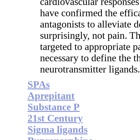
cardiovascular responses t
have confirmed the effi
antagonists to alleviate 
surprisingly, not pain. Th
targeted to appropriate p
necessary to define the t
neurotransmitter ligands.
SPAs
Aprepitant
Substance P
21st Century
Sigma ligands