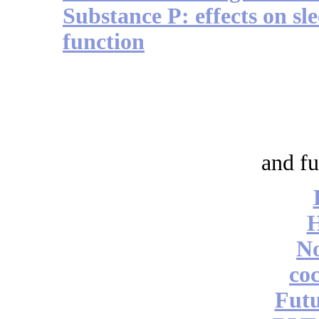
Substance P: effects on s
function
and fu
No
coc
Futu