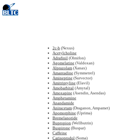
2c-b
(Nexus)
Acetylcholine
Adrafinil
(Olmifon)
Agomelatine
(Valdoxan)
Alprazolam
(Xanax)
Amantadine
(Symmetrel)
Amineptine
(Survector)
Amitriptyline
(Elavil)
Amobarbital
(Amytal)
Amoxapine
(Asendin, Asendas)
Amphetamine
Anandamide
Aniracetam
(Draganon, Ampamet)
Apomorphine
(Uprima)
Bremelanotide
Bupropion
(Wellbutrin)
Buspirone
(Buspar)
Caffeine
Carisoprodol
(Soma)