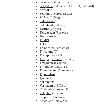
Secobarbital
(Seconal)
Selegiline
(l-deprenyl, Eldepryl, EMSAM)
Serotonin
Sertraline
(Zoloft, Lustral)
Sildenafil
(Viagra)
Substance P
Sufentanil
(Sufenta)
Tacrine
(Cognex)
Temazepam
(Restoril)
Testosterone
TFMPP
THC
Thiopental
(Pentothal)
Thyroxine [T4]
Tianeptine
(Stablon)
Tranylcypromine
(Parnate)
Trazodone
(Desyrel)
Triiodothyronine [T3]
Trimipramine
(Surmontil)
Tryptophan
Tyramine
Vanoxerine
Venlafaxine
(Effexor)
Yohimbine
(Procomil)
Zaleplon
(Sonata)
Zolpidem
(Ambien)
Zopiclone
(Imovane)