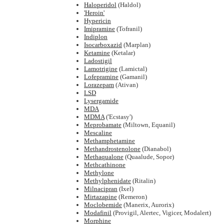
Haloperidol
(Haldol)
'Heroin'
Hypericin
Imipramine
(Tofranil)
Indiplon
Isocarboxazid
(Marplan)
Ketamine
(Ketalar)
Ladostigil
Lamotrigine
(Lamictal)
Lofepramine
(Gamanil)
Lorazepam
(Ativan)
LSD
Lysergamide
MDA
MDMA
('Ecstasy')
Meprobamate
(Miltown, Equanil)
Mescaline
Methamphetamine
Methandrostenolone
(Dianabol)
Methaqualone
(Quaalude, Sopor)
Methcathinone
Methylone
Methylphenidate
(Ritalin)
Milnacipran
(Ixel)
Mirtazapine
(Remeron)
Moclobemide
(Manerix, Aurorix)
Modafinil
(Provigil, Alertec, Vigicer, Modalert)
Morphine