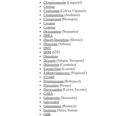
Chlorpromazine
(Largactil)
Choline
Citalopram
(Celexa, Cipramil)
Clomipramine
(Anafranil)
Clonazepam
(Klonopin)
Cocaine
Codeine
Desipramine
(Norpamin)
DHEA
Diacetylmorphine
('Heroin')
Diazepam
(Valium)
DMT
DOM
(STP)
Dopamine
Doxepin
(Adepin, Sinequan)
Duloxetine
(Cymbalta)
Eszopiclone
(Lunesta)
4-Methylaminorex
('Euphoria')
F11440
Flunitrazepam
(Rohypnol)
Fluoxetine
(Prozac)
Fluvoxamine
(Luvox, Faverin)
GABA
Gabapentin
(Neurontin)
Gaboxadol
Galantamine
(Reminyl)
Gepirone
(Ariza, Veriza)
GHB