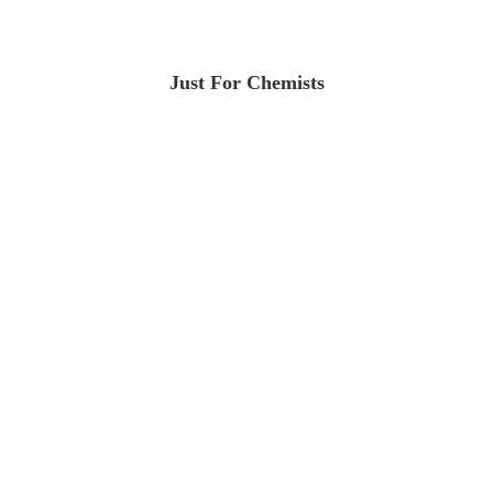
Just For Chemists