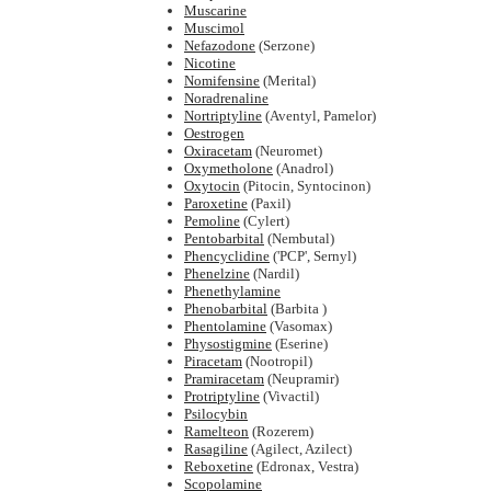
Muscarine
Muscimol
Nefazodone
(Serzone)
Nicotine
Nomifensine
(Merital)
Noradrenaline
Nortriptyline
(Aventyl, Pamelor)
Oestrogen
Oxiracetam
(Neuromet)
Oxymetholone
(Anadrol)
Oxytocin
(Pitocin, Syntocinon)
Paroxetine
(Paxil)
Pemoline
(Cylert)
Pentobarbital
(Nembutal)
Phencyclidine
('PCP', Sernyl)
Phenelzine
(Nardil)
Phenethylamine
Phenobarbital
(Barbita )
Phentolamine
(Vasomax)
Physostigmine
(Eserine)
Piracetam
(Nootropil)
Pramiracetam
(Neupramir)
Protriptyline
(Vivactil)
Psilocybin
Ramelteon
(Rozerem)
Rasagiline
(Agilect, Azilect)
Reboxetine
(Edronax, Vestra)
Scopolamine