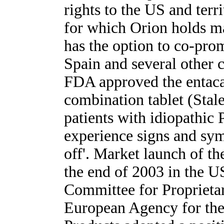
rights to the US and terr
for which Orion holds ma
has the option to co-pro
Spain and several other 
FDA approved the entac
combination tablet (Stale
patients with idiopathic
experience signs and sy
off'. Market launch of t
the end of 2003 in the U
Committee for Proprietar
European Agency for the