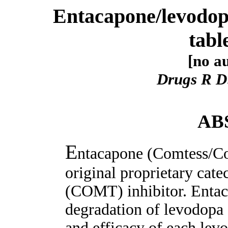
Entacapone/levodop
tabl
[no au
Drugs R D
AB
E
ntacapone (Comtess/Co
original proprietary cat
(COMT) inhibitor. Entac
degradation of levodopa 
and efficacy of each levo