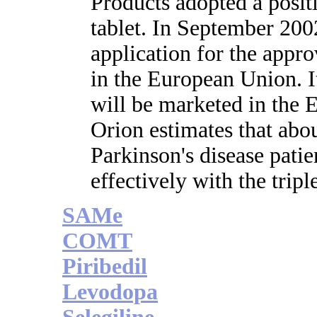
Products adopted a posit
tablet. In September 200
application for the appr
in the European Union. It
will be marketed in the 
Orion estimates that abou
Parkinson's disease patien
effectively with the trip
SAMe
COMT
Piribedil
Levodopa