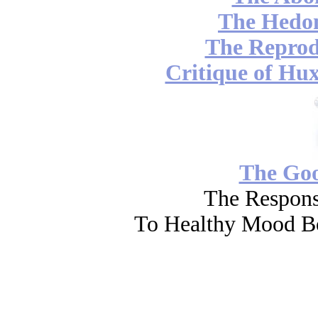
The Hedon
The Reprod
Critique of Hux
The Go
The Respons
To Healthy Mood Bo