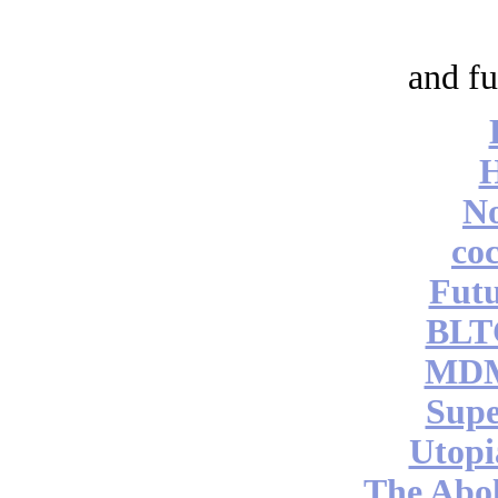
and fu
No
coc
Futu
BLT
MDM
Supe
Utopi
The Abol