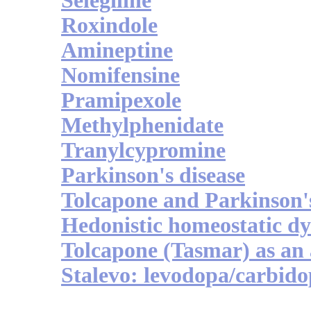
Selegiline
Roxindole
Amineptine
Nomifensine
Pramipexole
Methylphenidate
Tranylcypromine
Parkinson's disease
Tolcapone and Parkinson'
Hedonistic homeostatic dy
Tolcapone (Tasmar) as an 
Stalevo: levodopa/carbid