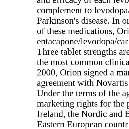
complement to levodopa/
Parkinson's disease. In o
of these medications, Or
entacapone/levodopa/car
Three tablet strengths ar
the most common clinica
2000, Orion signed a mar
agreement with Novartis 
Under the terms of the a
marketing rights for the
Ireland, the Nordic and B
Eastern European countri