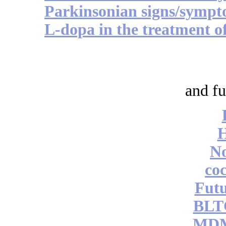
Parkinsonian signs/sympto
L-dopa in the treatment o
and fu
No
coc
Futu
BLT
MDM