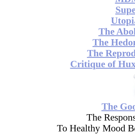
Supe
Utopi
The Abol
The Hedon
The Reprod
Critique of Hux
The Go
The Respons
To Healthy Mood Bo