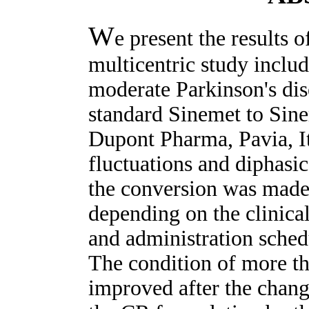
W
e present the results 
multicentric study includ
moderate Parkinson's di
standard Sinemet to Sine
Dupont Pharma, Pavia, It
fluctuations and diphasi
the conversion was made
depending on the clinica
and administration sche
The condition of more th
improved after the chan