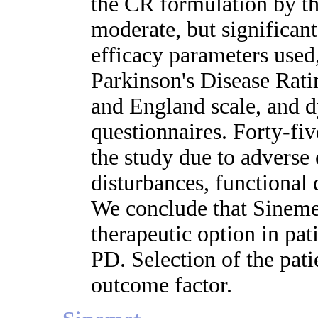
the CR formulation by th
moderate, but significan
efficacy parameters used
Parkinson's Disease Rat
and England scale, and d
questionnaires. Forty-fi
the study due to adverse 
disturbances, functional 
We conclude that Sinemet
therapeutic option in pa
PD. Selection of the pati
outcome factor.