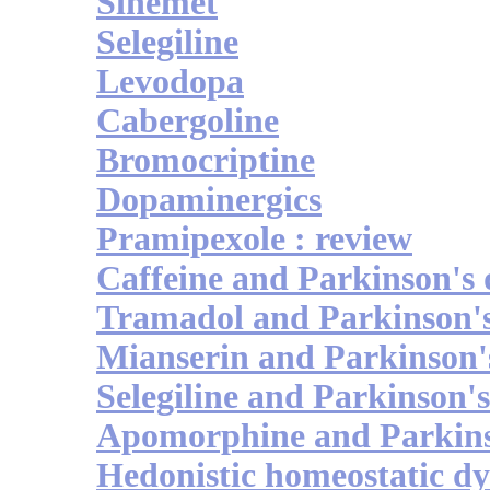
Sinemet
Selegiline
Levodopa
Cabergoline
Bromocriptine
Dopaminergics
Pramipexole : review
Caffeine and Parkinson's 
Tramadol and Parkinson's
Mianserin and Parkinson's
Selegiline and Parkinson's
Apomorphine and Parkinso
Hedonistic homeostatic dy