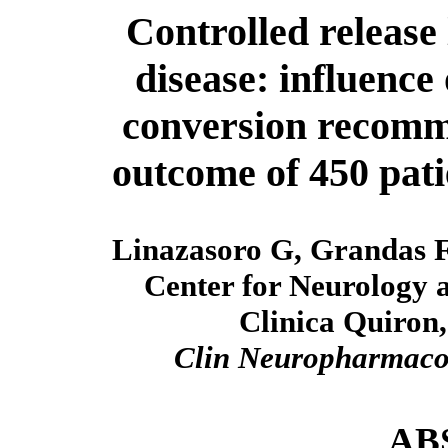
Controlled release
disease: influence 
conversion recomme
outcome of 450 pat
Linazasoro G, Grandas F
Center for Neurology 
Clinica Quiron,
Clin Neuropharmac
AB