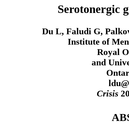
Serotonergic g
Du L, Faludi G, Palko
Institute of Me
Royal O
and Unive
Ontar
ldu@
Crisis
20
AB