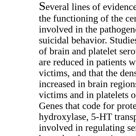
S
everal lines of evidence
the functioning of the ce
involved in the pathogene
suicidal behavior. Studi
of brain and platelet sero
are reduced in patients w
victims, and that the den
increased in brain region
victims and in platelets o
Genes that code for prot
hydroxylase, 5-HT trans
involved in regulating s