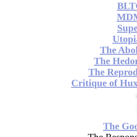
BLT
MDM
Supe
Utopi
The Abol
The Hedon
The Reprod
Critique of Hux
The Go