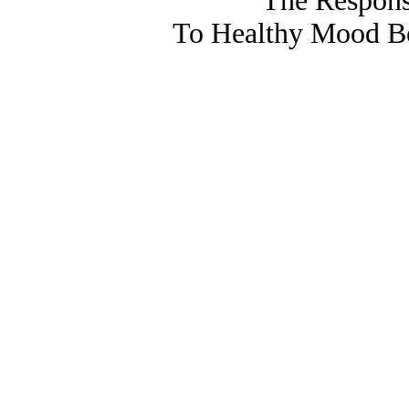
The Respons
To Healthy Mood Bo