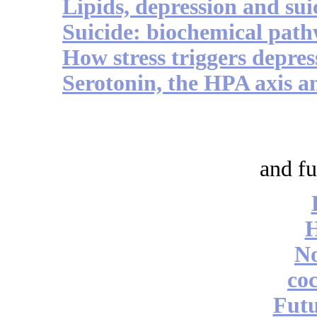
Lipids, depression and sui
Suicide: biochemical pat
How stress triggers depres
Serotonin, the HPA axis a
and fu
No
coc
Futu