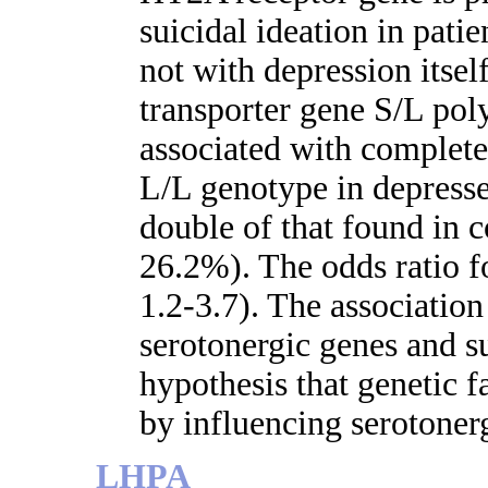
suicidal ideation in pati
not with depression itsel
transporter gene S/L po
associated with complete
L/L genotype in depresse
double of that found in 
26.2%). The odds ratio f
1.2-3.7). The associati
serotonergic genes and su
hypothesis that genetic f
by influencing serotonerg
LHPA