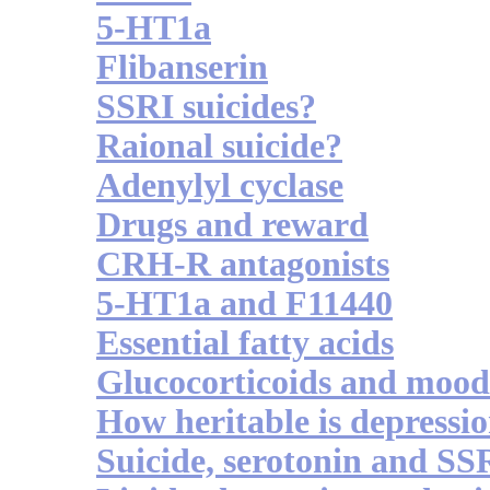
5-HT1a
Flibanserin
SSRI suicides?
Raional suicide?
Adenylyl cyclase
Drugs and reward
CRH-R antagonists
5-HT1a and F11440
Essential fatty acids
Glucocorticoids and mood
How heritable is depressi
Suicide, serotonin and SS