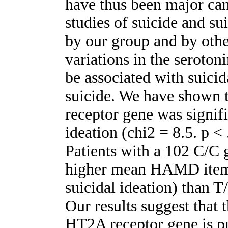
have thus been major can
studies of suicide and su
by our group and by othe
variations in the seroto
be associated with suici
suicide. We have shown t
receptor gene was signifi
ideation (chi2 = 8.5. p <
Patients with a 102 C/C 
higher mean HAMD item #
suicidal ideation) than T
Our results suggest that
HT2A receptor gene is pr