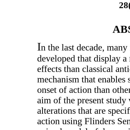
28
AB
I
n the last decade, many
developed that display a 
effects than classical an
mechanism that enables s
onset of action than othe
aim of the present study
alterations that are speci
action using Flinders Sen