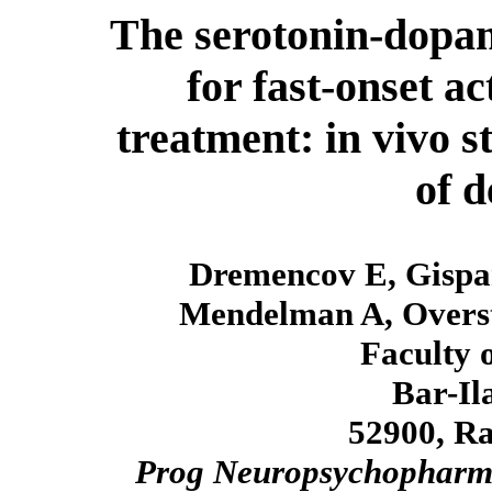
The serotonin-dopami
for fast-onset a
treatment: in vivo s
of d
Dremencov E, Gispa
Mendelman A, Overst
Faculty o
Bar-Il
52900, Ra
Prog Neuropsychopharma