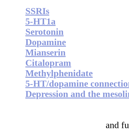
SSRIs
5-HT1a
Serotonin
Dopamine
Mianserin
Citalopram
Methylphenidate
5-HT/dopamine connectio
Depression and the mesol
and fu