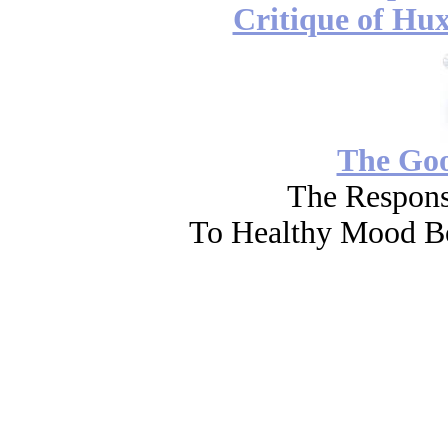
Critique of Hux
The Go
The Respons
To Healthy Mood Bo