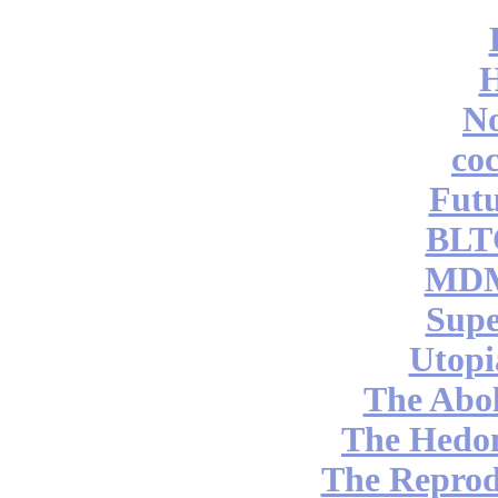
No
coc
Futu
BLT
MDM
Supe
Utopi
The Abol
The Hedon
The Reprod