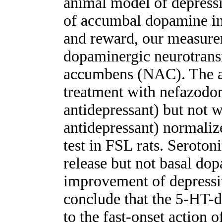
animal model of depressi
of accumbal dopamine in
and reward, our measure
dopaminergic neurotrans
accumbens (NAC). The au
treatment with nefazodon
antidepressant) but not w
antidepressant) normaliz
test in FSL rats. Serot
release but not basal dop
improvement of depressiv
conclude that the 5-HT-do
to the fast-onset action o